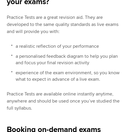
your exams?
Practice Tests are a great revision aid. They are
developed to the same quality standards as live exams
and will provide you with:
a realistic reflection of your performance
a personalised feedback diagram to help you plan
and focus your final revision activity
experience of the exam environment, so you know
what to expect in advance of a live exam.
Practice Tests are available online instantly anytime,
anywhere and should be used once you’ve studied the
full syllabus.
Booking on-demand exams