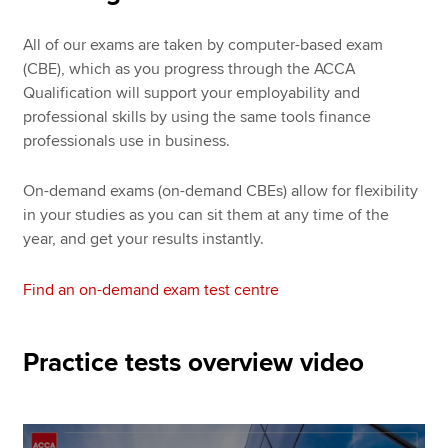
All of our exams are taken by computer-based exam
(CBE), which as you progress through the ACCA
Qualification will support your employability and
professional skills by using the same tools finance
professionals use in business.
On-demand exams (on-demand CBEs) allow for flexibility
in your studies as you can sit them at any time of the
year, and get your results instantly.
Find an on-demand exam test centre
Practice tests overview video