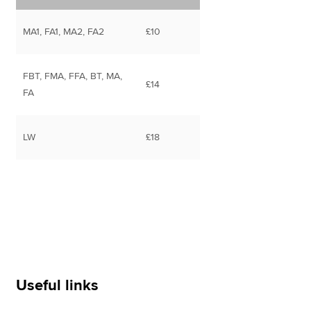
MA1, FA1, MA2, FA2
£10
FBT, FMA, FFA, BT, MA,
£14
FA
LW
£18
Useful links