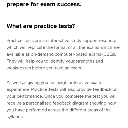
prepare for exam success.
Apply now
What are practice tests?
MyACCA
Global
Practice Tests are an interactive study support resource,
About us
which will replicate the format of all the exams which are
Search jobs
available as on-demand computer-based exams (CBEs).
Find an accountant
They will help you to identify your strengths and
Technical resources
weaknesses before you take an exam.
Help & support
As well as giving you an insight into a live exam
experience, Practice Tests will also provide feedback on
your performance. Once you complete the test you will
receive a personalised feedback diagram showing how
you have performed across the different areas of the
syllabus.