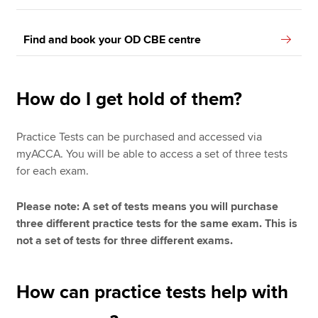
Find and book your OD CBE centre
How do I get hold of them?
Practice Tests can be purchased and accessed via
myACCA. You will be able to access a set of three tests
for each exam.
Please note: A set of tests means you will purchase
three different practice tests for the same exam. This is
not a set of tests for three different exams.
How can practice tests help with