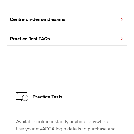
Centre on-demand exams
Practice Test FAQs
Practice Tests
Available online instantly anytime, anywhere.
Use your myACCA login details to purchase and