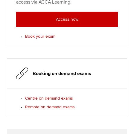
access via ACCA Learning.
Access now
Book your exam
Booking on demand exams
Centre on demand exams
Remote on demand exams