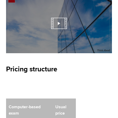
Pricing structure
Computer-based
Usual
exam
price