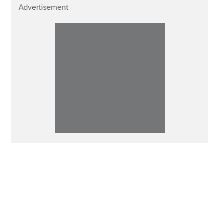
Advertisement