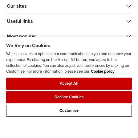
Our sites
Useful links
Most popular
We Rely on Cookies
We use cookies to optimise our communications to you and enhance your
experience. By clicking on the Accept All button, you agree to the
collection of cookies. You can also adjust your preferences by clicking on
Customise. For more information, please see our
Cookie policy
J
F
F
T
F
Accept All
o
o
o
i
i
i
l
l
k
n
Accessibility
Legal policies
Data protection & cookies
Decline Cookies
n
l
l
T
d
Advertising
Site map
Contact us
u
o
o
o
u
Customise
s
w
w
k
s
o
u
u
o
n
s
s
n