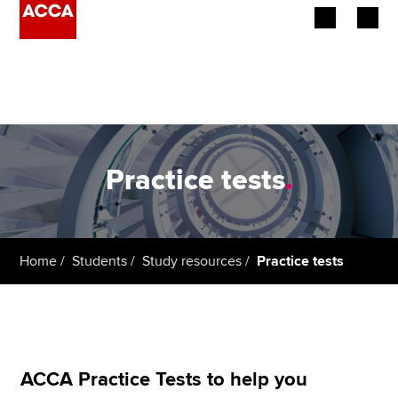
Begin your accountancy journey
Our qualifications
Employers
Practice tests
.
Learning providers
Members
Home
Students
Study resources
Practice tests
Students
Affiliates
Policy and insights
ACCA Practice Tests to help you