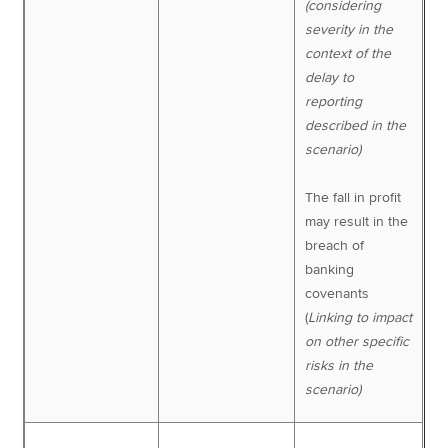
(considering
severity in the
context of the
delay to
reporting
described in the
scenario)
The fall in profit
may result in the
breach of
banking
covenants
(
Linking to impact
on other specific
risks in the
scenario)