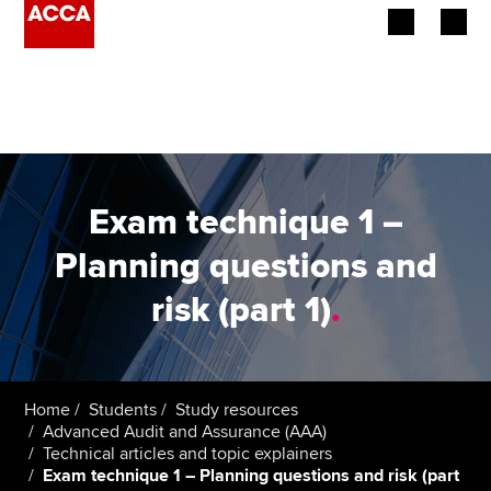
Begin your accountancy journey
Our qualifications
Employers
Exam technique 1 –
Learning providers
Planning questions and
risk (part 1)
.
Members
Students
Affiliates
Home
Students
Study resources
Advanced Audit and Assurance (AAA)
Technical articles and topic explainers
Policy and insights
Exam technique 1 – Planning questions and risk (part