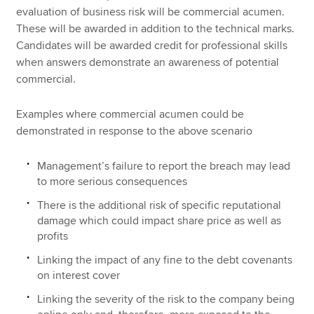
evaluation of business risk will be commercial acumen.
These will be awarded in addition to the technical marks.
Candidates will be awarded credit for professional skills
when answers demonstrate an awareness of potential
commercial.
Examples where commercial acumen could be
demonstrated in response to the above scenario
Management’s failure to report the breach may lead
to more serious consequences
There is the additional risk of specific reputational
damage which could impact share price as well as
profits
Linking the impact of any fine to the debt covenants
on interest cover
Linking the severity of the risk to the company being