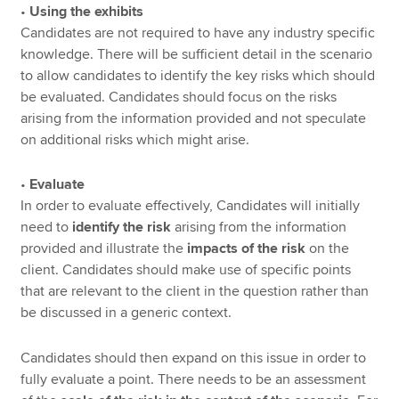
•
Using the exhibits
Candidates are not required to have any industry specific
knowledge. There will be sufficient detail in the scenario
to allow candidates to identify the key risks which should
be evaluated. Candidates should focus on the risks
arising from the information provided and not speculate
on additional risks which might arise.
•
Evaluate
In order to evaluate effectively, Candidates will initially
need to
identify the risk
arising from the information
provided and illustrate the
impacts of the risk
on the
client. Candidates should make use of specific points
that are relevant to the client in the question rather than
be discussed in a generic context.
Candidates should then expand on this issue in order to
fully evaluate a point. There needs to be an assessment