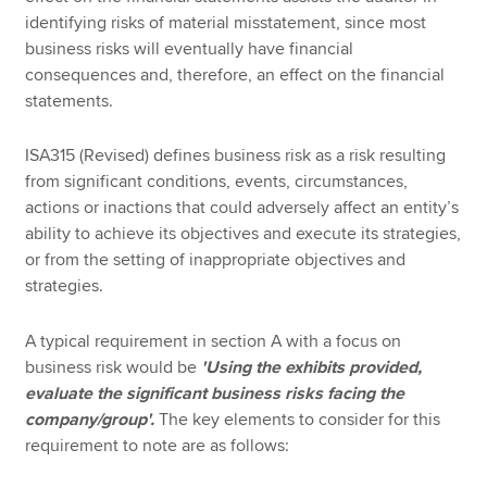
identifying risks of material misstatement, since most
business risks will eventually have financial
consequences and, therefore, an effect on the financial
statements.
ISA315 (Revised) defines business risk as a risk resulting
from significant conditions, events, circumstances,
actions or inactions that could adversely affect an entity’s
ability to achieve its objectives and execute its strategies,
or from the setting of inappropriate objectives and
strategies.
A typical requirement in section A with a focus on
business risk would be
'Using the exhibits provided,
evaluate the significant business risks facing the
company/group'.
The key elements to consider for this
requirement to note are as follows: