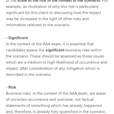
of the
scale of the risk in the context of the scenario
. For
example, an illustration of why this risk is particularly
significant for this client or discussing how the impact
may be increased in the light of other risks and
information relevant to the scenario.
•
Significant
In the context of the AAA exam, it is essential that
candidates assess the
significant
business risks within
the scenario. These should be assessed as those issues
which are a medium to high likelihood of occurrence and
impact, after consideration of any mitigation which is
described in the scenario.
•
Risk
Business risks, in the context of the AAA exam, are areas
of uncertain occurrence and outcome, not factual
statements of something which has already happened
and, therefore, is already fully quantified in the scenario.