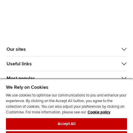
Our sites
Useful links
Most popular
We Rely on Cookies
We use cookies to optimise our communications to you and enhance your
experience. By clicking on the Accept All button, you agree to the
collection of cookies. You can also adjust your preferences by clicking on
Customise. For more information, please see our
Cookie policy
J
F
F
T
F
Accept All
o
o
o
i
i