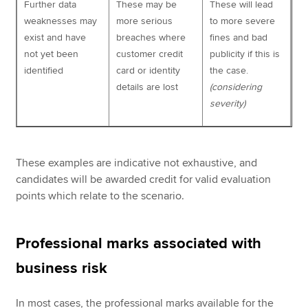
Further data
These may be
These will lead
weaknesses may
more serious
to more severe
exist and have
breaches where
fines and bad
not yet been
customer credit
publicity if this is
identified
card or identity
the case.
details are lost
(considering
severity)
These examples are indicative not exhaustive, and
candidates will be awarded credit for valid evaluation
points which relate to the scenario.
Professional marks associated with
business risk
In most cases, the professional marks available for the