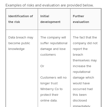
Examples of risks and evaluation are provided below.
Identification of
Initial
Further
the risk
development
evaluation
Data breach may
The company will
The fact that the
become public
suffer reputational
company did not
knowledge
damage and lose
report the
customers
breach
themselves may
Or
increase the
reputational
Customers will no
damage which
longer trust
would have
Winberry Co to
occurred had
protect their
this been
online data.
disclosed
immediately