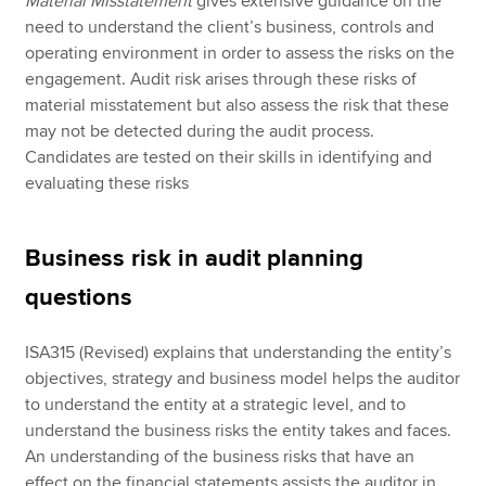
Material Misstatement
gives extensive guidance on the
need to understand the client’s business, controls and
operating environment in order to assess the risks on the
engagement. Audit risk arises through these risks of
material misstatement but also assess the risk that these
may not be detected during the audit process.
Candidates are tested on their skills in identifying and
evaluating these risks
Business risk in audit planning
questions
ISA315 (Revised) explains that understanding the entity’s
objectives, strategy and business model helps the auditor
to understand the entity at a strategic level, and to
understand the business risks the entity takes and faces.
An understanding of the business risks that have an
effect on the financial statements assists the auditor in