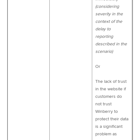
(considering
severity in the
context of the
delay to
reporting
described in the
scenario)
Or
The lack of trust
in the website if
customers do
not trust
Winberry to
protect their data
is a significant
problem as