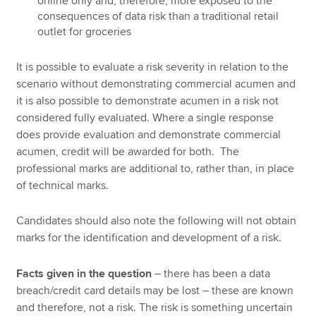
online only and, therefore, more exposed to the
consequences of data risk than a traditional retail
outlet for groceries
It is possible to evaluate a risk severity in relation to the
scenario without demonstrating commercial acumen and
it is also possible to demonstrate acumen in a risk not
considered fully evaluated. Where a single response
does provide evaluation and demonstrate commercial
acumen, credit will be awarded for both. The
professional marks are additional to, rather than, in place
of technical marks.
Candidates should also note the following will not obtain
marks for the identification and development of a risk.
Facts given in the question
– there has been a data
breach/credit card details may be lost – these are known
and therefore, not a risk. The risk is something uncertain