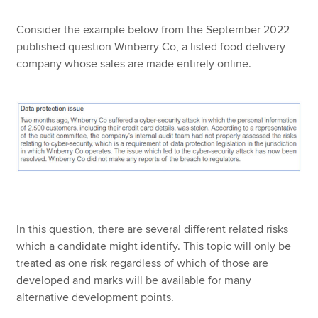
Consider the example below from the September 2022
published question Winberry Co, a listed food delivery
company whose sales are made entirely online.
In this question, there are several different related risks
which a candidate might identify. This topic will only be
treated as one risk regardless of which of those are
developed and marks will be available for many
alternative development points.