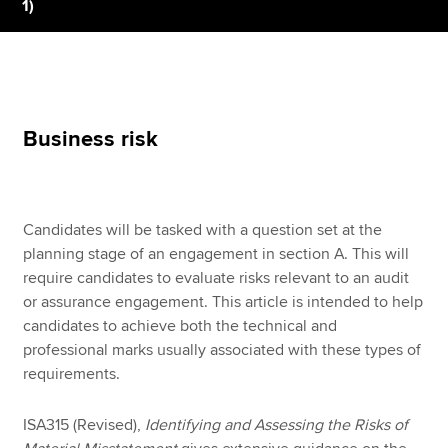
1)
Apply now
MyACCA
Global
Business risk
About us
Search jobs
Find an accountant
Technical resources
Candidates will be tasked with a question set at the
Help & support
planning stage of an engagement in section A. This will
require candidates to evaluate risks relevant to an audit
or assurance engagement. This article is intended to help
candidates to achieve both the technical and
professional marks usually associated with these types of
requirements.
ISA315 (Revised),
Identifying and Assessing the Risks of