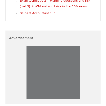
Exam technique 2 – Planning questions and risk
(part 2): RoMM and audit risk in the AAA exam
Student Accountant hub
Advertisement