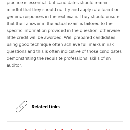
practice is essential, but candidates should remain
mindful that they should not try and apply rote learnt or
generic responses in the real exam. They should ensure
that their answer in the actual exam is tailored to the
specific information provided in the question, otherwise
little credit will be awarded. Well prepared candidates
using good technique often achieve full marks in risk
questions and this is often indicative of those candidates
demonstrating the requisite professional skills of an
auditor.
Related Links