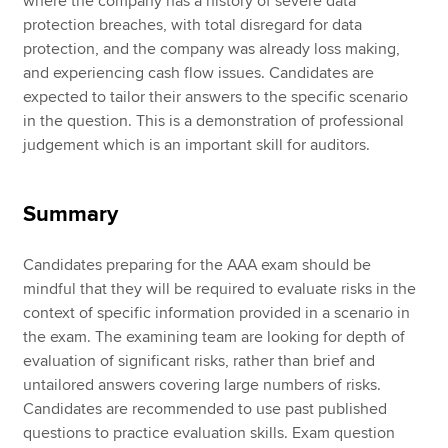
where the company has a history of severe data
protection breaches, with total disregard for data
protection, and the company was already loss making,
and experiencing cash flow issues. Candidates are
expected to tailor their answers to the specific scenario
in the question. This is a demonstration of professional
judgement which is an important skill for auditors.
Summary
Candidates preparing for the AAA exam should be
mindful that they will be required to evaluate risks in the
context of specific information provided in a scenario in
the exam. The examining team are looking for depth of
evaluation of significant risks, rather than brief and
untailored answers covering large numbers of risks.
Candidates are recommended to use past published
questions to practice evaluation skills. Exam question