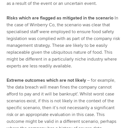
as a result of the event or an uncertain event.
Risks which are flagged as mitigated in the scenario
In
the case of Winberry Co, the scenario was clear that
specialised staff were employed to ensure food safety
legislation was complied with as part of the company risk
management strategy. These are likely to be easily
replaceable given the ubiquitous nature of food. This
might be different in a particularly niche industry where
experts are less readily available.
Extreme outcomes which are not likely
– for example,
'the data breach will mean fines the company cannot
afford to pay and it will be bankrupt'. Whilst worst case
scenarios exist, if this is not likely in the context of the
specific scenario, then it’s not necessarily a significant
risk or an appropriate evaluation in this case. This
outcome might be valid in a different scenario, perhaps