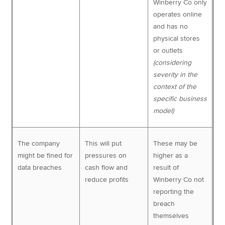
Winberry Co only
operates online
and has no
physical stores
or outlets
(considering
severity in the
context of the
specific business
model)
The company
This will put
These may be
might be fined for
pressures on
higher as a
data breaches
cash flow and
result of
reduce profits
Winberry Co not
reporting the
breach
themselves