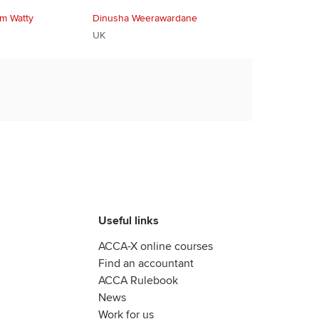
im Watty
Dinusha Weerawardane
UK
Useful links
ACCA-X online courses
Find an accountant
ACCA Rulebook
News
Work for us