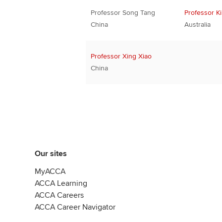
Professor Song Tang
Professor K
China
Australia
Professor Xing Xiao
China
Our sites
MyACCA
ACCA Learning
ACCA Careers
ACCA Career Navigator