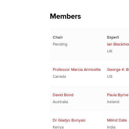
Members
Chair
Expert
Pending
Ian Blackmo
UK
Professor Marcia Annisette
George K. 
Canada
US
David Bond
Paula Byrne
Australia
Ireland
Dr Gladys Bunyasi
Milind Date
Kenya
India