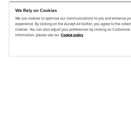
We Rely on Cookies
We use cookies to optimise our communications to you and enhance yo
experience. By clicking on the Accept All button, you agree to the collec
J
F
F
T
F
cookies. You can also adjust your preferences by clicking on Customise
o
o
o
i
i
information, please see our
Cookie policy
i
l
l
k
n
n
l
l
T
d
Accessibi
u
o
o
o
u
s
w
w
k
s
o
u
u
o
n
s
s
n
L
o
o
F
i
n
n
a
n
T
Y
c
k
w
o
e
e
i
u
b
d
t
T
o
I
t
u
o