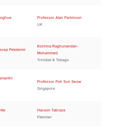
noghue
Professor Alan Parkinson
UK
Koshina Raghunandan-
ecep Pekdemir
Mohammed
Trinidad & Tobago
amanthi
Professor Poh Sun Seow
Singapore
lle
Haroon Tabraze
Pakistan