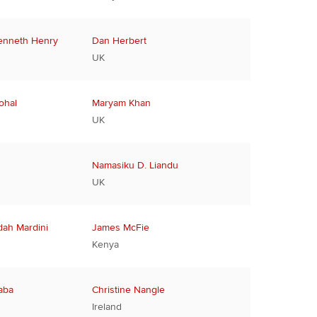
enneth Henry
Dan Herbert
UK
ohal
Maryam Khan
UK
Namasiku D. Liandu
UK
ah Mardini
James McFie
Kenya
aba
Christine Nangle
Ireland