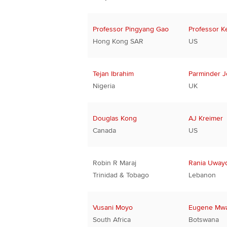
Professor Pingyang Gao
Professor K
Hong Kong SAR
US
Tejan Ibrahim
Parminder J
Nigeria
UK
Douglas Kong
AJ Kreimer
Canada
US
Robin R Maraj
Rania Uwayd
Trinidad & Tobago
Lebanon
Vusani Moyo
Eugene Mw
South Africa
Botswana