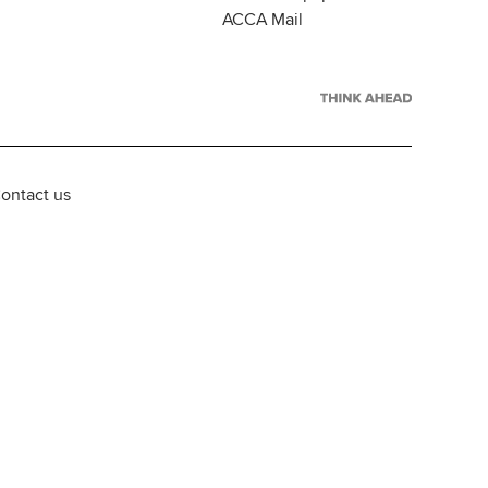
ACCA Mail
ontact us