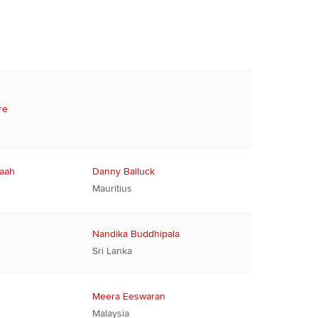
re
Baah
Danny Balluck
Mauritius
Nandika Buddhipala
Sri Lanka
Meera Eeswaran
Malaysia