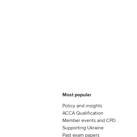
Most popular
Policy and insights
ACCA Qualification
Member events and CPD
Supporting Ukraine
Past exam papers