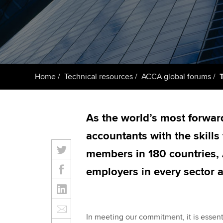
ACCA Learning
Register your in
ACCA
Home
Technical resources
ACCA global forums
As the world’s most forwar
accountants with the skills
members in 180 countries, 
employers in every sector 
In meeting our commitment, it is essenti