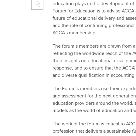
education plays in the development of 
Forum for Education is to advise ACCA o
future of educational delivery and asse
and the role of continuing professional
ACCA’s membership.
The forum’s members are drawn from a 
reflecting the worldwide reach of the 
their insights on educational developm
response, and to ensure that the ACCA’
and diverse qualification in accounting
The Forum’s members use their expertis
and assessment for the next generation 
education providers around the world, 
models as the world of education and 
The work of the forum is critical to ACC
profession that delivers a sustainable fut