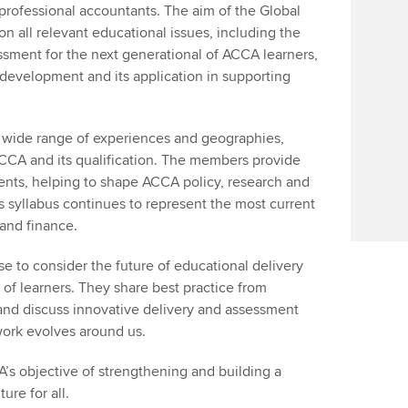
professional accountants. The aim of the Global
n all relevant educational issues, including the
ssment for the next generational of ACCA learners,
 development and its application in supporting
wide range of experiences and geographies,
ACCA and its qualification. The members provide
ents, helping to shape ACCA policy, research and
s syllabus continues to represent the most current
 and finance.
e to consider the future of educational delivery
of learners. They share best practice from
and discuss innovative delivery and assessment
work evolves around us.
A’s objective of strengthening and building a
ure for all.