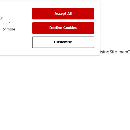
Accept All
ur
tion of
Decline Cookies
. For more
Customise
lity
Legal policies
Data protection & cookies
Advertising
Site map
C