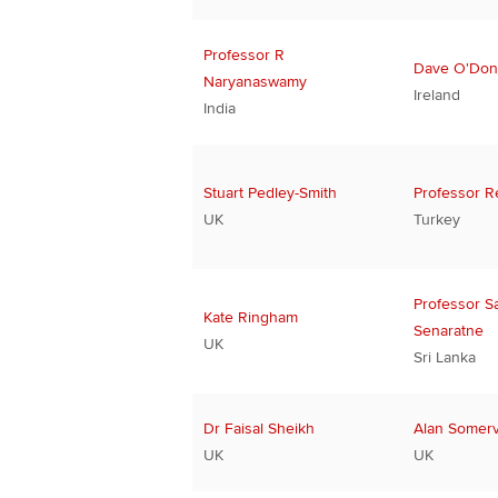
Professor R
Dave O'Do
Naryanaswamy
Ireland
India
Stuart Pedley-Smith
Professor R
UK
Turkey
Professor S
Kate Ringham
Senaratne
UK
Sri Lanka
Dr Faisal Sheikh
Alan Somervi
UK
UK