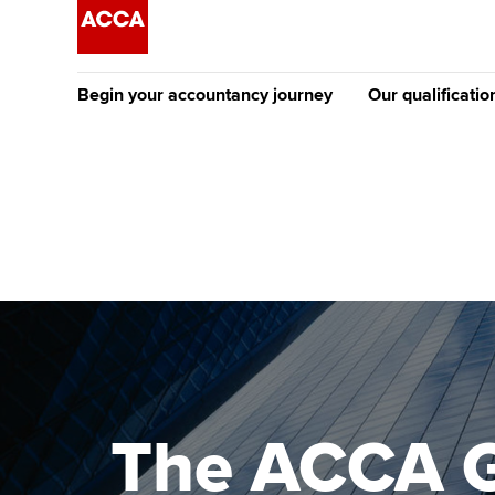
Begin your accountancy journey
Our qualificatio
The future AC
Qualification
Getting started
Tuition options
Apply to beco
Find your starting point
Approved learning partne
student
Discover our qualifications
University options
Why choose to
Taking exams
Free and affordable tuiti
ACCA account
qualifications
Learn how to apply
Tuition styles
The ACCA G
Getting starte