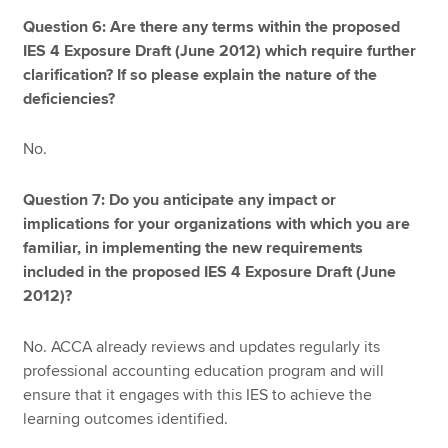
Question 6: Are there any terms within the proposed
IES 4 Exposure Draft (June 2012) which require further
clarification? If so please explain the nature of the
deficiencies?
No.
Question 7: Do you anticipate any impact or
implications for your organizations with which you are
familiar, in implementing the new requirements
included in the proposed IES 4 Exposure Draft (June
2012)?
No. ACCA already reviews and updates regularly its
professional accounting education program and will
ensure that it engages with this IES to achieve the
learning outcomes identified.