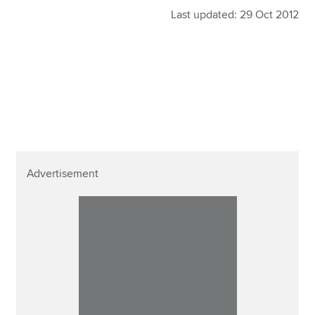
Last updated: 29 Oct 2012
Advertisement