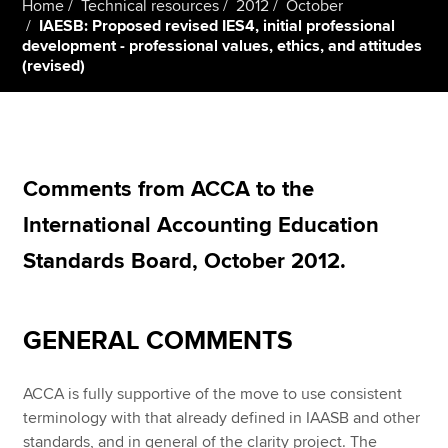
Home
Technical resources
2012
October
IAESB: Proposed revised IES4, initial professional
development - professional values, ethics, and attitudes
(revised)
Apply now
MyACCA
Global
About us
Search jobs
Comments from ACCA to the
Find an accountant
International Accounting Education
Technical resources
Help & support
Standards Board, October 2012.
GENERAL COMMENTS
ACCA is fully supportive of the move to use consistent
terminology with that already defined in IAASB and other
standards, and in general of the clarity project. The