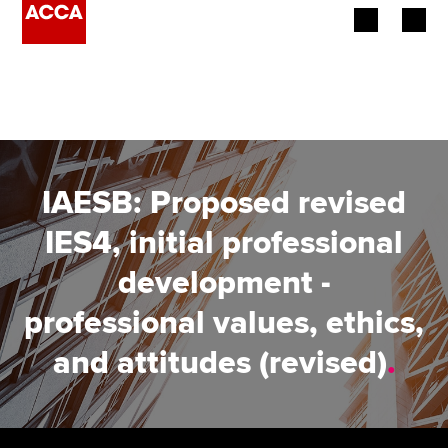
Begin your accountancy journey
Our qualifications
Employers
IAESB: Proposed revised
Learning providers
IES4, initial professional
development -
Members
professional values, ethics,
Students
and attitudes (revised)
.
Affiliates
Policy and insights