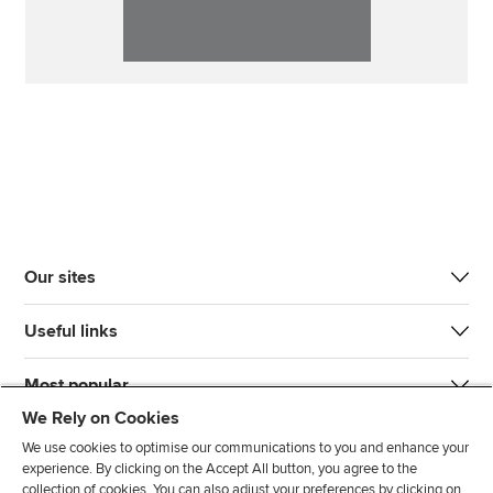
Our sites
Useful links
Most popular
We Rely on Cookies
We use cookies to optimise our communications to you and enhance your
experience. By clicking on the Accept All button, you agree to the
collection of cookies. You can also adjust your preferences by clicking on