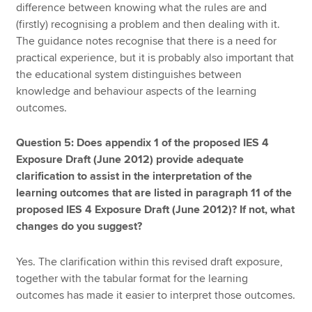
difference between knowing what the rules are and
(firstly) recognising a problem and then dealing with it.
The guidance notes recognise that there is a need for
practical experience, but it is probably also important that
the educational system distinguishes between
knowledge and behaviour aspects of the learning
outcomes.
Question 5: Does appendix 1 of the proposed IES 4
Exposure Draft (June 2012) provide adequate
clarification to assist in the interpretation of the
learning outcomes that are listed in paragraph 11 of the
proposed IES 4 Exposure Draft (June 2012)? If not, what
changes do you suggest?
Yes. The clarification within this revised draft exposure,
together with the tabular format for the learning
outcomes has made it easier to interpret those outcomes.