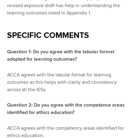
revised exposure draft has help in understanding the
learning outcomes listed in Appendix 1.
SPECIFIC COMMENTS
Question 1: Do you agree with the tabular format
adopted for learning outcomes?
ACCA agrees with the tabular format for learning
outcomes as this helps with clarity and consistency
across all the IESs.
Question 2: Do you agree with the competence areas
identified for ethics education?
ACCA agrees with the competency areas identified for
ethics education.