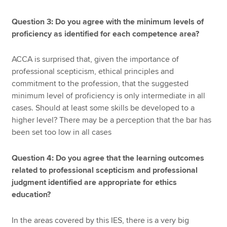
Question 3: Do you agree with the minimum levels of
proficiency as identified for each competence area?
ACCA is surprised that, given the importance of
professional scepticism, ethical principles and
commitment to the profession, that the suggested
minimum level of proficiency is only intermediate in all
cases. Should at least some skills be developed to a
higher level? There may be a perception that the bar has
been set too low in all cases
Question 4: Do you agree that the learning outcomes
related to professional scepticism and professional
judgment identified are appropriate for ethics
education?
In the areas covered by this IES, there is a very big