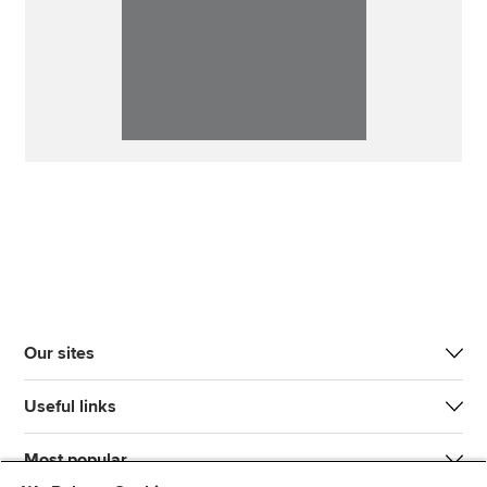
Our sites
Useful links
Most popular