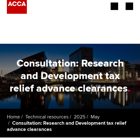
Begin your accountancy journey
Our qualifications
Employers
Consultation: Research
Learning providers
and Development tax
relief advance clearances
.
Members
Students
Affiliates
Home
Technical resources
2025
May
Consultation: Research and Development tax relief
advance clearances
Policy and insights