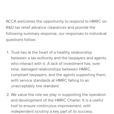
Apply now
ACCA welcomes the opportunity to respond to HMRC on
MyACCA
Global
R&D tax relief advance clearances and provide the
following summary response, our responses to individual
About us
questions follow:
Search jobs
Find an accountant
Trust lies at the heart of a healthy relationship
Technical resources
between a tax authority and the taxpayers and agents
Help & support
who interact with it. A lack of investment has, over
time, damaged relationships between HMRC,
compliant taxpayers, and the agents supporting them,
with service standards at HMRC falling to an
unacceptably low standard.
We value the role we play in supporting the operation
and development of the HMRC Charter. It is a useful
tool to ensure continuous improvement, with
independent scrutiny a key part of its success.