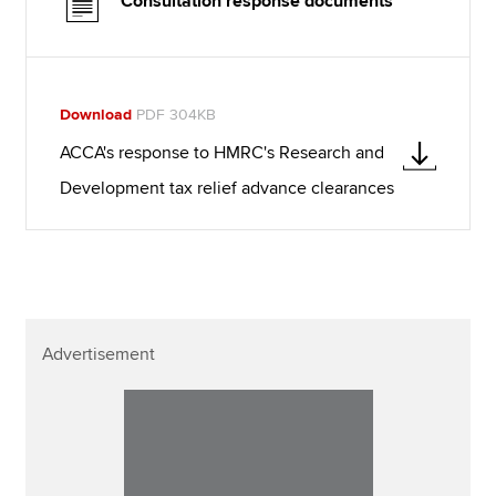
Consultation response documents
Download
PDF 304KB
ACCA's response to HMRC's Research and
Development tax relief advance clearances
Advertisement