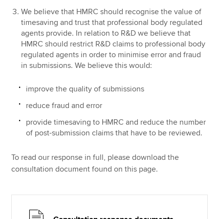
We believe that HMRC should recognise the value of
timesaving and trust that professional body regulated
agents provide. In relation to R&D we believe that
HMRC should restrict R&D claims to professional body
regulated agents in order to minimise error and fraud
in submissions. We believe this would:
improve the quality of submissions
reduce fraud and error
provide timesaving to HMRC and reduce the number
of post-submission claims that have to be reviewed.
To read our response in full, please download the
consultation document found on this page.