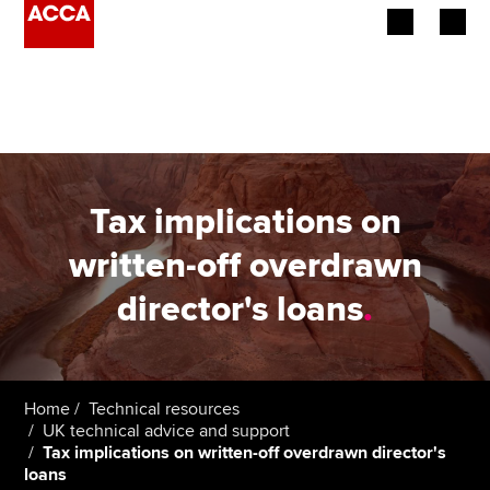
Begin your accountancy journey
Our qualifications
Employers
Tax implications on
Learning providers
written-off overdrawn
director's loans
.
Members
Students
Affiliates
Home
Technical resources
UK technical advice and support
Tax implications on written-off overdrawn director's
Policy and insights
loans