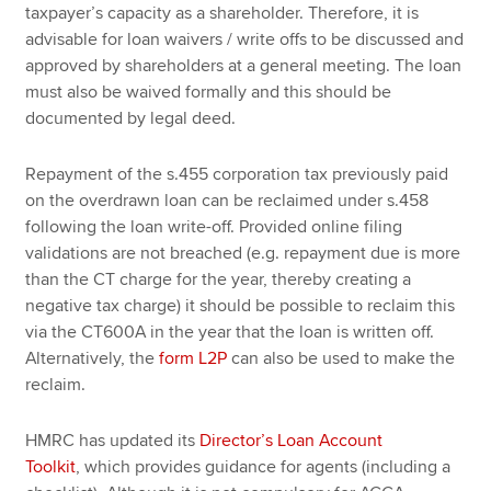
taxpayer’s capacity as a shareholder. Therefore, it is
advisable for loan waivers / write offs to be discussed and
approved by shareholders at a general meeting. The loan
must also be waived formally and this should be
documented by legal deed.
Repayment of the s.455 corporation tax previously paid
on the overdrawn loan can be reclaimed under s.458
following the loan write-off. Provided online filing
validations are not breached (e.g. repayment due is more
than the CT charge for the year, thereby creating a
negative tax charge) it should be possible to reclaim this
via the CT600A in the year that the loan is written off.
Alternatively, the
form L2P
can also be used to make the
reclaim.
HMRC has updated its
Director’s Loan Account
Toolkit
, which provides guidance for agents (including a