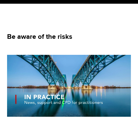
Apply now
MyACCA
Global
Be aware of the risks
About us
Search jobs
Find an accountant
Technical resources
Help & support