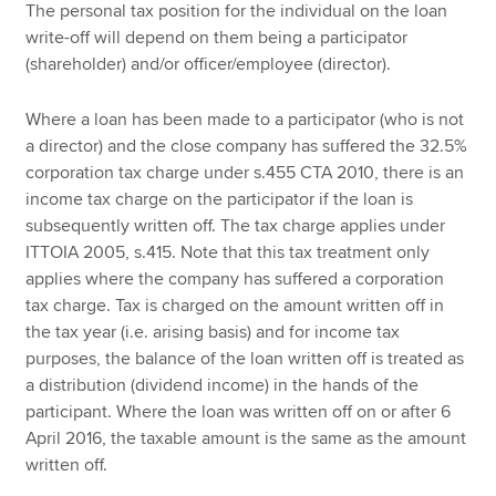
The personal tax position for the individual on the loan
write-off will depend on them being a participator
(shareholder) and/or officer/employee (director).
Where a loan has been made to a participator (who is not
a director) and the close company has suffered the 32.5%
corporation tax charge under s.455 CTA 2010, there is an
income tax charge on the participator if the loan is
subsequently written off. The tax charge applies under
ITTOIA 2005, s.415. Note that this tax treatment only
applies where the company has suffered a corporation
tax charge. Tax is charged on the amount written off in
the tax year (i.e. arising basis) and for income tax
purposes, the balance of the loan written off is treated as
a distribution (dividend income) in the hands of the
participant. Where the loan was written off on or after 6
April 2016, the taxable amount is the same as the amount
written off.