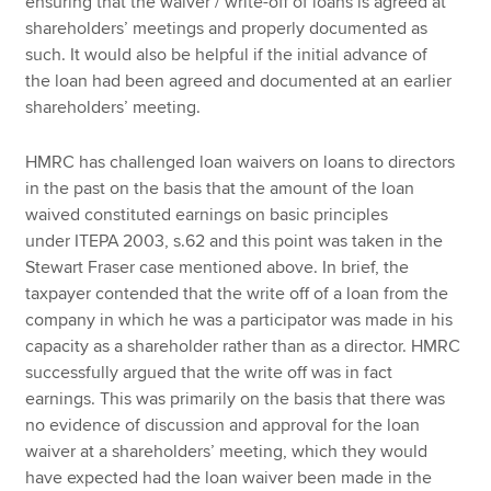
ensuring that the waiver / write-off of loans is agreed at
shareholders’ meetings and properly documented as
such. It would also be helpful if the initial advance of
the loan had been agreed and documented at an earlier
shareholders’ meeting.
HMRC has challenged loan waivers on loans to directors
in the past on the basis that the amount of the loan
waived constituted earnings on basic principles
under ITEPA 2003, s.62 and this point was taken in the
Stewart Fraser case mentioned above. In brief, the
taxpayer contended that the write off of a loan from the
company in which he was a participator was made in his
capacity as a shareholder rather than as a director. HMRC
successfully argued that the write off was in fact
earnings. This was primarily on the basis that there was
no evidence of discussion and approval for the loan
waiver at a shareholders’ meeting, which they would
have expected had the loan waiver been made in the