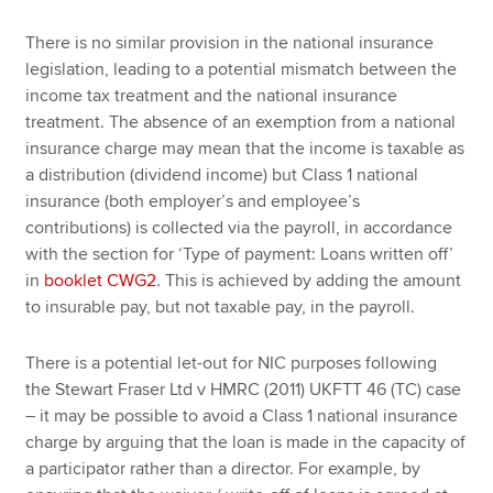
There is no similar provision in the national insurance
legislation, leading to a potential mismatch between the
income tax treatment and the national insurance
treatment. The absence of an exemption from a national
insurance charge may mean that the income is taxable as
a distribution (dividend income) but Class 1 national
insurance (both employer’s and employee’s
contributions) is collected via the payroll, in accordance
with the section for ‘Type of payment: Loans written off’
in
booklet CWG2
. This is achieved by adding the amount
to insurable pay, but not taxable pay, in the payroll.
There is a potential let-out for NIC purposes following
the Stewart Fraser Ltd v HMRC (2011) UKFTT 46 (TC) case
– it may be possible to avoid a Class 1 national insurance
charge by arguing that the loan is made in the capacity of
a participator rather than a director. For example, by