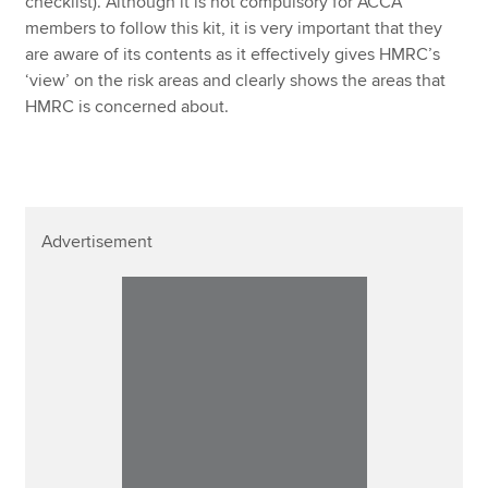
checklist). Although it is not compulsory for ACCA
members to follow this kit, it is very important that they
are aware of its contents as it effectively gives HMRC’s
‘view’ on the risk areas and clearly shows the areas that
HMRC is concerned about.
Advertisement