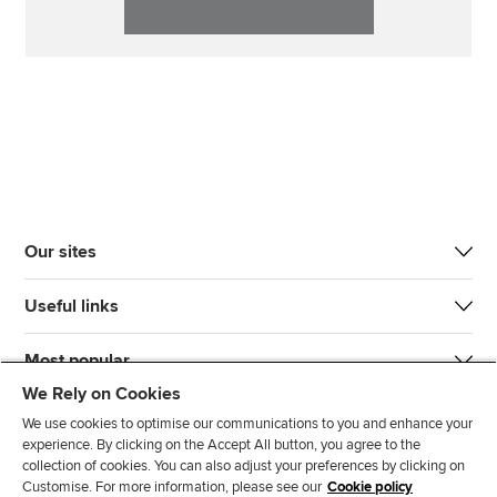
Our sites
Useful links
Most popular
We Rely on Cookies
We use cookies to optimise our communications to you and enhance your
experience. By clicking on the Accept All button, you agree to the
collection of cookies. You can also adjust your preferences by clicking on
Customise. For more information, please see our
Cookie policy