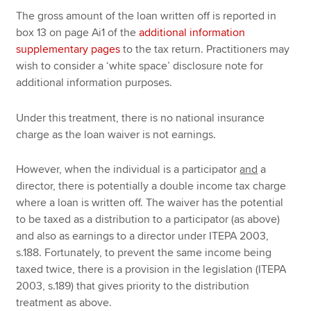
The gross amount of the loan written off is reported in
box 13 on page Ai1 of the
additional information
supplementary pages
to the tax return. Practitioners may
wish to consider a ‘white space’ disclosure note for
additional information purposes.
Under this treatment, there is no national insurance
charge as the loan waiver is not earnings.
However, when the individual is a participator
and
a
director, there is potentially a double income tax charge
where a loan is written off. The waiver has the potential
to be taxed as a distribution to a participator (as above)
and also as earnings to a director under ITEPA 2003,
s.188. Fortunately, to prevent the same income being
taxed twice, there is a provision in the legislation (ITEPA
2003, s.189) that gives priority to the distribution
treatment as above.