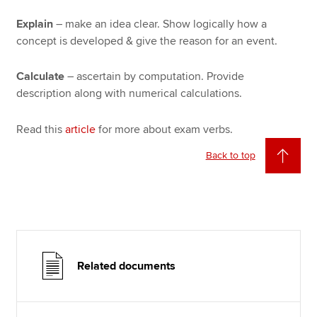
Explain
– make an idea clear. Show logically how a
concept is developed & give the reason for an event.
Calculate
– ascertain by computation. Provide
description along with numerical calculations.
Read this
article
for more about exam verbs.
Back to top
Related documents