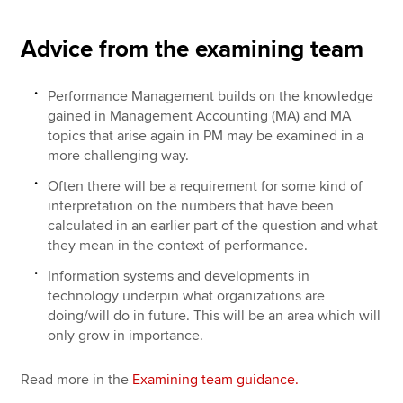
Advice from the examining team
Performance Management builds on the knowledge
gained in Management Accounting (MA) and MA
topics that arise again in PM may be examined in a
more challenging way.
Often there will be a requirement for some kind of
interpretation on the numbers that have been
calculated in an earlier part of the question and what
they mean in the context of performance.
Information systems and developments in
technology underpin what organizations are
doing/will do in future. This will be an area which will
only grow in importance.
Read more in the
Examining team guidance.