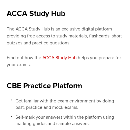
ACCA Study Hub
The ACCA Study Hub is an exclusive digital platform
providing free access to study materials, flashcards, short
quizzes and practice questions.
Find out how the
ACCA Study Hub
helps you prepare for
your exams.
CBE Practice Platform
Get familiar with the exam environment by doing
past, practice and mock exams.
Self-mark your answers within the platform using
marking guides and sample answers.