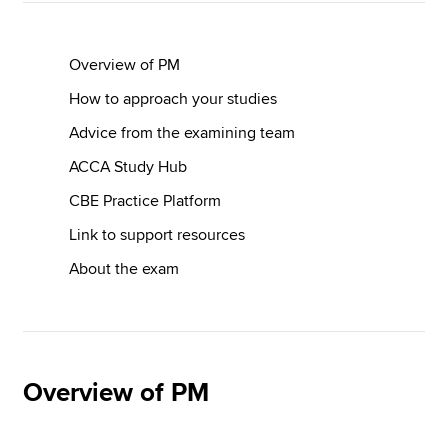
Overview of PM
How to approach your studies
Advice from the examining team
ACCA Study Hub
CBE Practice Platform
Link to support resources
About the exam
Overview of PM