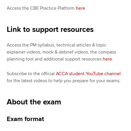
Access the CBE Practice Platform
here
Link to support resources
Access the PM syllabus, technical articles & topic
explainer videos, mock & debrief videos, the compass
planning tool and additional support resources
here
.
Subscribe to the official
ACCA student YouTube channel
for the latest videos to help you prepare for your exams.
About the exam
Exam format