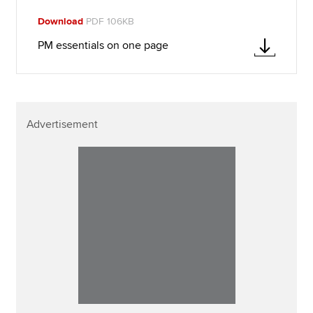
Download
PDF 106KB
PM essentials on one page
Advertisement