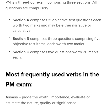
PM is a three-hour exam, comprising three sections. All
questions are compulsory.
Section A
comprises 15 objective test questions each
worth two marks and may be either narrative or
calculative.
Section B
comprises three questions comprising five
objective test items, each worth two marks.
Section C
comprises two questions worth 20 marks
each.
Most frequently used verbs in the
PM exam:
Assess
– judge the worth, importance, evaluate or
estimate the nature, quality or significance.