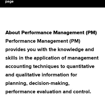
page
Apply now
MyACCA
Global
About Performance Management (PM)
About us
Performance Management (PM)
Search jobs
Find an accountant
provides you with the knowledge and
Technical resources
skills in the application of management
Help & support
accounting techniques to quantitative
and qualitative information for
planning, decision-making,
performance evaluation and control.