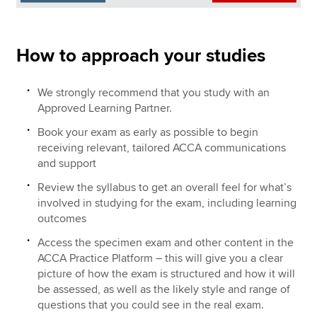
How to approach your studies
We strongly recommend that you study with an
Approved Learning Partner.
Book your exam as early as possible to begin
receiving relevant, tailored ACCA communications
and support
Review the syllabus to get an overall feel for what’s
involved in studying for the exam, including learning
outcomes
Access the specimen exam and other content in the
ACCA Practice Platform – this will give you a clear
picture of how the exam is structured and how it will
be assessed, as well as the likely style and range of
questions that you could see in the real exam.