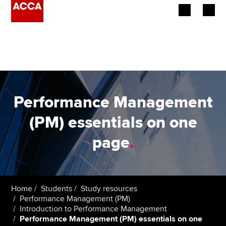
Begin your accountancy journey
Our qualifications
Employers
Performance Management
Learning providers
(PM) essentials on one
page
.
Members
Students
Affiliates
Home
Students
Study resources
Performance Management (PM)
Introduction to Performance Management
Policy and insights
Performance Management (PM) essentials on one