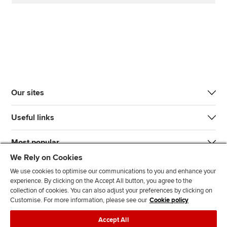
Our sites
Useful links
Most popular
We Rely on Cookies
We use cookies to optimise our communications to you and enhance your
experience. By clicking on the Accept All button, you agree to the
collection of cookies. You can also adjust your preferences by clicking on
Customise. For more information, please see our
Cookie policy
J
F
F
T
F
Accept All
o
o
o
i
i