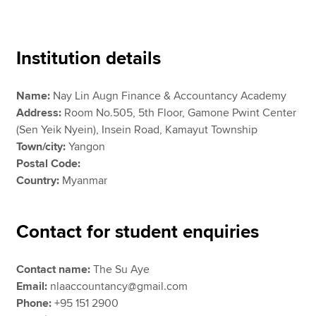
Apply now
Institution details
MyACCA
Global
Name:
Nay Lin Augn Finance & Accountancy Academy
About us
Address:
Room No.505, 5th Floor, Gamone Pwint Center
Search jobs
(Sen Yeik Nyein), Insein Road, Kamayut Township
Find an accountant
Town/city:
Yangon
Technical resources
Postal Code:
Help & support
Country:
Myanmar
Contact for student enquiries
Contact name:
The Su Aye
Email:
nlaaccountancy@gmail.com
Phone:
+95 151 2900