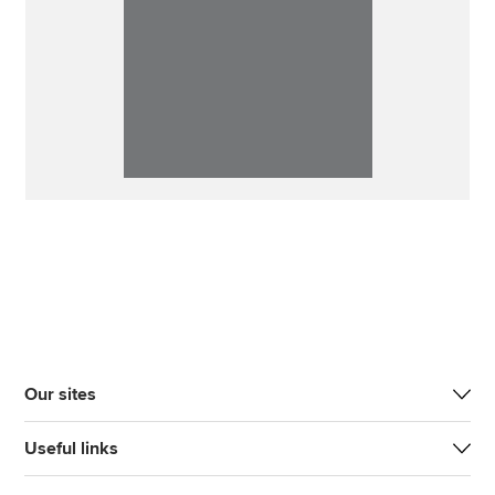
Our sites
Useful links