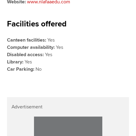
Website:
www.nlafaaedu.com
Facilities offered
Canteen facilities:
Yes
Computer availability:
Yes
Disabled access:
Yes
Library:
Yes
Car Parking:
No
Advertisement