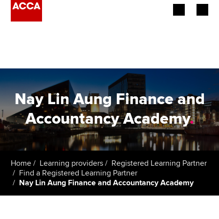
Begin your accountancy journey
Our qualifications
Employers
Nay Lin Aung Finance and
Learning providers
Accountancy Academy
.
Members
Students
Home
Learning providers
Registered Learning Partner
Find a Registered Learning Partner
Affiliates
Nay Lin Aung Finance and Accountancy Academy
Policy and insights