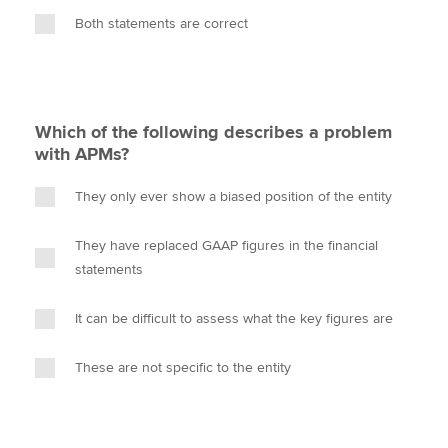
Both statements are correct
Which of the following describes a problem
with APMs?
They only ever show a biased position of the entity
They have replaced GAAP figures in the financial
statements
It can be difficult to assess what the key figures are
These are not specific to the entity