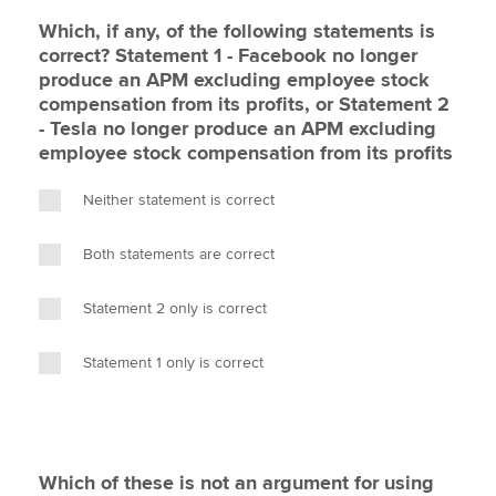
Which, if any, of the following statements is
correct? Statement 1 - Facebook no longer
produce an APM excluding employee stock
compensation from its profits, or Statement 2
- Tesla no longer produce an APM excluding
employee stock compensation from its profits
Neither statement is correct
Both statements are correct
Statement 2 only is correct
Statement 1 only is correct
Which of these is not an argument for using