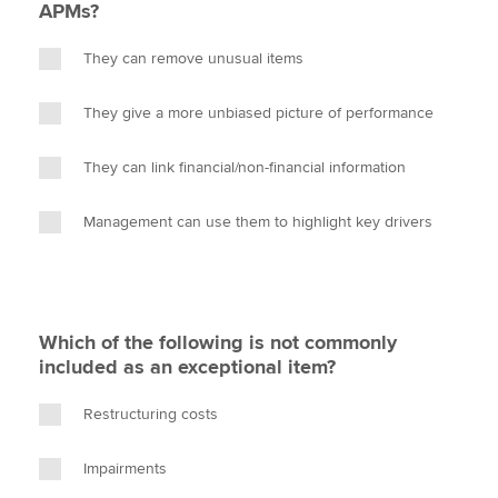
APMs?
They can remove unusual items
They give a more unbiased picture of performance
They can link financial/non-financial information
Management can use them to highlight key drivers
Which of the following is not commonly
included as an exceptional item?
Restructuring costs
Impairments