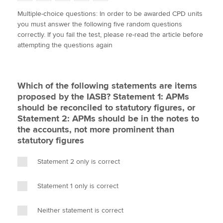
w
a
i
m
o
Multiple-choice questions: In order to be awarded CPD units
i
c
n
a
p
you must answer the following five random questions
t
e
k
i
y
Apply now
correctly. If you fail the test, please re-read the article before
t
b
e
l
attempting the questions again
e
MyACCA
o
d
Global
r
o
I
k
n
About us
Which of the following statements are items
Search jobs
proposed by the IASB? Statement 1: APMs
Find an accountant
should be reconciled to statutory figures, or
Technical activities
Statement 2: APMs should be in the notes to
Help & support
the accounts, not more prominent than
statutory figures
Statement 2 only is correct
Statement 1 only is correct
Neither statement is correct