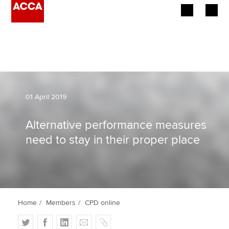
Begin your accountancy journey
Our qualifications
Employers
01 April 2019
Learning providers
Alternative performance measures
need to stay in their proper place
Members
Students
Affiliates
Home
Members
CPD online
Policy and insights
T
F
L
E
C