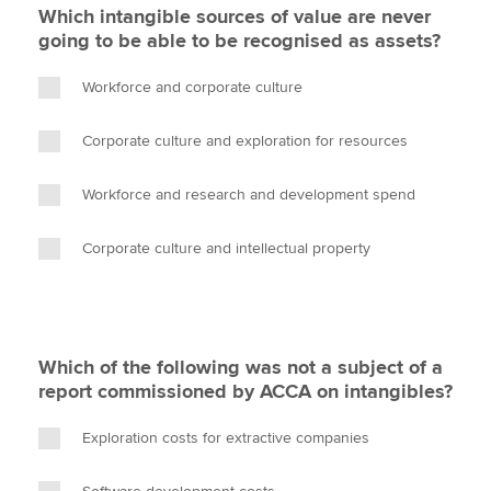
Which intangible sources of value are never
going to be able to be recognised as assets?
Workforce and corporate culture
Corporate culture and exploration for resources
Workforce and research and development spend
Corporate culture and intellectual property
Which of the following was not a subject of a
report commissioned by ACCA on intangibles?
Exploration costs for extractive companies