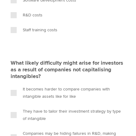
Software development costs
R&D costs
Staff training costs
What likely difficulty might arise for investors
as a result of companies not capitalising
intangibles?
It becomes harder to compare companies with
intangible assets like for like
They have to tailor their investment strategy by type
of intangible
Companies may be hiding failures in R&D, making