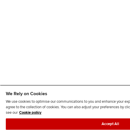
We Rely on Cookies
We use cookies to optimise our communications to you and enhance your exper
agree to the collection of cookies. You can also adjust your preferences by c
see our
Cookie policy
Accept All