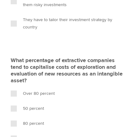
them risky investments
They have to tailor their investment strategy by
country
What percentage of extractive companies
tend to capitalise costs of exploration and
evaluation of new resources as an intangible
asset?
Over 80 percent
50 percent
80 percent