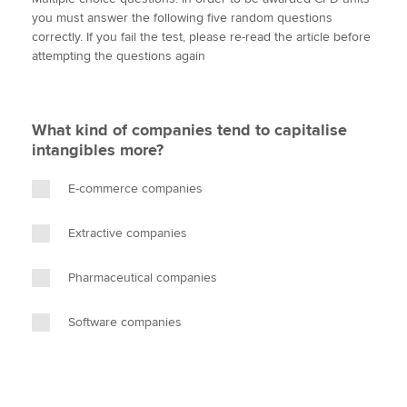
i
c
n
a
p
you must answer the following five random questions
t
e
k
i
y
correctly. If you fail the test, please re-read the article before
t
b
e
l
attempting the questions again
Apply now
e
o
d
r
o
I
MyACCA
Global
k
n
What kind of companies tend to capitalise
About us
intangibles more?
Search jobs
Find an accountant
E-commerce companies
Technical activities
Help & support
Extractive companies
Pharmaceutical companies
Software companies