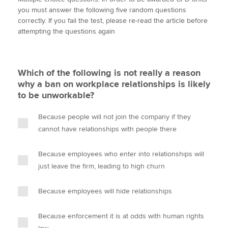
i
c
n
a
p
you must answer the following five random questions
t
e
k
i
y
correctly. If you fail the test, please re-read the article before
t
b
e
l
attempting the questions again
Apply now
e
o
d
r
o
I
MyACCA
Global
k
n
Which of the following is not really a reason
About us
why a ban on workplace relationships is likely
Search jobs
to be unworkable?
Find an accountant
Technical activities
Because people will not join the company if they
Help & support
cannot have relationships with people there
Because employees who enter into relationships will
just leave the firm, leading to high churn
Because employees will hide relationships
Because enforcement it is at odds with human rights