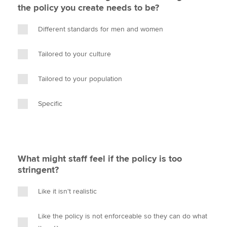
the policy you create needs to be?
Different standards for men and women
Tailored to your culture
Tailored to your population
Specific
What might staff feel if the policy is too
stringent?
Like it isn't realistic
Like the policy is not enforceable so they can do what