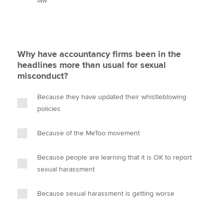
law
Why have accountancy firms been in the
headlines more than usual for sexual
misconduct?
Because they have updated their whistleblowing
policies
Because of the MeToo movement
Because people are learning that it is OK to report
sexual harassment
Because sexual harassment is getting worse