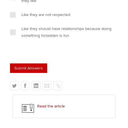
they like
Like they are not respected
Like they should have relationships because doing
something forbidden is fun
T
F
L
E
C
w
a
i
m
o
i
c
n
a
p
t
e
k
i
y
Read the article
t
b
e
l
e
o
d
r
o
I