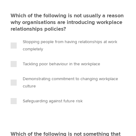
Which of the following is not usually a reason
why organisations are introducing workplace
relationships policies?
Stopping people from having relationships at work
completely
Tackling poor behaviour in the workplace
Demonstrating commitment to changing workplace
culture
Safeguarding against future risk
Which of the following is not something that