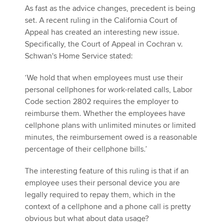
As fast as the advice changes, precedent is being
set. A recent ruling in the California Court of
Appeal has created an interesting new issue.
Specifically, the Court of Appeal in Cochran v.
Schwan's Home Service stated:
‘We hold that when employees must use their
personal cellphones for work-related calls, Labor
Code section 2802 requires the employer to
reimburse them. Whether the employees have
cellphone plans with unlimited minutes or limited
minutes, the reimbursement owed is a reasonable
percentage of their cellphone bills.’
The interesting feature of this ruling is that if an
employee uses their personal device you are
legally required to repay them, which in the
context of a cellphone and a phone call is pretty
obvious but what about data usage?