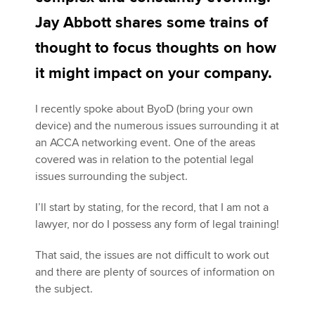
Jay Abbott shares some trains of
thought to focus thoughts on how
Apply now
it might impact on your company.
MyACCA
Global
About us
I recently spoke about ByoD (bring your own
Search jobs
device) and the numerous issues surrounding it at
Find an accountant
an ACCA networking event. One of the areas
Technical activities
covered was in relation to the potential legal
Help & support
issues surrounding the subject.
I’ll start by stating, for the record, that I am not a
lawyer, nor do I possess any form of legal training!
That said, the issues are not difficult to work out
and there are plenty of sources of information on
the subject.