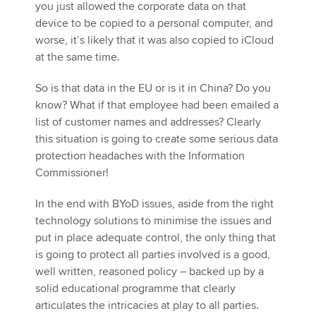
you just allowed the corporate data on that
device to be copied to a personal computer, and
worse, it’s likely that it was also copied to iCloud
at the same time.
So is that data in the EU or is it in China? Do you
know? What if that employee had been emailed a
list of customer names and addresses? Clearly
this situation is going to create some serious data
protection headaches with the Information
Commissioner!
In the end with BYoD issues, aside from the right
technology solutions to minimise the issues and
put in place adequate control, the only thing that
is going to protect all parties involved is a good,
well written, reasoned policy – backed up by a
solid educational programme that clearly
articulates the intricacies at play to all parties.