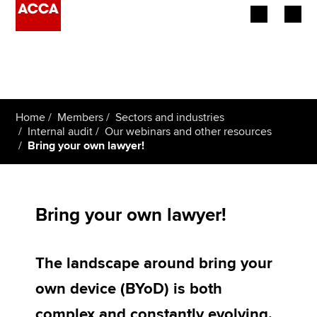
Begin your accountancy journey
Our qualifications
Home
Members
Sectors and industries
Employers
Internal audit
Our webinars and other resources
Bring your own lawyer!
Learning providers
Members
Bring your own lawyer!
Students
The landscape around bring your
Affiliates
own device (BYoD) is both
Policy and insights
complex and constantly evolving.