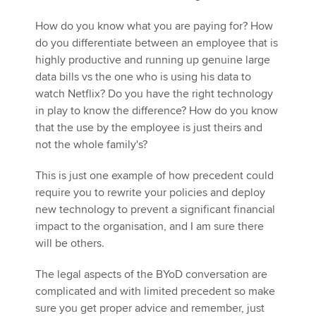
How do you know what you are paying for? How
do you differentiate between an employee that is
highly productive and running up genuine large
data bills vs the one who is using his data to
watch Netflix? Do you have the right technology
in play to know the difference? How do you know
that the use by the employee is just theirs and
not the whole family's?
This is just one example of how precedent could
require you to rewrite your policies and deploy
new technology to prevent a significant financial
impact to the organisation, and I am sure there
will be others.
The legal aspects of the BYoD conversation are
complicated and with limited precedent so make
sure you get proper advice and remember, just