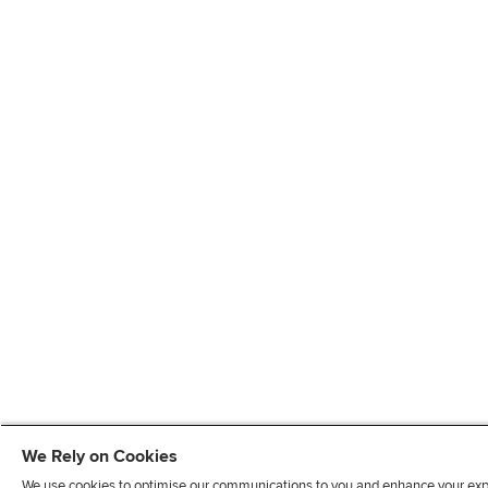
We Rely on Cookies
We use cookies to optimise our communications to you and enhance your exper