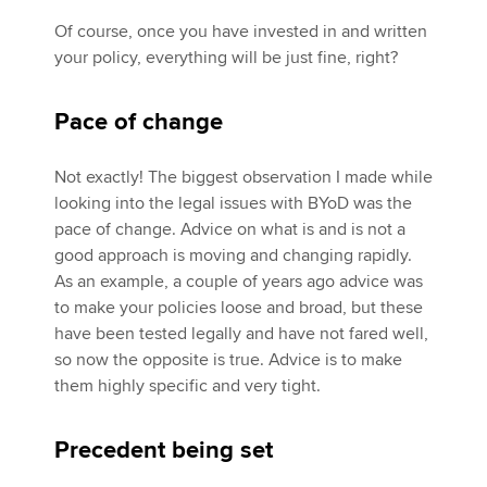
Of course, once you have invested in and written
your policy, everything will be just fine, right?
Pace of change
Not exactly! The biggest observation I made while
looking into the legal issues with BYoD was the
pace of change. Advice on what is and is not a
good approach is moving and changing rapidly.
As an example, a couple of years ago advice was
to make your policies loose and broad, but these
have been tested legally and have not fared well,
so now the opposite is true. Advice is to make
them highly specific and very tight.
Precedent being set