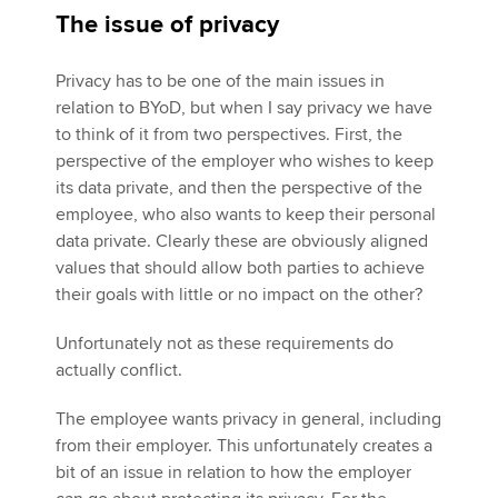
The issue of privacy
Privacy has to be one of the main issues in
relation to BYoD, but when I say privacy we have
to think of it from two perspectives. First, the
perspective of the employer who wishes to keep
its data private, and then the perspective of the
employee, who also wants to keep their personal
data private. Clearly these are obviously aligned
values that should allow both parties to achieve
their goals with little or no impact on the other?
Unfortunately not as these requirements do
actually conflict.
The employee wants privacy in general, including
from their employer. This unfortunately creates a
bit of an issue in relation to how the employer