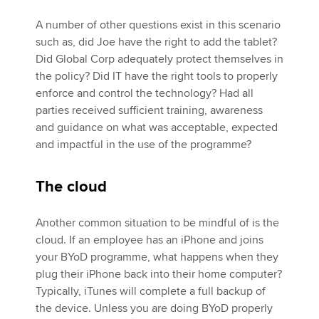
A number of other questions exist in this scenario
such as, did Joe have the right to add the tablet?
Did Global Corp adequately protect themselves in
the policy? Did IT have the right tools to properly
enforce and control the technology? Had all
parties received sufficient training, awareness
and guidance on what was acceptable, expected
and impactful in the use of the programme?
The cloud
Another common situation to be mindful of is the
cloud. If an employee has an iPhone and joins
your BYoD programme, what happens when they
plug their iPhone back into their home computer?
Typically, iTunes will complete a full backup of
the device. Unless you are doing BYoD properly