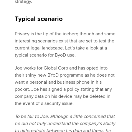
strategy.
Typical scenario
Privacy is the tip of the iceberg though and some
interesting scenarios exist that are set to test the
current legal landscape. Let’s take a look at a
typical scenario for ByoD use.
Joe works for Global Corp and has opted into
their shiny new BYoD programme as he does not
want a personal and business phone in his
pocket. Joe has signed a policy stating that any
company data on his device may be deleted in
the event of a security issue.
To be fair to Joe, although a little concerned that
he did not truly understand the company’s ability
to differentiate between his data and theirs, he