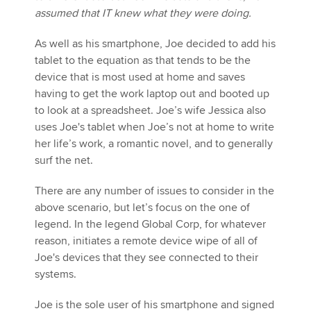
assumed that IT knew what they were doing.
As well as his smartphone, Joe decided to add his
tablet to the equation as that tends to be the
device that is most used at home and saves
having to get the work laptop out and booted up
to look at a spreadsheet. Joe’s wife Jessica also
uses Joe's tablet when Joe’s not at home to write
her life’s work, a romantic novel, and to generally
surf the net.
There are any number of issues to consider in the
above scenario, but let’s focus on the one of
legend. In the legend Global Corp, for whatever
reason, initiates a remote device wipe of all of
Joe's devices that they see connected to their
systems.
Joe is the sole user of his smartphone and signed