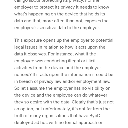
can go about protecting its privacy. For the
employer to protect its privacy it needs to know
what’s happening on the device that holds its
data and that, more often than not, exposes the
employee’s sensitive data to the employer.
This exposure opens up the employer to potential
legal issues in relation to how it acts upon the
data it observes. For instance, what if the
employee was conducting illegal or illicit
activities from the device and the employer
noticed? If it acts upon the information it could be
in breach of privacy law and/or employment law.
So let's assume the employer has no visibility on
the device and the employee can do whatever
they so desire with the data. Clearly that’s just not
an option, but unfortunately, it’s not far from the
truth of many organisations that have ByoD
deployed ad hoc with no formal approach or