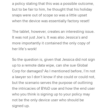
a policy stating that this was a possible outcome,
but to be fair to him, he thought that his holiday
snaps were out of scope so was a little upset
when the device was essentially factory reset!
The tablet, however, creates an interesting issue.
It was not just Joe’s. It was also Jessica’s and
more importantly it contained the only copy of
her life’s work!
So the question is, given that Jessica did not sign
up to a remote data wipe, can she sue Global
Corp for damages? As I mentioned before, I’m not
a lawyer so I don’t know if she could or could not,
but the scenario serves the purpose of outlining
the intricacies of BYoD use and how the end user
who you think is signing up to your policy may
not be the only device user who should be
signed up.