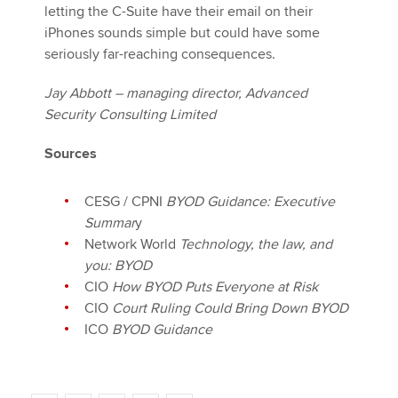
letting the C-Suite have their email on their
iPhones sounds simple but could have some
seriously far-reaching consequences.
Jay Abbott – managing director, Advanced
Security Consulting Limited
Sources
CESG / CPNI
BYOD Guidance: Executive
Summar
y
Network World
Technology, the law, and
you: BYOD
CIO
How BYOD Puts Everyone at Risk
CIO
Court Ruling Could Bring Down BYOD
ICO
BYOD Guidance