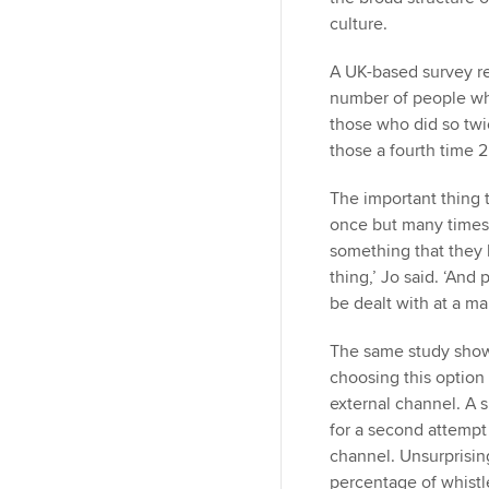
culture.
A UK-based survey re
number of people wh
those who did so twi
those a fourth time 
The important thing t
once but many times.
something that they 
thing,’ Jo said. ‘And
be dealt with at a m
The same study shows
choosing this option 
external channel. A 
for a second attempt 
channel. Unsurprising
percentage of whistl