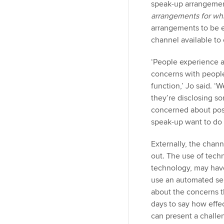
n
speak-up arrangement
arrangements for whi
arrangements to be e
channel available t
‘People experience a
concerns with people
function,’ Jo said. 
they’re disclosing s
concerned about pos
speak-up want to do i
Externally, the chan
out. The use of tech
technology, may have
use an automated ser
about the concerns the
days to say how effe
can present a challe