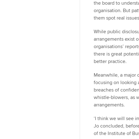
the board to underst
organisation. But pa
them spot real issu
While public disclos
arrangements exist o
organisations’ report
there is great potent
better practice.
Meanwhile, a major c
focusing on looking a
breaches of confident
whistle-blowers, as 
arrangements.
‘I think we will see 
Jo concluded, before
of the Institute of Bu