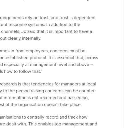
rrangements rely on trust, and trust is dependent
tent response systems. In addition to the
 channels, Jo said that it is important to have a
ut clearly internally.
omes in from employees, concerns must be
n established protocol. It is essential that, across
nd especially at management level and above –
 how to follow that.’
research is that tendencies for managers at local
ly to the person raising concerns can be counter-
if information is not recorded and passed on,
est of the organisation doesn’t take place.
organisations to centrally record and track how
re dealt with. This enables top management and