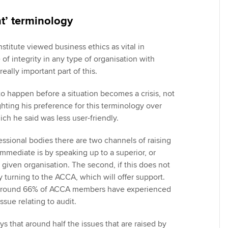
ht’ terminology
nstitute viewed business ethics as vital in
 of integrity in any type of organisation with
eally important part of this.
o happen before a situation becomes a crisis, not
ighting his preference for this terminology over
ich he said was less user-friendly.
ssional bodies there are two channels of raising
mmediate is by speaking up to a superior, or
 given organisation. The second, if this does not
by turning to the ACCA, which will offer support.
t around 66% of ACCA members have experienced
sue relating to audit.
s that around half the issues that are raised by