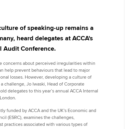
Employer support | Employer
providers
Practising certifi
support services
licences
Ou
Computer-Based Exam (CBE)
Resources to help your
centres
terest in
Regulation and s
St
culture of speaking-up remains a
organisation stay one step
ahead | ACCA
many, heard delegates at ACCA's
ACCA Content Partners
Advocacy and me
Re
st
l Audit Conference.
Sector resources | ACCA
Registered Learning Partner
Council, electio
Global
We
concerns about perceived irregularities within
Exemption accreditation
Wellbeing
an help prevent behaviours that lead to major
Yo
ional losses. However, developing a culture of
University partnerships
Career support s
a challenge, Jo Iwaski, Head of Corporate
Ca
ld delegates to this year’s annual ACCA Internal
Find tuition
 London.
Virtual classroom support for
intly funded by ACCA and the UK's Economic and
learning partners
cil (ESRC), examines the challenges,
t practices associated with various types of