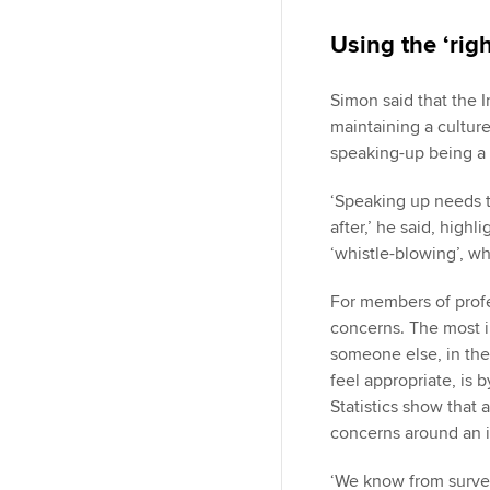
Using the ‘rig
Simon said that the I
maintaining a culture
speaking-up being a r
‘Speaking up needs t
after,’ he said, highl
‘whistle-blowing’, wh
For members of profe
concerns. The most i
someone else, in the
feel appropriate, is 
Statistics show tha
concerns around an is
‘We know from survey