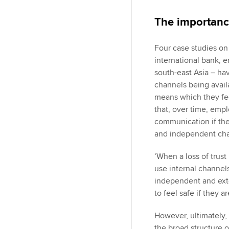
The importanc
Four case studies on
international bank,
south-east Asia – ha
channels being avail
means which they fee
that, over time, empl
communication if the
and independent ch
‘When a loss of trust
use internal channels,
independent and exte
to feel safe if they a
However, ultimately, 
the broad structure o