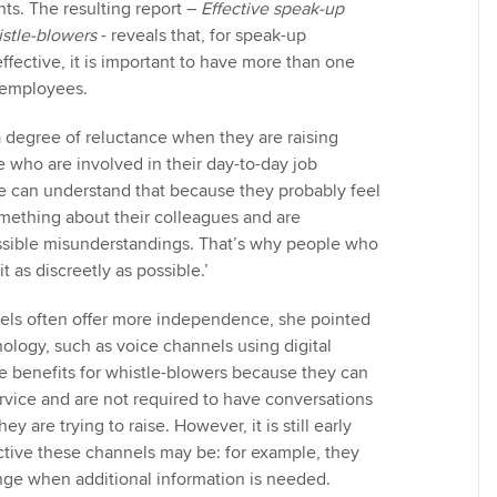
s. The resulting report –
Effective speak-up
stle-blowers
- reveals that, for speak-up
ffective, it is important to have more than one
o employees.
 degree of reluctance when they are raising
 who are involved in their day-to-day job
‘We can understand that because they probably feel
omething about their colleagues and are
sible misunderstandings. That’s why people who
t as discreetly as possible.’
nels often offer more independence, she pointed
nology, such as voice channels using digital
 benefits for whistle-blowers because they can
vice and are not required to have conversations
y are trying to raise. However, it is still early
ctive these channels may be: for example, they
nge when additional information is needed.