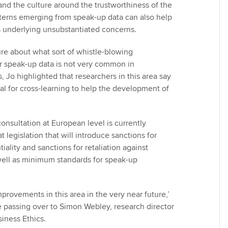
and the culture around the trustworthiness of the
tterns emerging from speak-up data can also help
es underlying unsubstantiated concerns.
ure about what sort of whistle-blowing
r speak-up data is not very common in
s, Jo highlighted that researchers in this area say
ial for cross-learning to help the development of
onsultation at European level is currently
t legislation that will introduce sanctions for
iality and sanctions for retaliation against
well as minimum standards for speak-up
improvements in this area in the very near future,’
 passing over to Simon Webley, research director
siness Ethics.