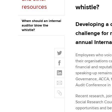
whistle?
resources
ACCA Learning
Register your in
When should an internal
Developing a 
auditor blow the
ACCA
whistle?
challenge for 
annual Interna
T
Employees who voice 
w
F
their organisations c
i
a
financial and reputat
t
L
c
speaking-up remains 
t
i
e
Governance, ACCA, to
E
e
n
b
Audit Conference in
m
r
k
o
C
a
e
Recent research, jo
o
o
i
d
Social Research Coun
k
p
l
I
opportunities and bes
y