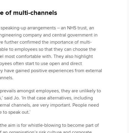
e of multi-channels
 speaking-up arrangements – an NHS trust, an
 engineering company and central government in
ve further confirmed the importance of multi-
able to employees so that they can choose the
l most comfortable with. They also highlight
oyees often start to use open and direct
y have gained positive experiences from external
annels.
 prevails amongst employees, they are unlikely to
’ said Jo. ‘In that case alternatives, including
rnal channels, are very important. People need
re to speak out.’
the aim is for whistle-blowing to become part of
f an organisation’s risk culture and corporate