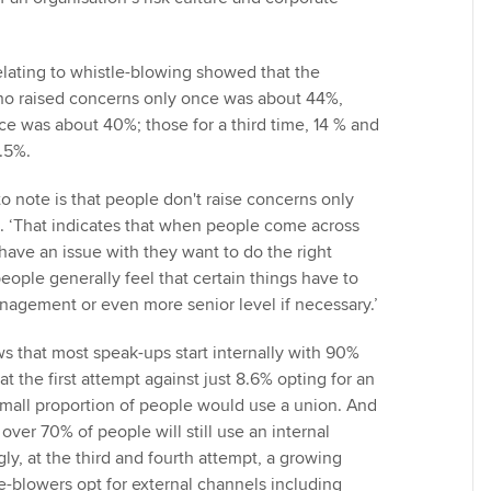
lating to whistle-blowing showed that the
o raised concerns only once was about 44%,
ce was about 40%; those for a third time, 14 % and
2.5%.
o note is that people don't raise concerns only
 ‘That indicates that when people come across
have an issue with they want to do the right
 people generally feel that certain things have to
anagement or even more senior level if necessary.’
 that most speak-ups start internally with 90%
at the first attempt against just 8.6% opting for an
small proportion of people would use a union. And
over 70% of people will still use an internal
ly, at the third and fourth attempt, a growing
e-blowers opt for external channels including