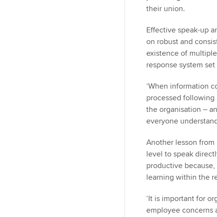
their union.
Effective speak-up a
on robust and consis
existence of multiple
response system set o
‘When information c
processed following a
the organisation – a
everyone understands
Another lesson from 
level to speak direct
productive because, 
learning within the r
‘It is important for 
employee concerns a