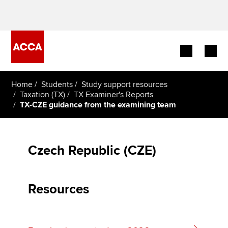
Begin your accountancy journey
Home
Students
Study support resources
Taxation (TX)
TX Examiner's Reports
TX-CZE guidance from the examining team
Our qualifications
Employers
Czech Republic (CZE)
Learning providers
Members
Resources
Students