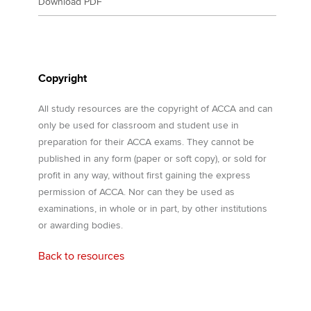
Download PDF
Copyright
All study resources are the copyright of ACCA and can
only be used for classroom and student use in
preparation for their ACCA exams. They cannot be
published in any form (paper or soft copy), or sold for
profit in any way, without first gaining the express
permission of ACCA. Nor can they be used as
examinations, in whole or in part, by other institutions
or awarding bodies.
Back to resources