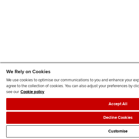
We Rely on Cookies
We use cookies to optimise our communications to you and enhance your exper
agree to the collection of cookies. You can also adjust your preferences by c
see our
Cookie policy
Accept All
Decline Cookies
Customise