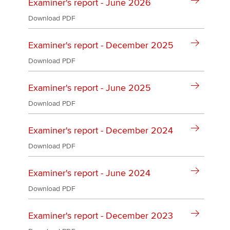
Affiliates
Examiner's report - June 2026
Download PDF
Policy and insights
Examiner's report - December 2025
Download PDF
Apply now
Examiner's report - June 2025
MyACCA
Global
Download PDF
About us
Examiner's report - December 2024
Search jobs
Find an accountant
Download PDF
Technical activities
Help & support
Examiner's report - June 2024
Download PDF
Examiner's report - December 2023