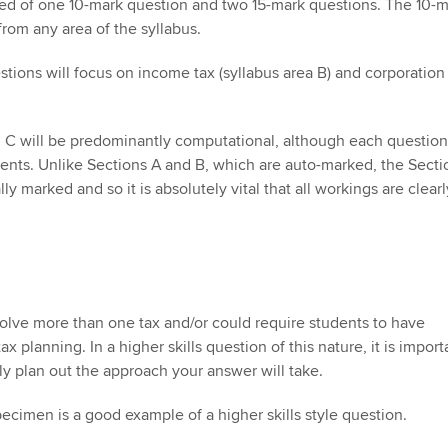
sed of one 10-mark question and two 15-mark questions. The 10-
om any area of the syllabus.
tions will focus on income tax (syllabus area B) and corporation
n C will be predominantly computational, although each questio
ents. Unlike Sections A and B, which are auto-marked, the Secti
y marked and so it is absolutely vital that all workings are clearl
olve more than one tax and/or could require students to have
x planning. In a higher skills question of this nature, it is import
lly plan out the approach your answer will take.
pecimen is a good example of a higher skills style question.