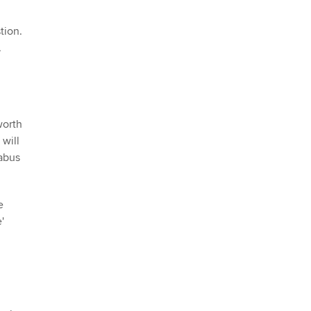
tion.
.
worth
 will
abus
e
'