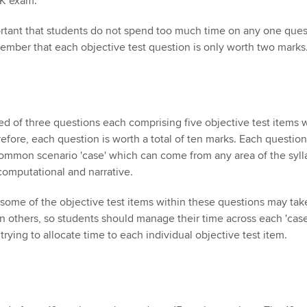
UK exam.
mportant that students do not spend too much time on any one ques
emember that each objective test question is only worth two marks
ed of three questions each comprising five objective test items 
efore, each question is worth a total of ten marks. Each question
ommon scenario 'case' which can come from any area of the syll
 computational and narrative.
, some of the objective test items within these questions may tak
n others, so students should manage their time across each 'case
trying to allocate time to each individual objective test item.