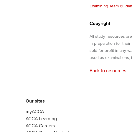
Examining Team guida
Copyright
All study resources ar
in preparation for thei
sold for profit in any 
used as examinations, i
Back to resources
Our sites
myACCA
ACCA Learning
ACCA Careers