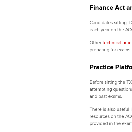
Finance Act ar
Candidates sitting T
each year on the ACCA
Other
technical artic
preparing for exams
Practice Platf
Before sitting the T
attempting question
and past exams.
There is also useful
resources on the ACC
provided in the exam