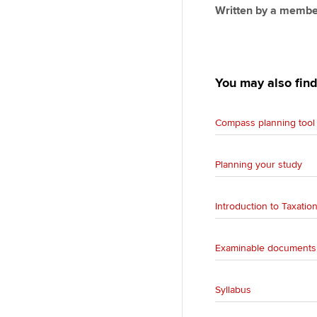
Written by a membe
You may also find
Compass planning tool 
Planning your study
Introduction to Taxatio
Examinable documents,
Syllabus