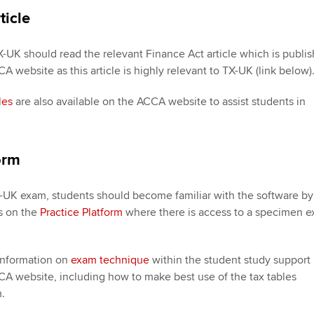
ticle
X-UK should read the relevant Finance Act article which is publi
 website as this article is highly relevant to TX-UK (link below)
les
are also available on the ACCA website to assist students in
.
orm
X-UK exam, students should become familiar with the software by
s on the
Practice Platform
where there is access to a specimen 
 information on
exam technique
within the student study support
A website, including how to make best use of the tax tables
.