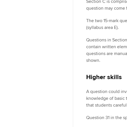
Section C is compri
question may come fr
The two 15-mark ques
(syllabus area E).
Questions in Sectio
contain written elem
questions are manuall
shown.
Higher skills
A question could inv
knowledge of basic ta
that students carefu
Question 31 in the s