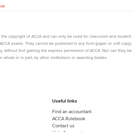
nce
e the copyright of ACCA and can only be used for classroom and student
r ACCA exams. They cannot be published in any form (paper or soft copy),
way, without first gaining the express permission of ACCA. Nor can they be
n whole or in part, by other institutions or awarding bodies.
Useful links
Find an accountant
ACCA Rulebook
Contact us