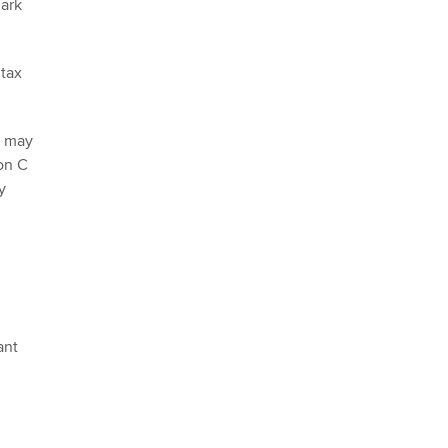
mark
 tax
n may
on C
y
ant