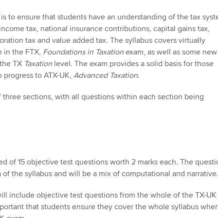
Employer support | Employer
providers
Practising certifi
support services
licences
Ou
is to ensure that students have an understanding of the tax syst
Computer-Based Exam (CBE)
ncome tax, national insurance contributions, capital gains tax,
Resources to help your
centres
terest in
oration tax and value added tax. The syllabus covers virtually
Regulation and s
St
organisation stay one step
h in the FTX,
Foundations in Taxation
exam, as well as some new
ahead | ACCA
ACCA Content Partners
 the TX
Taxation
level. The exam provides a solid basis for those
Advocacy and me
Re
o progress to ATX-UK,
Advanced Taxation
.
st
Sector resources | ACCA
Registered Learning Partner
Council, electio
 three sections, with all questions within each section being
Global
We
Exemption accreditation
Wellbeing
Yo
University partnerships
Career support s
Ca
Find tuition
ed of 15 objective test questions worth 2 marks each. The questi
 of the syllabus and will be a mix of computational and narrative
Virtual classroom support for
learning partners
ll include objective test questions from the whole of the TX-UK
 important that students ensure they cover the whole syllabus whe