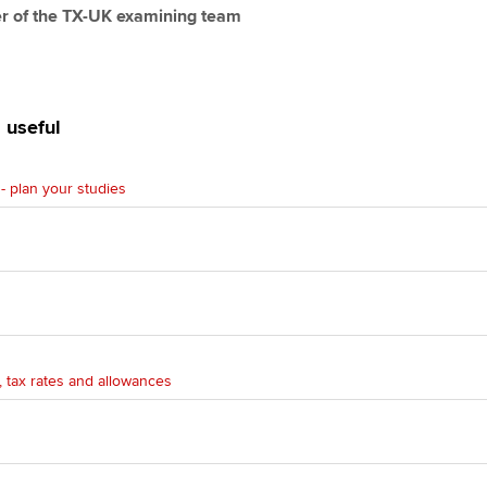
r of the TX-UK examining team
 useful
- plan your studies
n
 tax rates and allowances