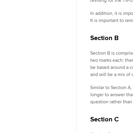
revising for the TX-
In addition, it is i
It is important to r
Section B
Section B is compris
two marks each; ther
be based around a c
and will be a mix of
Similar to Section A
longer to answer tha
question rather than 
Section C