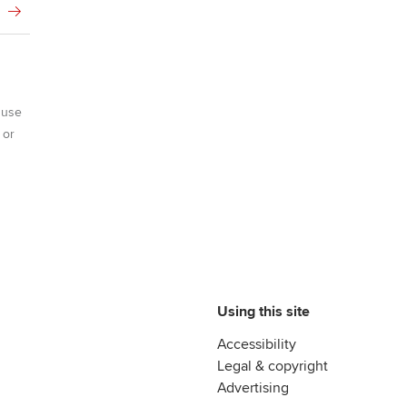
 use
 or
Using this site
Accessibility
Legal & copyright
Advertising