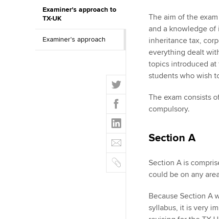
Examiner's approach to
ACCA Learning
The aim of the exam 
TX-UK
and a knowledge of i
Examiner's approach
Register your in
inheritance tax, corp
ACCA
everything dealt wit
topics introduced at
students who wish t
T
w
The exam consists of
F
i
compulsory.
a
t
L
c
t
i
e
Section A
E
e
n
b
m
r
k
o
C
a
Section A is compris
e
o
o
i
could be on any area
d
k
p
l
I
y
Because Section A wi
n
syllabus, it is very