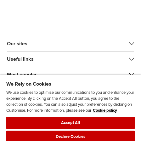
Our sites
Useful links
Most popular
We Rely on Cookies
We use cookies to optimise our communications to you and enhance your
experience. By clicking on the Accept All button, you agree to the
collection of cookies. You can also adjust your preferences by clicking on
Customise. For more information, please see our
Cookie policy
J
F
F
T
F
Accept All
o
o
o
i
i
i
l
l
k
n
Accessibility
Legal policies
Data protection & cookies
Decline Cookies