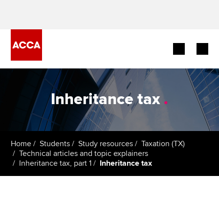
Begin your accountancy journey
Inheritance tax
.
Our qualifications
Employers
Home
Students
Study resources
Taxation (TX)
Learning providers
Technical articles and topic explainers
Inheritance tax, part 1
Inheritance tax
Members
Students