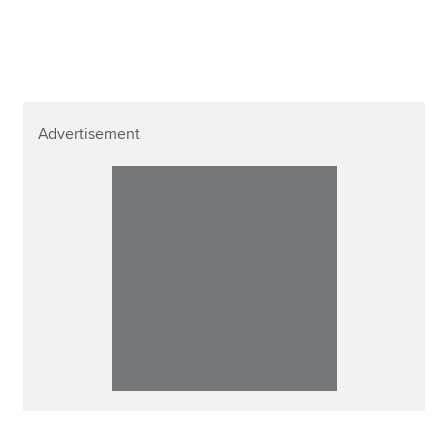
Affiliates
Policy and insights
Advertisement
Apply now
MyACCA
Global
About us
Search jobs
Find an accountant
Technical resources
Help & support