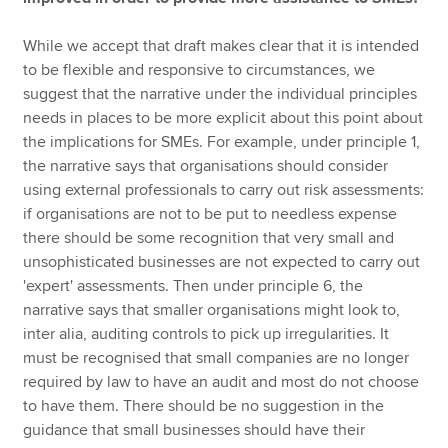
While we accept that draft makes clear that it is intended
to be flexible and responsive to circumstances, we
suggest that the narrative under the individual principles
needs in places to be more explicit about this point about
the implications for SMEs. For example, under principle 1,
the narrative says that organisations should consider
using external professionals to carry out risk assessments:
if organisations are not to be put to needless expense
there should be some recognition that very small and
unsophisticated businesses are not expected to carry out
'expert' assessments. Then under principle 6, the
narrative says that smaller organisations might look to,
inter alia, auditing controls to pick up irregularities. It
must be recognised that small companies are no longer
required by law to have an audit and most do not choose
to have them. There should be no suggestion in the
guidance that small businesses should have their