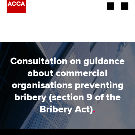
Begin your accountancy journey
Our qualifications
Employers
Consultation on guidance
Learning providers
about commercial
organisations preventing
Members
bribery (section 9 of the
Students
Bribery Act)
.
Affiliates
Policy and insights