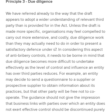
Principle 3 - Due diligence
We have referred already to the way that the draft
appears to adopt a wider understanding of relevant third
party than is provided for in the Act. Unless the draft is
made more specific, organisations may feel compelled to
carry out more extensive, and costly, due diligence work
than they may actually need to do in order to present a
satisfactory defence under s7. In considering this aspect
of anti-bribery controls, it needs to be borne in mind that
due diligence becomes more difficult to undertake
effectively as the level of control and influence an entity
has over third parties reduces. For example, an entity
may decide to send a questionnaire to a supplier or
prospective supplier to obtain information about its
practices, but that other party will be free not to co-
operate. The guidance should not give the impression
that business links with parties over which an entity does
not exert effective control should be discontinued purely