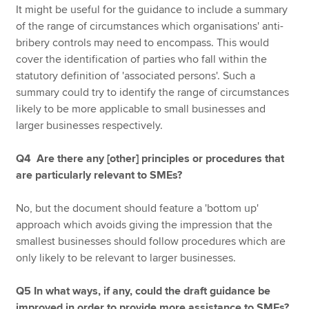
It might be useful for the guidance to include a summary
of the range of circumstances which organisations' anti-
bribery controls may need to encompass. This would
cover the identification of parties who fall within the
statutory definition of 'associated persons'. Such a
summary could try to identify the range of circumstances
likely to be more applicable to small businesses and
larger businesses respectively.
Q4 Are there any [other] principles or procedures that
are particularly relevant to SMEs?
No, but the document should feature a 'bottom up'
approach which avoids giving the impression that the
smallest businesses should follow procedures which are
only likely to be relevant to larger businesses.
Q5 In what ways, if any, could the draft guidance be
improved in order to provide more assistance to SMEs?