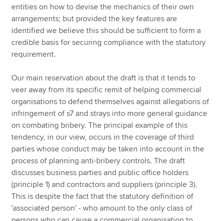
entities on how to devise the mechanics of their own
arrangements; but provided the key features are
identified we believe this should be sufficient to form a
credible basis for securing compliance with the statutory
requirement.
Our main reservation about the draft is that it tends to
veer away from its specific remit of helping commercial
organisations to defend themselves against allegations of
infringement of s7 and strays into more general guidance
on combating bribery. The principal example of this
tendency, in our view, occurs in the coverage of third
parties whose conduct may be taken into account in the
process of planning anti-bribery controls. The draft
discusses business parties and public office holders
(principle 1) and contractors and suppliers (principle 3).
This is despite the fact that the statutory definition of
'associated person' - who amount to the only class of
persons who can cause a commercial organisation to