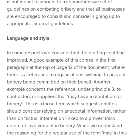
is not meant to amount to a comprehensive set of
guidelines on combating bribery and that all businesses
are encouraged to consult and consider signing up to
appropriate external guidelines.
Language and style
In some respects we consider that the drafting could be
improved. A good example of this comes in the first
paragraph at the top of page 12 of the document, where
there is a reference to organisations 'wishing' to prevent
bribery being committed on their behalf. Another
example concerns the reference, under principle 3, to
contractors or suppliers that 'may have a reputation for
bribery'. This is a loose term which suggests entities
should consider relying on anecdotal information, rather
than on factual information linked to a proven track
record of involvement in bribery. While we understand
the reasoning for the regular use of the form 'may' in this