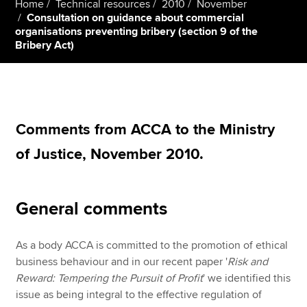
Home
Technical resources
2010
November
Consultation on guidance about commercial
organisations preventing bribery (section 9 of the
Bribery Act)
Apply now
MyACCA
Global
About us
Search jobs
Comments from ACCA to the Ministry
Find an accountant
of Justice, November 2010.
Technical resources
Help & support
General comments
As a body ACCA is committed to the promotion of ethical
business behaviour and in our recent paper '
Risk and
Reward: Tempering the Pursuit of Profit
' we identified this
issue as being integral to the effective regulation of