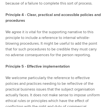
because of a failure to complete this sort of process.
Principle 4 - Clear, practical and accessible policies and
procedures
We agree it is vital for the supporting narrative to this
principle to include a reference to internal whistle-
blowing procedures. It might be useful to add the point
that for such procedures to be credible they must carry
no adverse consequences for the person reporting.
Principle 5 - Effective implementation
We welcome particularly the reference to effective
policies and practices needing to be reflective of the
practical business issues that the subject organisation
actually faces. It does not make sense to impose uniform
ethical rules or principles which have the effect of
conflicting with the right and duty of commercial