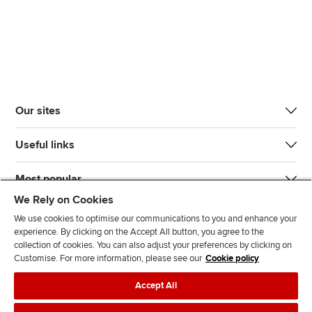
Our sites
Useful links
Most popular
We Rely on Cookies
We use cookies to optimise our communications to you and enhance your
experience. By clicking on the Accept All button, you agree to the
collection of cookies. You can also adjust your preferences by clicking on
Customise. For more information, please see our
Cookie policy
J
F
F
T
F
Accept All
o
o
o
i
i
i
l
l
k
n