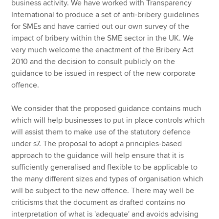
business activity. We have worked with Transparency
International to produce a set of anti-bribery guidelines
for SMEs and have carried out our own survey of the
impact of bribery within the SME sector in the UK. We
very much welcome the enactment of the Bribery Act
2010 and the decision to consult publicly on the
guidance to be issued in respect of the new corporate
offence.
We consider that the proposed guidance contains much
which will help businesses to put in place controls which
will assist them to make use of the statutory defence
under s7. The proposal to adopt a principles-based
approach to the guidance will help ensure that it is
sufficiently generalised and flexible to be applicable to
the many different sizes and types of organisation which
will be subject to the new offence. There may well be
criticisms that the document as drafted contains no
interpretation of what is 'adequate' and avoids advising