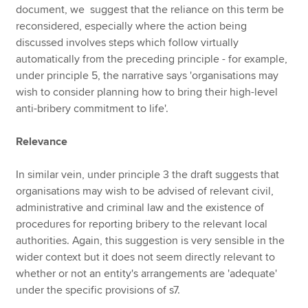
document, we suggest that the reliance on this term be
reconsidered, especially where the action being
discussed involves steps which follow virtually
automatically from the preceding principle - for example,
under principle 5, the narrative says 'organisations may
wish to consider planning how to bring their high-level
anti-bribery commitment to life'.
Relevance
In similar vein, under principle 3 the draft suggests that
organisations may wish to be advised of relevant civil,
administrative and criminal law and the existence of
procedures for reporting bribery to the relevant local
authorities. Again, this suggestion is very sensible in the
wider context but it does not seem directly relevant to
whether or not an entity's arrangements are 'adequate'
under the specific provisions of s7.