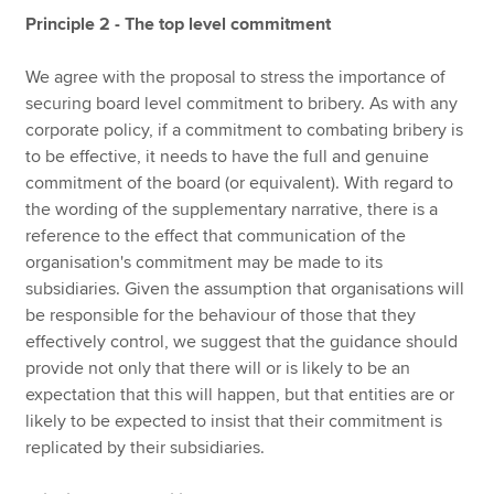
Principle 2 - The top level commitment
We agree with the proposal to stress the importance of
securing board level commitment to bribery. As with any
corporate policy, if a commitment to combating bribery is
to be effective, it needs to have the full and genuine
commitment of the board (or equivalent). With regard to
the wording of the supplementary narrative, there is a
reference to the effect that communication of the
organisation's commitment may be made to its
subsidiaries. Given the assumption that organisations will
be responsible for the behaviour of those that they
effectively control, we suggest that the guidance should
provide not only that there will or is likely to be an
expectation that this will happen, but that entities are or
likely to be expected to insist that their commitment is
replicated by their subsidiaries.