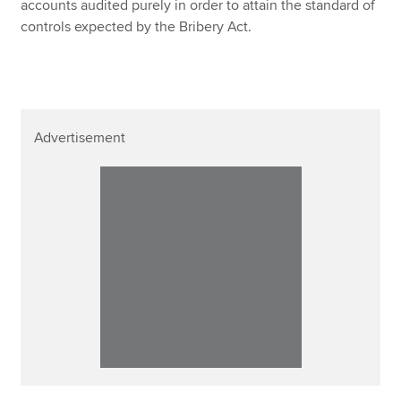
accounts audited purely in order to attain the standard of
controls expected by the Bribery Act.
Advertisement