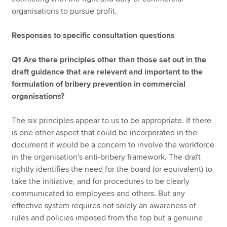
organisations to pursue profit.
Responses to specific consultation questions
Q1 Are there principles other than those set out in the
draft guidance that are relevant and important to the
formulation of bribery prevention in commercial
organisations?
The six principles appear to us to be appropriate. If there
is one other aspect that could be incorporated in the
document it would be a concern to involve the workforce
in the organisation's anti-bribery framework. The draft
rightly identifies the need for the board (or equivalent) to
take the initiative, and for procedures to be clearly
communicated to employees and others. But any
effective system requires not solely an awareness of
rules and policies imposed from the top but a genuine