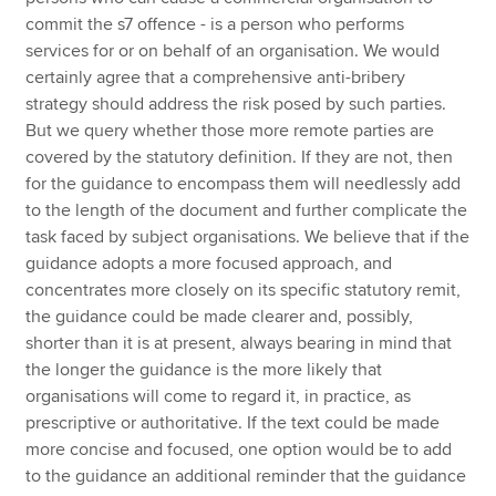
commit the s7 offence - is a person who performs
services for or on behalf of an organisation. We would
certainly agree that a comprehensive anti-bribery
strategy should address the risk posed by such parties.
But we query whether those more remote parties are
covered by the statutory definition. If they are not, then
for the guidance to encompass them will needlessly add
to the length of the document and further complicate the
task faced by subject organisations. We believe that if the
guidance adopts a more focused approach, and
concentrates more closely on its specific statutory remit,
the guidance could be made clearer and, possibly,
shorter than it is at present, always bearing in mind that
the longer the guidance is the more likely that
organisations will come to regard it, in practice, as
prescriptive or authoritative. If the text could be made
more concise and focused, one option would be to add
to the guidance an additional reminder that the guidance