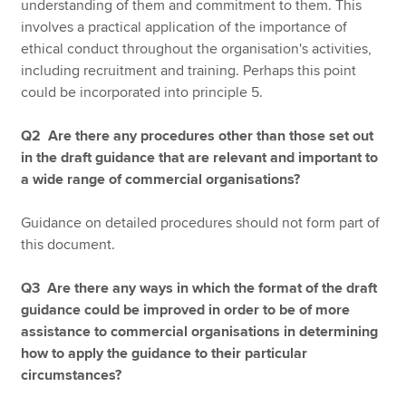
understanding of them and commitment to them. This
involves a practical application of the importance of
ethical conduct throughout the organisation's activities,
including recruitment and training. Perhaps this point
could be incorporated into principle 5.
Q2 Are there any procedures other than those set out
in the draft guidance that are relevant and important to
a wide range of commercial organisations?
Guidance on detailed procedures should not form part of
this document.
Q3 Are there any ways in which the format of the draft
guidance could be improved in order to be of more
assistance to commercial organisations in determining
how to apply the guidance to their particular
circumstances?