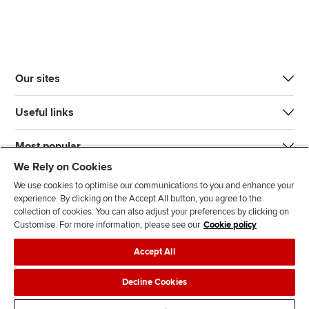
Our sites
Useful links
Most popular
We Rely on Cookies
We use cookies to optimise our communications to you and enhance your
experience. By clicking on the Accept All button, you agree to the
collection of cookies. You can also adjust your preferences by clicking on
Customise. For more information, please see our
Cookie policy
J
F
F
T
F
Accept All
o
o
o
i
i
i
l
l
k
n
Accessibility
Legal policies
Data protection & cookies
Decline Cookies
n
l
l
T
d
Advertising
Site map
Contact us