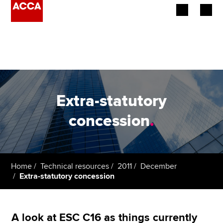
Begin your accountancy journey
Our qualifications
Employers
Extra-statutory
Learning providers
concession
.
Members
Students
Home
Technical resources
2011
December
Extra-statutory concession
Affiliates
Policy and insights
A look at ESC C16 as things currently