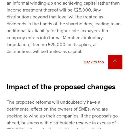
an informal winding-up and achieving capital rather than
income treatment thereof will be £25,000. Any
distributions beyond that level will be treated as
dividends in the hands of the shareholders, leading to an
additional tax liability for higher-rate taxpayers. If a
company enters into formal Members' Voluntary
Liquidation, then no £25,000 limit applies, all
distributions will be treated as capital.
Back to top
Impact of the proposed changes
The proposed reforms will undoubtedly have a
detrimental effect on the owners of SMEs, who are
seeking to wind up their companies. If the proposals go
ahead, business with distributable reserve in excess of