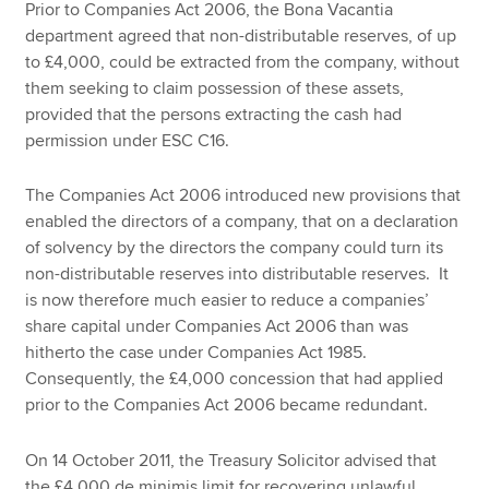
Prior to Companies Act 2006, the Bona Vacantia
department agreed that non-distributable reserves, of up
to £4,000, could be extracted from the company, without
them seeking to claim possession of these assets,
provided that the persons extracting the cash had
permission under ESC C16.
The Companies Act 2006 introduced new provisions that
enabled the directors of a company, that on a declaration
of solvency by the directors the company could turn its
non-distributable reserves into distributable reserves. It
is now therefore much easier to reduce a companies’
share capital under Companies Act 2006 than was
hitherto the case under Companies Act 1985.
Consequently, the £4,000 concession that had applied
prior to the Companies Act 2006 became redundant.
On 14 October 2011, the Treasury Solicitor advised that
the £4,000 de minimis limit for recovering unlawful