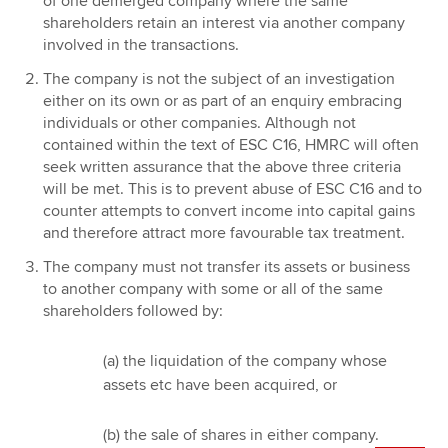
of one demerged company where the same
shareholders retain an interest via another company
involved in the transactions.
The company is not the subject of an investigation
either on its own or as part of an enquiry embracing
individuals or other companies. Although not
contained within the text of ESC C16, HMRC will often
seek written assurance that the above three criteria
will be met. This is to prevent abuse of ESC C16 and to
counter attempts to convert income into capital gains
and therefore attract more favourable tax treatment.
The company must not transfer its assets or business
to another company with some or all of the same
shareholders followed by:
(a) the liquidation of the company whose
assets etc have been acquired, or
(b) the sale of shares in either company.