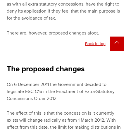
as with all extra statutory concessions, have the right to
deny its application if they feel that the main purpose is
for the avoidance of tax.
There are, however, proposed changes afoot.
Back to top
The proposed changes
On 6 December 2011 the Government decided to
legislate ESC C16 in the Enactment of Extra-Statutory
Concessions Order 2012.
The effect of this is that the concession is it currently
exists will change radically as from 1 March 2012. With
effect from this date, the limit for making distributions in