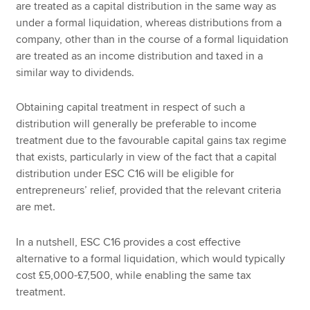
are treated as a capital distribution in the same way as
under a formal liquidation, whereas distributions from a
company, other than in the course of a formal liquidation
are treated as an income distribution and taxed in a
similar way to dividends.
Obtaining capital treatment in respect of such a
distribution will generally be preferable to income
treatment due to the favourable capital gains tax regime
that exists, particularly in view of the fact that a capital
distribution under ESC C16 will be eligible for
entrepreneurs’ relief, provided that the relevant criteria
are met.
In a nutshell, ESC C16 provides a cost effective
alternative to a formal liquidation, which would typically
cost £5,000-£7,500, while enabling the same tax
treatment.