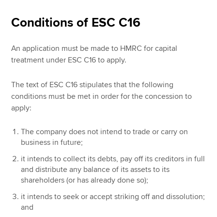
Conditions of ESC C16
An application must be made to HMRC for capital
treatment under ESC C16 to apply.
The text of ESC C16 stipulates that the following
conditions must be met in order for the concession to
apply:
The company does not intend to trade or carry on
business in future;
it intends to collect its debts, pay off its creditors in full
and distribute any balance of its assets to its
shareholders (or has already done so);
it intends to seek or accept striking off and dissolution;
and