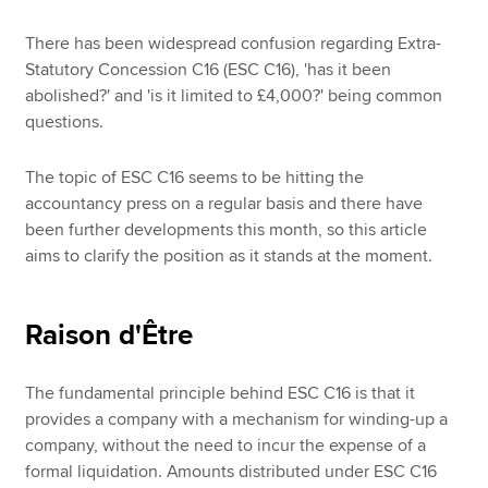
There has been widespread confusion regarding Extra-
Statutory Concession C16 (ESC C16), 'has it been
abolished?' and 'is it limited to £4,000?' being common
questions.
The topic of ESC C16 seems to be hitting the
accountancy press on a regular basis and there have
been further developments this month, so this article
aims to clarify the position as it stands at the moment.
Raison d'Être
The fundamental principle behind ESC C16 is that it
provides a company with a mechanism for winding-up a
company, without the need to incur the expense of a
formal liquidation. Amounts distributed under ESC C16