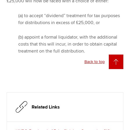
£25,000 will now be faced with a choice of either:
(a) to accept “dividend” treatment for tax purposes
for distributions in excess of £25,000, or
(b) appoint a formal liquidator, with the additional
costs that this will incur, in order to obtain capital
treatment on the full distribution.
Back to top
Related Links