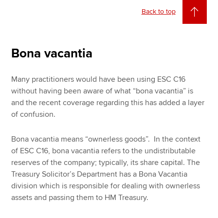
Back to top
Bona vacantia
Many practitioners would have been using ESC C16
without having been aware of what “bona vacantia” is
and the recent coverage regarding this has added a layer
of confusion.
Bona vacantia means “ownerless goods”. In the context
of ESC C16, bona vacantia refers to the undistributable
reserves of the company; typically, its share capital. The
Treasury Solicitor’s Department has a Bona Vacantia
division which is responsible for dealing with ownerless
assets and passing them to HM Treasury.