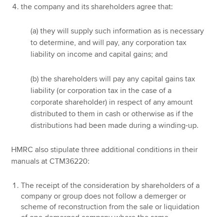
the company and its shareholders agree that:
(a) they will supply such information as is necessary
to determine, and will pay, any corporation tax
liability on income and capital gains; and
(b) the shareholders will pay any capital gains tax
liability (or corporation tax in the case of a
corporate shareholder) in respect of any amount
distributed to them in cash or otherwise as if the
distributions had been made during a winding-up.
HMRC also stipulate three additional conditions in their
manuals at CTM36220:
The receipt of the consideration by shareholders of a
company or group does not follow a demerger or
scheme of reconstruction from the sale or liquidation