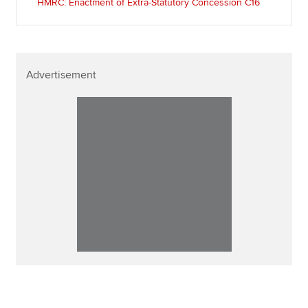
HMRC: Enactment of Extra-Statutory Concession C16
Advertisement