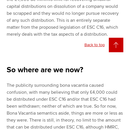
capital distributions on dissolution of a company would
be scrapped and they would no longer pursue recovery
of any such distribution. This is an entirely separate
matter from the proposed legislation of ESC C16, which
merely deals with the tax aspects of a distribution.
Back to top
So where are we now?
The publicity surrounding bona vacantia caused
confusion, with many believing that only £4,000 could
be distributed under ESC C16 and/or that ESC C16 had
been withdrawn; neither of which are true. So for now,
Bona Vacantia semantics aside, things are more or less as
they were. There is still, in theory, no limit to the amount
that can be distributed under ESC C16, although HMRC,