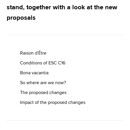
stand, together with a look at the new
proposals
Apply now
MyACCA
Global
About us
Search jobs
Raison d'Être
Find an accountant
Conditions of ESC C16
Technical resources
Help & support
Bona vacantia
So where are we now?
The proposed changes
Impact of the proposed changes