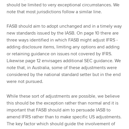
should be limited to very exceptional circumstances. We
note that most jurisdictions follow a similar line.
FASB should aim to adopt unchanged and in a timely way
new standards issued by the IASB. On page 10 there are
three ways identified in which FASB might adjust IFRS -
adding disclosure items, limiting any options and adding
or retaining guidance on issues not covered by IFRS.
Likewise page 12 envisages additional SEC guidance. We
note that, in Australia, some of these adjustments were
considered by the national standard setter but in the end
were not pursued.
While these sort of adjustments are possible, we believe
this should be the exception rather than normal and it is
important that FASB should aim to persuade IASB to
amend IFRS rather than to make specific US adjustments.
The key factor which should guide the involvement of