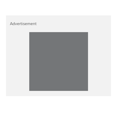
Advertisement