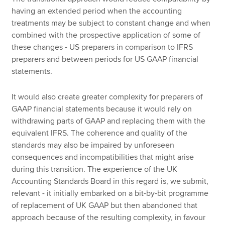
having an extended period when the accounting
treatments may be subject to constant change and when
combined with the prospective application of some of
these changes - US preparers in comparison to IFRS
preparers and between periods for US GAAP financial
statements.
It would also create greater complexity for preparers of
GAAP financial statements because it would rely on
withdrawing parts of GAAP and replacing them with the
equivalent IFRS. The coherence and quality of the
standards may also be impaired by unforeseen
consequences and incompatibilities that might arise
during this transition. The experience of the UK
Accounting Standards Board in this regard is, we submit,
relevant - it initially embarked on a bit-by-bit programme
of replacement of UK GAAP but then abandoned that
approach because of the resulting complexity, in favour