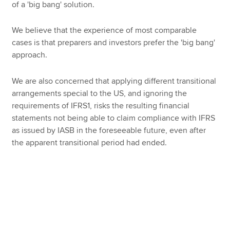
of a 'big bang' solution.
We believe that the experience of most comparable
cases is that preparers and investors prefer the 'big bang'
approach.
We are also concerned that applying different transitional
arrangements special to the US, and ignoring the
requirements of IFRS1, risks the resulting financial
statements not being able to claim compliance with IFRS
as issued by IASB in the foreseeable future, even after
the apparent transitional period had ended.