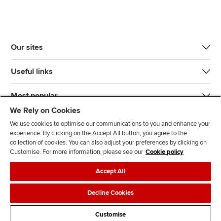
Our sites
Useful links
Most popular
We Rely on Cookies
We use cookies to optimise our communications to you and enhance your
experience. By clicking on the Accept All button, you agree to the
collection of cookies. You can also adjust your preferences by clicking on
Customise. For more information, please see our
Cookie policy
J
F
F
T
F
Accept All
o
o
o
i
i
i
l
l
k
n
Accessibility
Legal policies
Data protection & cookies
Decline Cookies
n
l
l
T
d
Advertising
Site map
Contact us
u
o
o
o
u
Customise