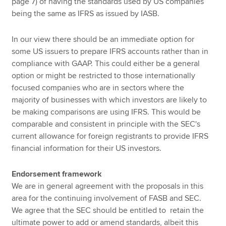
page 7) of having the standards used by US companies
being the same as IFRS as issued by IASB.
In our view there should be an immediate option for
some US issuers to prepare IFRS accounts rather than in
compliance with GAAP. This could either be a general
option or might be restricted to those internationally
focused companies who are in sectors where the
majority of businesses with which investors are likely to
be making comparisons are using IFRS. This would be
comparable and consistent in principle with the SEC's
current allowance for foreign registrants to provide IFRS
financial information for their US investors.
Endorsement framework
We are in general agreement with the proposals in this
area for the continuing involvement of FASB and SEC.
We agree that the SEC should be entitled to retain the
ultimate power to add or amend standards, albeit this