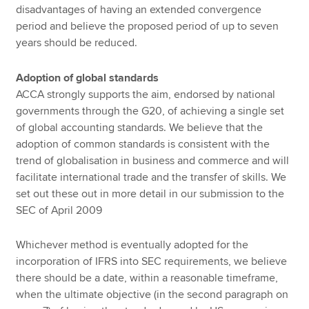
disadvantages of having an extended convergence
period and believe the proposed period of up to seven
years should be reduced.
Adoption of global standards
ACCA strongly supports the aim, endorsed by national
governments through the G20, of achieving a single set
of global accounting standards. We believe that the
adoption of common standards is consistent with the
trend of globalisation in business and commerce and will
facilitate international trade and the transfer of skills. We
set out these out in more detail in our submission to the
SEC of April 2009
Whichever method is eventually adopted for the
incorporation of IFRS into SEC requirements, we believe
there should be a date, within a reasonable timeframe,
when the ultimate objective (in the second paragraph on