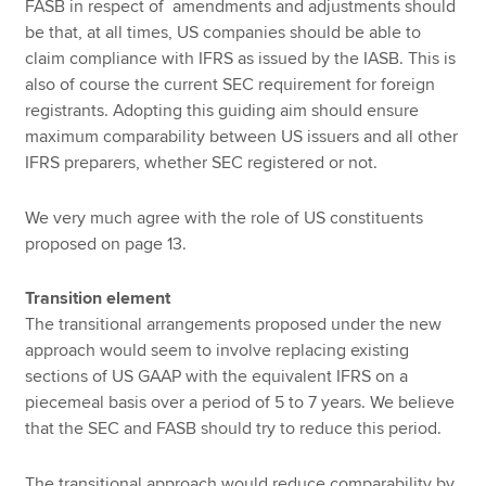
FASB in respect of amendments and adjustments should
be that, at all times, US companies should be able to
claim compliance with IFRS as issued by the IASB. This is
also of course the current SEC requirement for foreign
registrants. Adopting this guiding aim should ensure
maximum comparability between US issuers and all other
IFRS preparers, whether SEC registered or not.
We very much agree with the role of US constituents
proposed on page 13.
Transition element
The transitional arrangements proposed under the new
approach would seem to involve replacing existing
sections of US GAAP with the equivalent IFRS on a
piecemeal basis over a period of 5 to 7 years. We believe
that the SEC and FASB should try to reduce this period.
The transitional approach would reduce comparability by