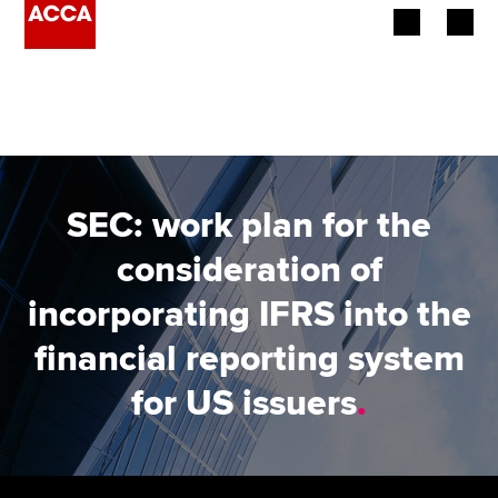
Begin your accountancy journey
Our qualifications
Employers
SEC: work plan for the
Learning providers
consideration of
incorporating IFRS into the
Members
financial reporting system
Students
for US issuers
.
Affiliates
Policy and insights