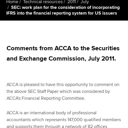
Home
Technical resources
2011
July
SEC: work plan for the consideration of incorporating
IFRS into the financial reporting system for US issuers
Apply now
MyACCA
Global
About us
Comments from ACCA to the Securities
Search jobs
Find an accountant
and Exchange Commission, July 2011.
Technical resources
Help & support
ACCA is pleased to have this opportunity to comment on
the above SEC Staff Paper which was considered by
ACCA's Financial Reporting Committee.
ACCA is an international body of professional
accountants which represents 147,000 qualified members
and supports them through a network of 82 offices