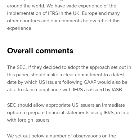
around the world. We have wide experience of the
implementation of IFRS in the UK, Europe and many
other countries and our comments below reflect this
experience.
Overall comments
The SEC, if they decided to adopt the approach set out in
this paper, should make a clear commitment to a latest
date by which US issuers following GAAP would also be
able to claim compliance with IFRS as issued by IASB.
SEC should allow appropriate US issuers an immediate
option to prepare financial statements using IFRS, in line
with foreign issuers.
We set out below a number of observations on the