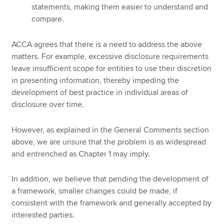
statements, making them easier to understand and
compare.
ACCA agrees that there is a need to address the above
matters. For example, excessive disclosure requirements
leave insufficient scope for entities to use their discretion
in presenting information, thereby impeding the
development of best practice in individual areas of
disclosure over time.
However, as explained in the General Comments section
above, we are unsure that the problem is as widespread
and entrenched as Chapter 1 may imply.
In addition, we believe that pending the development of
a framework, smaller changes could be made, if
consistent with the framework and generally accepted by
interested parties.