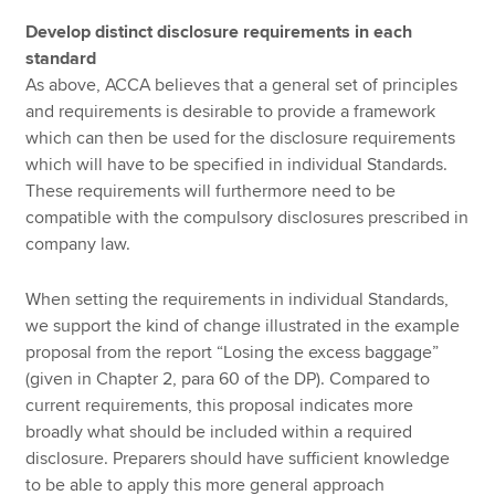
Develop distinct disclosure requirements in each
standard
As above, ACCA believes that a general set of principles
and requirements is desirable to provide a framework
which can then be used for the disclosure requirements
which will have to be specified in individual Standards.
These requirements will furthermore need to be
compatible with the compulsory disclosures prescribed in
company law.
When setting the requirements in individual Standards,
we support the kind of change illustrated in the example
proposal from the report “Losing the excess baggage”
(given in Chapter 2, para 60 of the DP). Compared to
current requirements, this proposal indicates more
broadly what should be included within a required
disclosure. Preparers should have sufficient knowledge
to be able to apply this more general approach