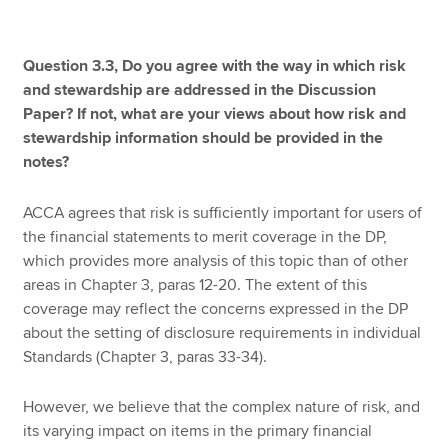
Question 3.3, Do you agree with the way in which risk
and stewardship are addressed in the Discussion
Paper? If not, what are your views about how risk and
stewardship information should be provided in the
notes?
ACCA agrees that risk is sufficiently important for users of
the financial statements to merit coverage in the DP,
which provides more analysis of this topic than of other
areas in Chapter 3, paras 12-20. The extent of this
coverage may reflect the concerns expressed in the DP
about the setting of disclosure requirements in individual
Standards (Chapter 3, paras 33-34).
However, we believe that the complex nature of risk, and
its varying impact on items in the primary financial