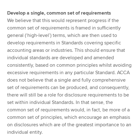
Develop a single, common set of requirements
We believe that this would represent progress if the
common set of requirements is framed in sufficiently
general (‘high-level’) terms, which are then used to
develop requirements in Standards covering specific
accounting areas or industries. This should ensure that
individual standards are developed and amended
consistently, based on common principles whilst avoiding
excessive requirements in any particular Standard. ACCA
does not believe that a single and fully comprehensive
set of requirements can be produced, and consequently,
there will still be a role for disclosure requirements to be
set within individual Standards. In that sense, the
common set of requirements would, in fact, be more of a
common set of principles, which encourage an emphasis
on disclosures which are of the greatest importance to an
individual entity.