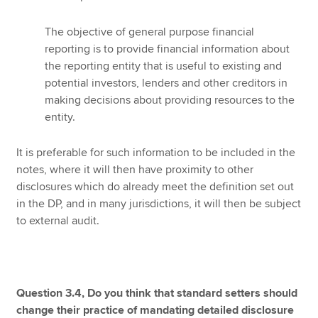
The objective of general purpose financial
reporting is to provide financial information about
the reporting entity that is useful to existing and
potential investors, lenders and other creditors in
making decisions about providing resources to the
entity.
It is preferable for such information to be included in the
notes, where it will then have proximity to other
disclosures which do already meet the definition set out
in the DP, and in many jurisdictions, it will then be subject
to external audit.
Question 3.4, Do you think that standard setters should
change their practice of mandating detailed disclosure