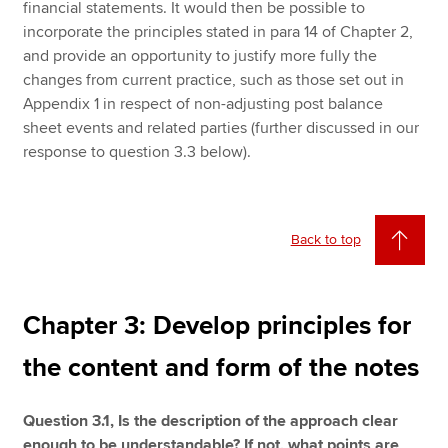
financial statements. It would then be possible to
incorporate the principles stated in para 14 of Chapter 2,
and provide an opportunity to justify more fully the
changes from current practice, such as those set out in
Appendix 1 in respect of non-adjusting post balance
sheet events and related parties (further discussed in our
response to question 3.3 below).
Back to top
Chapter 3: Develop principles for
the content and form of the notes
Question 3.1, Is the description of the approach clear
enough to be understandable? If not, what points are