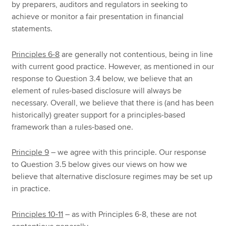
by preparers, auditors and regulators in seeking to
achieve or monitor a fair presentation in financial
statements.
Principles 6-8
are generally not contentious, being in line
with current good practice. However, as mentioned in our
response to Question 3.4 below, we believe that an
element of rules-based disclosure will always be
necessary. Overall, we believe that there is (and has been
historically) greater support for a principles-based
framework than a rules-based one.
Principle 9
– we agree with this principle. Our response
to Question 3.5 below gives our views on how we
believe that alternative disclosure regimes may be set up
in practice.
Principles 10-11
– as with Principles 6-8, these are not