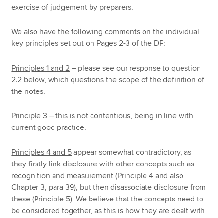
exercise of judgement by preparers.
We also have the following comments on the individual
key principles set out on Pages 2-3 of the DP:
Principles 1 and 2
– please see our response to question
2.2 below, which questions the scope of the definition of
the notes.
Principle 3
– this is not contentious, being in line with
current good practice.
Principles 4 and 5
appear somewhat contradictory, as
they firstly link disclosure with other concepts such as
recognition and measurement (Principle 4 and also
Chapter 3, para 39), but then disassociate disclosure from
these (Principle 5). We believe that the concepts need to
be considered together, as this is how they are dealt with