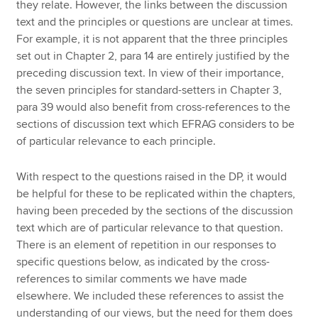
they relate. However, the links between the discussion
text and the principles or questions are unclear at times.
For example, it is not apparent that the three principles
set out in Chapter 2, para 14 are entirely justified by the
preceding discussion text. In view of their importance,
the seven principles for standard-setters in Chapter 3,
para 39 would also benefit from cross-references to the
sections of discussion text which EFRAG considers to be
of particular relevance to each principle.
With respect to the questions raised in the DP, it would
be helpful for these to be replicated within the chapters,
having been preceded by the sections of the discussion
text which are of particular relevance to that question.
There is an element of repetition in our responses to
specific questions below, as indicated by the cross-
references to similar comments we have made
elsewhere. We included these references to assist the
understanding of our views, but the need for them does