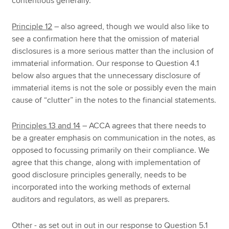
contentious generally.
Principle 12
– also agreed, though we would also like to
see a confirmation here that the omission of material
disclosures is a more serious matter than the inclusion of
immaterial information. Our response to Question 4.1
below also argues that the unnecessary disclosure of
immaterial items is not the sole or possibly even the main
cause of “clutter” in the notes to the financial statements.
Principles 13 and 14
– ACCA agrees that there needs to
be a greater emphasis on communication in the notes, as
opposed to focussing primarily on their compliance. We
agree that this change, along with implementation of
good disclosure principles generally, needs to be
incorporated into the working methods of external
auditors and regulators, as well as preparers.
Other - as set out in out in our response to Question 5.1