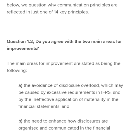
below, we question why communication principles are
reflected in just one of 14 key principles.
Question 1.2, Do you agree with the two main areas for
improvements?
The main areas for improvement are stated as being the
following:
a)
the avoidance of disclosure overload, which may
be caused by excessive requirements in IFRS, and
by the ineffective application of materiality in the
financial statements, and
b)
the need to enhance how disclosures are
organised and communicated in the financial