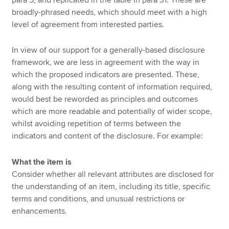
broadly-phrased needs, which should meet with a high
level of agreement from interested parties.
In view of our support for a generally-based disclosure
framework, we are less in agreement with the way in
which the proposed indicators are presented. These,
along with the resulting content of information required,
would best be reworded as principles and outcomes
which are more readable and potentially of wider scope,
whilst avoiding repetition of terms between the
indicators and content of the disclosure. For example:
What the item is
Consider whether all relevant attributes are disclosed for
the understanding of an item, including its title, specific
terms and conditions, and unusual restrictions or
enhancements.