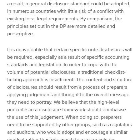
a result, a general disclosure standard could be adopted
in numerous countries with little risk of a conflict with
existing local legal requirements. By comparison, the
principles set out in the DP are more detailed and
prescriptive.
It is unavoidable that certain specific note disclosures will
be required, especially as a result of specific accounting
standards and legislation. In order to cope with the
volume of potential disclosures, a traditional checklist-
ticking approach is insufficient. The content and structure
of disclosures should result from a process of preparers
applying judgement and thought to the overall message
they need to portray. We believe that the high-level
principles in a disclosure framework should emphasise
the use of this judgement. When doing so, preparers
need to be supported by other groups, such as regulators
and auditors, who would adopt and encourage a similar
mindset rather than one which focuses mainly on