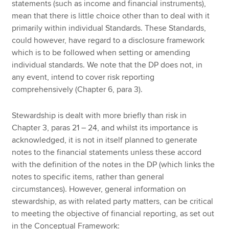
statements (such as income and financial instruments),
mean that there is little choice other than to deal with it
primarily within individual Standards. These Standards,
could however, have regard to a disclosure framework
which is to be followed when setting or amending
individual standards. We note that the DP does not, in
any event, intend to cover risk reporting
comprehensively (Chapter 6, para 3).
Stewardship is dealt with more briefly than risk in
Chapter 3, paras 21 – 24, and whilst its importance is
acknowledged, it is not in itself planned to generate
notes to the financial statements unless these accord
with the definition of the notes in the DP (which links the
notes to specific items, rather than general
circumstances). However, general information on
stewardship, as with related party matters, can be critical
to meeting the objective of financial reporting, as set out
in the Conceptual Framework: