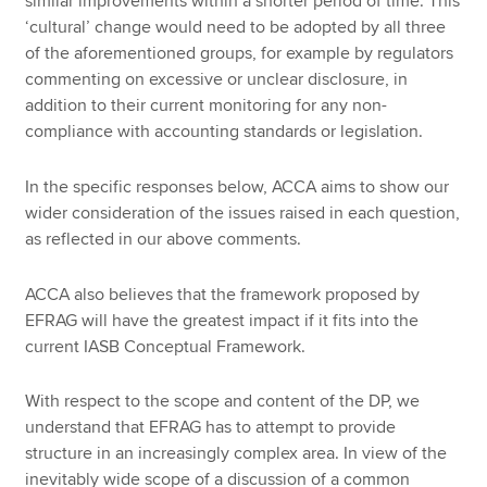
similar improvements within a shorter period of time. This
‘cultural’ change would need to be adopted by all three
of the aforementioned groups, for example by regulators
commenting on excessive or unclear disclosure, in
addition to their current monitoring for any non-
compliance with accounting standards or legislation.
In the specific responses below, ACCA aims to show our
wider consideration of the issues raised in each question,
as reflected in our above comments.
ACCA also believes that the framework proposed by
EFRAG will have the greatest impact if it fits into the
current IASB Conceptual Framework.
With respect to the scope and content of the DP, we
understand that EFRAG has to attempt to provide
structure in an increasingly complex area. In view of the
inevitably wide scope of a discussion of a common