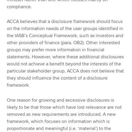
compliance.
ACCA believes that a disclosure framework should focus
on the information needs of the user groups identified in
the IASB’s Conceptual Framework, such as investors and
other providers of finance (para. OB2). Other interested
groups may prefer more information in financial
statements. However, where these additional disclosures
would not achieve a benefit beyond the interests of the
particular stakeholder group, ACCA does not believe that
they should influence the content of a disclosure
framework.
One reason for growing and excessive disclosures is
likely to be that those which have lost relevance are not
removed as new requirements are introduced. A new
framework, which focuses on information which is
proportionate and meaningful (i.e. ‘material’) to the