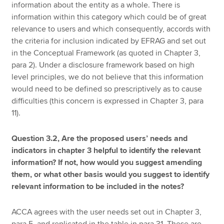
information about the entity as a whole. There is
information within this category which could be of great
relevance to users and which consequently, accords with
the criteria for inclusion indicated by EFRAG and set out
in the Conceptual Framework (as quoted in Chapter 3,
para 2). Under a disclosure framework based on high
level principles, we do not believe that this information
would need to be defined so prescriptively as to cause
difficulties (this concern is expressed in Chapter 3, para
11).
Question 3.2, Are the proposed users’ needs and
indicators in chapter 3 helpful to identify the relevant
information? If not, how would you suggest amending
them, or what other basis would you suggest to identify
relevant information to be included in the notes?
ACCA agrees with the user needs set out in Chapter 3,
para 5, and replicated in the table in para 31. These are