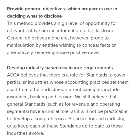
Provide general objectives, which preparers use in
deciding what to disclose
This method provides a high level of opportunity for
relevant entity-specific information to be disclosed.
General objectives alone are, however, prone to
manipulation by entities wishing to conceal facts or
alternatively, over-emphasise positive news.
Develop industry-based disclosure requirements
ACCA believes that there is a role for Standards to cover
particular industries whose accounting practices set them
apart from other industries. Current examples include
insurance, banking and leasing. We still believe that
general Standards (such as for revenue and operating
segments) have a crucial role, as it will not be practicable
to develop a comprehensive Standard for each industry,
or to keep each of these Standards up-to-date as those
industries evolve.