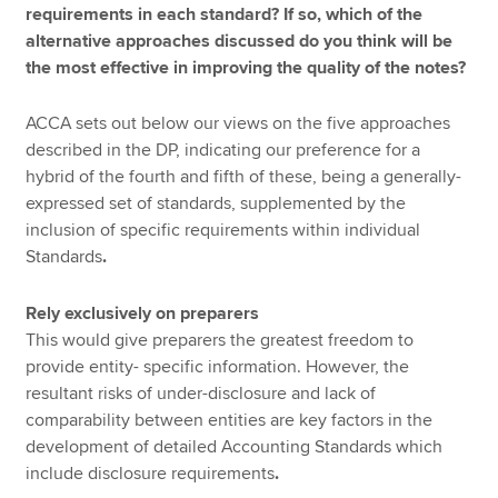
requirements in each standard? If so, which of the
alternative approaches discussed do you think will be
the most effective in improving the quality of the notes?
ACCA sets out below our views on the five approaches
described in the DP, indicating our preference for a
hybrid of the fourth and fifth of these, being a generally-
expressed set of standards, supplemented by the
inclusion of specific requirements within individual
Standards
.
Rely exclusively on preparers
This would give preparers the greatest freedom to
provide entity- specific information. However, the
resultant risks of under-disclosure and lack of
comparability between entities are key factors in the
development of detailed Accounting Standards which
include disclosure requirements
.