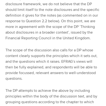
disclosure framework, we do not believe that the DP
should limit itself to the note disclosures and the specific
definition it gives for the notes (as commented on in our
response to Question 2.2 below). On this point, we are
more in agreement with the scope of the DP ‘Thinking
about disclosures in a broader context’, issued by the
Financial Reporting Council in the United Kingdom.
The scope of the discussion also calls for a DP whose
content clearly supports the principles which it sets out,
and the questions which it raises. EFRAG’s views will
then be fully explained, and respondents will be able to
provide focussed, relevant answers to well-understood
questions.
The DP attempts to achieve the above by including
principles within the body of the discussion text, and by
grouping questions according to the chapter to which