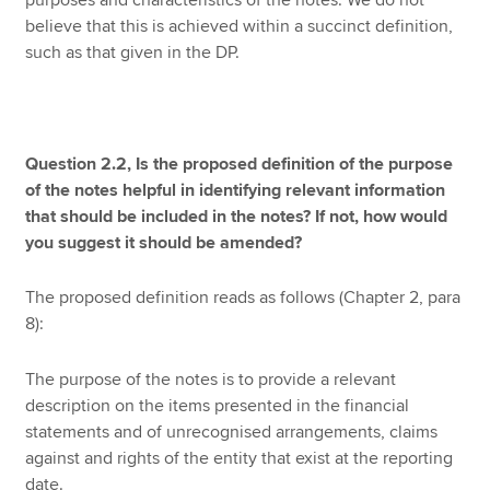
purposes and characteristics of the notes. We do not
believe that this is achieved within a succinct definition,
such as that given in the DP.
Question 2.2, Is the proposed definition of the purpose
of the notes helpful in identifying relevant information
that should be included in the notes? If not, how would
you suggest it should be amended?
The proposed definition reads as follows (Chapter 2, para
8):
The purpose of the notes is to provide a relevant
description on the items presented in the financial
statements and of unrecognised arrangements, claims
against and rights of the entity that exist at the reporting
date.