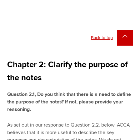
Back to top
Chapter 2: Clarify the purpose of
the notes
Question 2.1, Do you think that there is a need to define
the purpose of the notes? If not, please provide your
reasoning.
As set out in our response to Question 2.2. below, ACCA
believes that it is more useful to describe the key