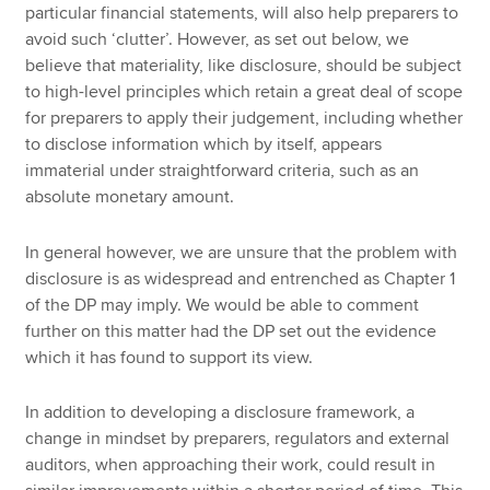
particular financial statements, will also help preparers to
avoid such ‘clutter’. However, as set out below, we
believe that materiality, like disclosure, should be subject
to high-level principles which retain a great deal of scope
for preparers to apply their judgement, including whether
to disclose information which by itself, appears
immaterial under straightforward criteria, such as an
absolute monetary amount.
In general however, we are unsure that the problem with
disclosure is as widespread and entrenched as Chapter 1
of the DP may imply. We would be able to comment
further on this matter had the DP set out the evidence
which it has found to support its view.
In addition to developing a disclosure framework, a
change in mindset by preparers, regulators and external
auditors, when approaching their work, could result in