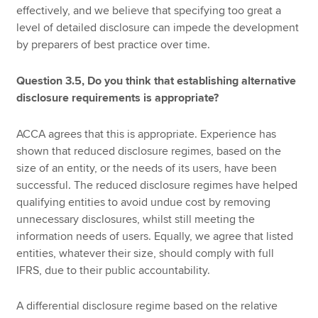
effectively, and we believe that specifying too great a
level of detailed disclosure can impede the development
by preparers of best practice over time.
Question 3.5, Do you think that establishing alternative
disclosure requirements is appropriate?
ACCA agrees that this is appropriate. Experience has
shown that reduced disclosure regimes, based on the
size of an entity, or the needs of its users, have been
successful. The reduced disclosure regimes have helped
qualifying entities to avoid undue cost by removing
unnecessary disclosures, whilst still meeting the
information needs of users. Equally, we agree that listed
entities, whatever their size, should comply with full
IFRS, due to their public accountability.
A differential disclosure regime based on the relative