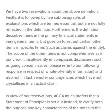
We have two reservations about the above definition.
Firstly, it is followed by five sub-paragraphs of
explanations which are termed essential, but are not fully
reflected in the definition. Furthermore, the definition
describes items in the primary financial statements in
very general terms, but goes on to set out certain other
items in specific terms (such as claims against the entity).
The scope of the other items is not comprehensive as in
our view, it insufficiently encompasses disclosures such
as going concern issues (please refer to our following
response in respect of whole-of-entity information) and
also not, in fact, remoter contingencies which have not
crystallised in an actual claim.
In view of our reservations, ACCA much prefers that a
Statement of Principles is set out instead, to clarify both
the purpose and key characteristics of the notes to the