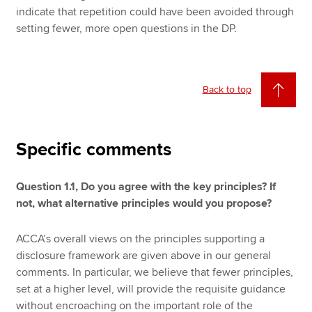
indicate that repetition could have been avoided through
setting fewer, more open questions in the DP.
Back to top
Specific comments
Question 1.1, Do you agree with the key principles? If
not, what alternative principles would you propose?
ACCA’s overall views on the principles supporting a
disclosure framework are given above in our general
comments. In particular, we believe that fewer principles,
set at a higher level, will provide the requisite guidance
without encroaching on the important role of the