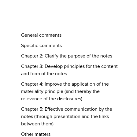
Apply now
MyACCA
Global
General comments
Specific comments
About us
Search jobs
Chapter 2: Clarify the purpose of the notes
Find an accountant
Chapter 3: Develop principles for the content
Technical resources
and form of the notes
Help & support
Chapter 4: Improve the application of the
materiality principle (and thereby the
relevance of the disclosures)
Chapter 5: Effective communication by the
notes (through presentation and the links
between them)
Other matters