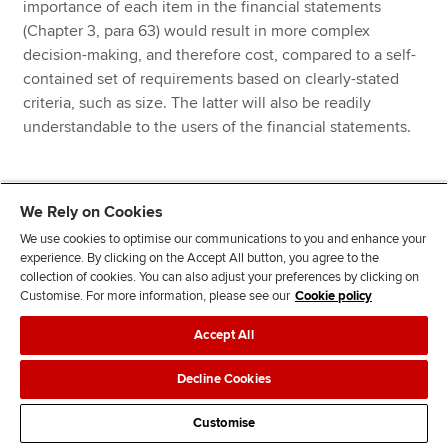
importance of each item in the financial statements
(Chapter 3, para 63) would result in more complex
decision-making, and therefore cost, compared to a self-
contained set of requirements based on clearly-stated
criteria, such as size. The latter will also be readily
understandable to the users of the financial statements.
We Rely on Cookies
Back to top
We use cookies to optimise our communications to you and enhance your
experience. By clicking on the Accept All button, you agree to the
collection of cookies. You can also adjust your preferences by clicking on
Chapter 4: Improve the
Customise. For more information, please see our
Cookie policy
application of the materiality
Accept All
principle (and thereby the
Decline Cookies
relevance of the disclosures)
Customise