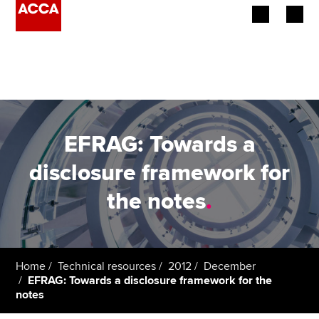
Begin your accountancy journey
Our qualifications
Employers
EFRAG: Towards a
Learning providers
disclosure framework for
the notes
.
Members
Students
Affiliates
Home
Technical resources
2012
December
EFRAG: Towards a disclosure framework for the
notes
Policy and insights