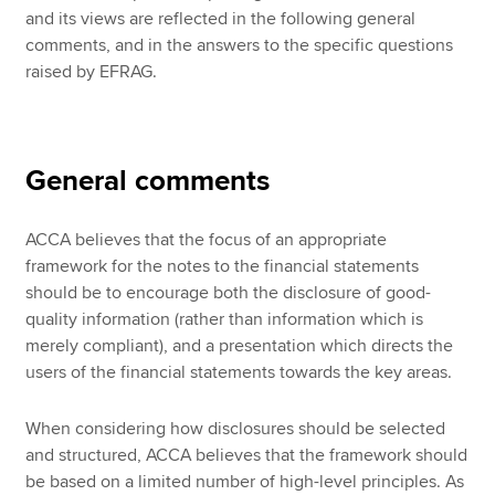
and its views are reflected in the following general
comments, and in the answers to the specific questions
raised by EFRAG.
General comments
ACCA believes that the focus of an appropriate
framework for the notes to the financial statements
should be to encourage both the disclosure of good-
quality information (rather than information which is
merely compliant), and a presentation which directs the
users of the financial statements towards the key areas.
When considering how disclosures should be selected
and structured, ACCA believes that the framework should
be based on a limited number of high-level principles. As