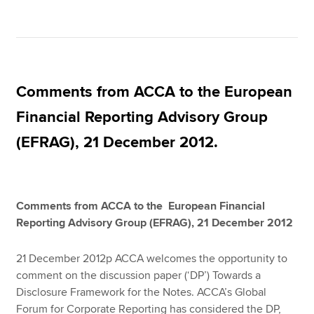
Comments from ACCA to the European
Financial Reporting Advisory Group
(EFRAG), 21 December 2012.
Comments from ACCA to the European Financial
Reporting Advisory Group (EFRAG), 21 December 2012
21 December 2012p ACCA welcomes the opportunity to
comment on the discussion paper (‘DP’) Towards a
Disclosure Framework for the Notes. ACCA’s Global
Forum for Corporate Reporting has considered the DP,