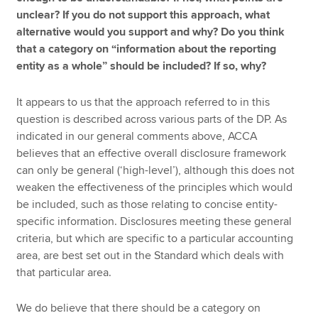
unclear? If you do not support this approach, what
alternative would you support and why? Do you think
that a category on “information about the reporting
entity as a whole” should be included? If so, why?
It appears to us that the approach referred to in this
question is described across various parts of the DP. As
indicated in our general comments above, ACCA
believes that an effective overall disclosure framework
can only be general (‘high-level’), although this does not
weaken the effectiveness of the principles which would
be included, such as those relating to concise entity-
specific information. Disclosures meeting these general
criteria, but which are specific to a particular accounting
area, are best set out in the Standard which deals with
that particular area.
We do believe that there should be a category on