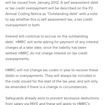
will be issued from January 2012. A self assessment debt
or tax credit overpayment will be described on the P2
Annual Coding Notice as “Outstanding debt” with a note
to say whether this is self assessment tax, a tax credit
overpayment or both.
Interest will continue to accrue on the outstanding
debt. HMRC will write asking for payment of any interest
charges at a later date, once the liability has been
settled. HMRC do not charge interest on tax credit
overpayments.
HMRC will not change tax codes in year to recover these
debts or overpayments. They will always be included in
the code issued for the start of the tax year, and will only
be amended if there is a change in circumstances.
Safeguards already exist to prevent excessive deductions
from salary via PAYE and these will apply to HMRC's