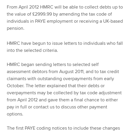
From April 2012 HMRC will be able to collect debts up to
the value of £2999.99 by amending the tax code of
Apply now
individuals in PAYE employment or receiving a UK-based
pension.
MyACCA
Global
HMRC have begun to issue letters to individuals who fall
About us
into the selected criteria.
Search jobs
Find an accountant
HMRC began sending letters to selected self
Technical resources
assessment debtors from August 2011, and to tax credit
Help & support
claimants with outstanding overpayments from early
October. The letter explained that their debts or
overpayments may be collected by tax code adjustment
from April 2012 and gave them a final chance to either
pay in full or contact us to discuss other payment
options.
The first PAYE coding notices to include these changes