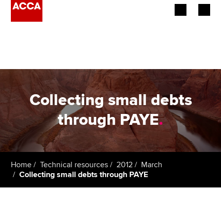
Begin your accountancy journey
Our qualifications
Employers
Collecting small debts
Learning providers
through PAYE
.
Members
Students
Home
Technical resources
2012
March
Collecting small debts through PAYE
Affiliates
Policy and insights