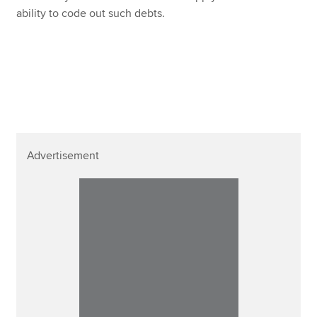
ability to code out such debts.
Advertisement