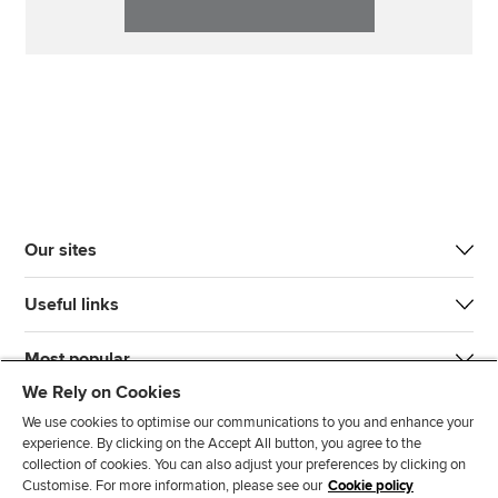
Our sites
Useful links
Most popular
We Rely on Cookies
We use cookies to optimise our communications to you and enhance your
experience. By clicking on the Accept All button, you agree to the
collection of cookies. You can also adjust your preferences by clicking on
Customise. For more information, please see our
Cookie policy