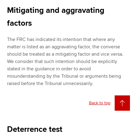
Mitigating and aggravating
factors
The FRC has indicated its intention that where any
matter is listed as an aggravating factor, the converse
should be treated as a mitigating factor and vice versa.
We consider that such intention should be explicitly
stated in the guidance in order to avoid
misunderstanding by the Tribunal or arguments being
raised before the Tribunal unnecessarily.
Back to top
Deterrence test