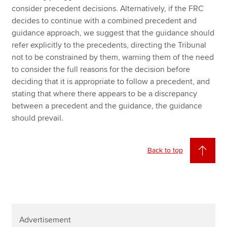
consider precedent decisions. Alternatively, if the FRC
decides to continue with a combined precedent and
guidance approach, we suggest that the guidance should
refer explicitly to the precedents, directing the Tribunal
not to be constrained by them, warning them of the need
to consider the full reasons for the decision before
deciding that it is appropriate to follow a precedent, and
stating that where there appears to be a discrepancy
between a precedent and the guidance, the guidance
should prevail.
Back to top
Advertisement