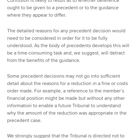
Confusion is likely to result as to whether deference
ought to be given to a precedent or to the guidance
where they appear to differ.
The detailed reasons for any precedent decision would
need to be considered in order for it to be fully
understood. As the body of precedents develops this will
be a time-consuming task and, we suggest, will detract
from the benefits of the guidance.
Some precedent decisions may not go into sufficient
detail about the reasons for a reduction in a fine or costs
order made. For example, a reference to the member’s
financial position might be made but without any other
information to enable a future Tribunal to understand
why the amount of the reduction was appropriate in the
precedent case.
We strongly suggest that the Tribunal is directed not to