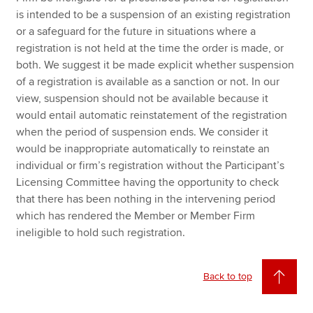
is intended to be a suspension of an existing registration
or a safeguard for the future in situations where a
registration is not held at the time the order is made, or
both. We suggest it be made explicit whether suspension
of a registration is available as a sanction or not. In our
view, suspension should not be available because it
would entail automatic reinstatement of the registration
when the period of suspension ends. We consider it
would be inappropriate automatically to reinstate an
individual or firm’s registration without the Participant’s
Licensing Committee having the opportunity to check
that there has been nothing in the intervening period
which has rendered the Member or Member Firm
ineligible to hold such registration.
Back to top