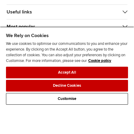
Useful links
Most popular
We Rely on Cookies
We use cookies to optimise our communications to you and enhance your
experience. By clicking on the Accept All button, you agree to the
collection of cookies. You can also adjust your preferences by clicking on
Customise. For more information, please see our
Cookie policy
J
F
F
T
F
Accept All
o
o
o
i
i
i
l
l
k
n
Accessibility
Legal policies
Data protection & cookies
Decline Cookies
n
l
l
T
d
Advertising
Site map
Contact us
u
o
o
o
u
Customise
s
w
w
k
s
o
u
u
o
n
s
s
n
L
o
o
F
i
n
n
a