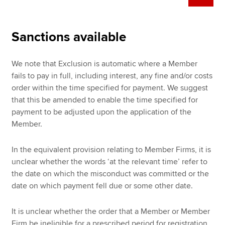
Sanctions available
We note that Exclusion is automatic where a Member
fails to pay in full, including interest, any fine and/or costs
order within the time specified for payment. We suggest
that this be amended to enable the time specified for
payment to be adjusted upon the application of the
Member.
In the equivalent provision relating to Member Firms, it is
unclear whether the words ‘at the relevant time’ refer to
the date on which the misconduct was committed or the
date on which payment fell due or some other date.
It is unclear whether the order that a Member or Member
Firm be ineligible for a prescribed period for registration