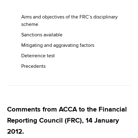
Aims and objectives of the FRC’s disciplinary
Apply now
scheme
MyACCA
Global
Sanctions available
Mitigating and aggravating factors
About us
Search jobs
Deterrence test
Find an accountant
Precedents
Technical resources
Help & support
Comments from ACCA to the Financial
Reporting Council (FRC), 14 January
2012.