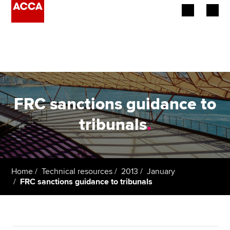
Begin your accountancy journey
Our qualifications
Employers
FRC sanctions guidance to
Learning providers
tribunals
.
Members
Students
Home
Technical resources
2013
January
FRC sanctions guidance to tribunals
Affiliates
Policy and insights