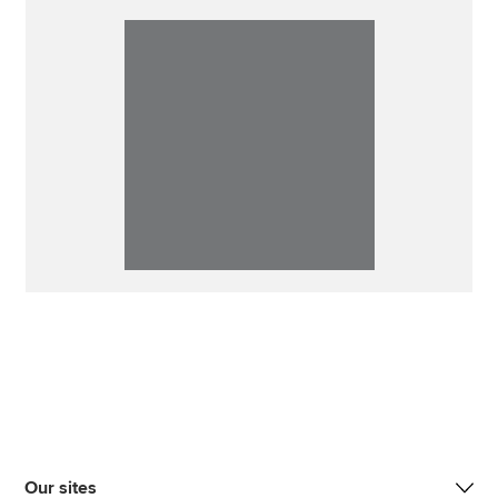
Our sites