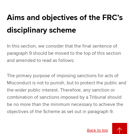
Aims and objectives of the FRC’s
disciplinary scheme
In this section, we consider that the final sentence of
paragraph 9 should be moved to the top of this section
and amended to read as follows:
The primary purpose of imposing sanctions for acts of
Misconduct is not to punish, but to protect the public and
the wider public interest. Therefore, any sanction or
combination of sanctions imposed by a Tribunal should
be no more than the minimum necessary to achieve the
objectives of the Scheme as set out in paragraph 9.
Back to top