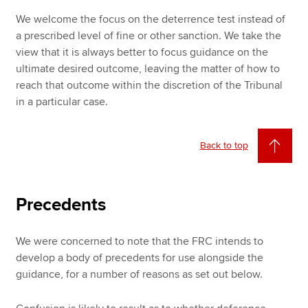
We welcome the focus on the deterrence test instead of
a prescribed level of fine or other sanction. We take the
view that it is always better to focus guidance on the
ultimate desired outcome, leaving the matter of how to
reach that outcome within the discretion of the Tribunal
in a particular case.
Back to top
Precedents
We were concerned to note that the FRC intends to
develop a body of precedents for use alongside the
guidance, for a number of reasons as set out below.