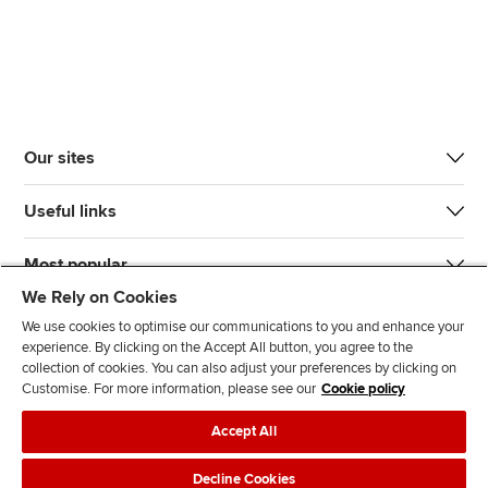
Our sites
Useful links
Most popular
We Rely on Cookies
We use cookies to optimise our communications to you and enhance your
experience. By clicking on the Accept All button, you agree to the
collection of cookies. You can also adjust your preferences by clicking on
Customise. For more information, please see our
Cookie policy
J
F
F
T
F
Accept All
o
o
o
i
i
i
l
l
k
n
Accessibility
Legal policies
Data protection & cookies
Decline Cookies