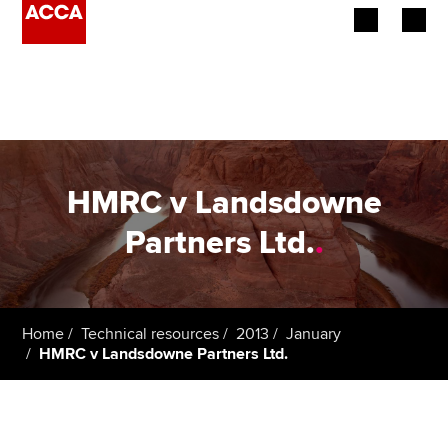
Begin your accountancy journey
Our qualifications
Employers
HMRC v Landsdowne
Learning providers
Partners Ltd.
.
Members
Students
Home
Technical resources
2013
January
HMRC v Landsdowne Partners Ltd.
Affiliates
Policy and insights