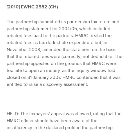
[2010] EWHC 2582 (CH)
Apply now
The partnership submitted its partnership tax return and
partnership statement for 2004/05, which included
MyACCA
Global
rebated fees paid to the partners. HMRC treated the
rebated fees as tax deductible expenditure but, in
About us
November 2008, amended the statement on the basis
Search jobs
that the rebated fees were (correctly) not deductible. The
Find an accountant
partnership appealed on the grounds that HMRC were
Technical resources
too late to open an inquiry, as the inquiry window had
Help & support
closed on 31 January 2007. HMRC contended that it was
entitled to raise a discovery assessment.
HELD: The taxpayers’ appeal was allowed, ruling that the
HMRC officer should have been aware of the
insufficiency in the declared profit in the partnership