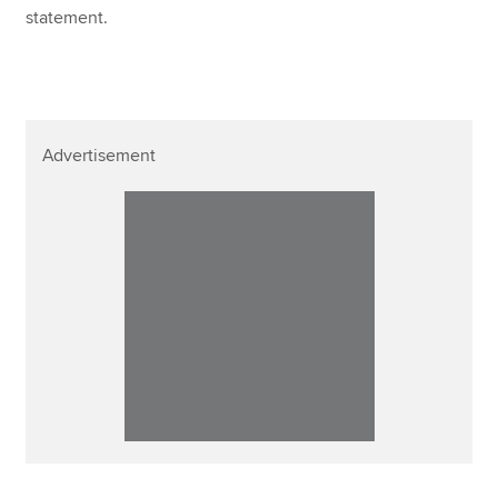
statement.
Advertisement