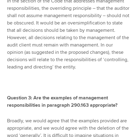
In the section of the Code that addresses management
responsibilities, the overriding principle – that the auditor
shall not assume management responsibility – should not
be obscured. It would be an oversimplification to state
that all decisions should be taken by management.
However, all decisions relating to the management of the
audit client must remain with management. In our
opinion (as suggested in the proposed changes), these
decisions will relate to the responsibilities of ‘controlling,
leading and directing’ the entity.
Question 3: Are the examples of management
responsibilities in paragraph 290.163 appropriate?
Broadly, we would agree that the examples provided are
appropriate, and we would agree with the deletion of the
word ‘generally’. It is difficult to imagine situations in