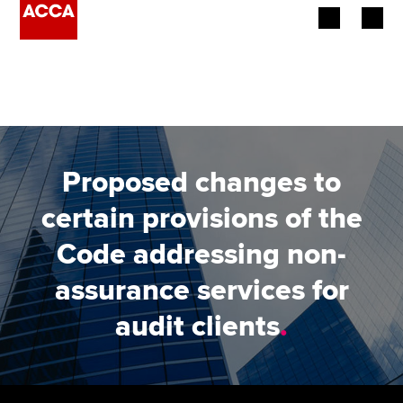
Begin your accountancy journey
Our qualifications
Employers
Proposed changes to
Learning providers
certain provisions of the
Code addressing non-
Members
assurance services for
Students
audit clients
.
Affiliates
Policy and insights