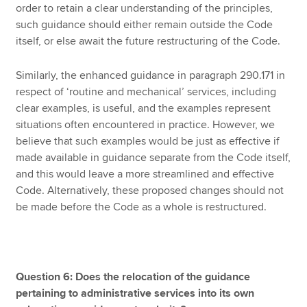
order to retain a clear understanding of the principles,
such guidance should either remain outside the Code
itself, or else await the future restructuring of the Code.
Similarly, the enhanced guidance in paragraph 290.171 in
respect of ‘routine and mechanical’ services, including
clear examples, is useful, and the examples represent
situations often encountered in practice. However, we
believe that such examples would be just as effective if
made available in guidance separate from the Code itself,
and this would leave a more streamlined and effective
Code. Alternatively, these proposed changes should not
be made before the Code as a whole is restructured.
Question 6: Does the relocation of the guidance
pertaining to administrative services into its own