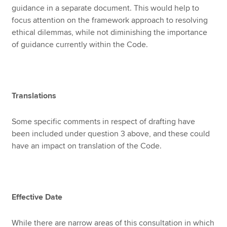
guidance in a separate document. This would help to
focus attention on the framework approach to resolving
ethical dilemmas, while not diminishing the importance
of guidance currently within the Code.
Translations
Some specific comments in respect of drafting have
been included under question 3 above, and these could
have an impact on translation of the Code.
Effective Date
While there are narrow areas of this consultation in which