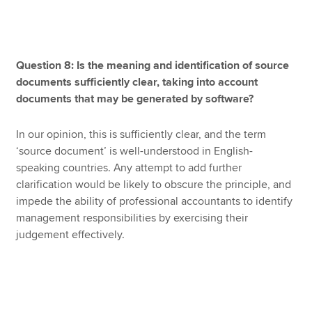
Question 8: Is the meaning and identification of source
documents sufficiently clear, taking into account
documents that may be generated by software?
In our opinion, this is sufficiently clear, and the term
‘source document’ is well-understood in English-
speaking countries. Any attempt to add further
clarification would be likely to obscure the principle, and
impede the ability of professional accountants to identify
management responsibilities by exercising their
judgement effectively.