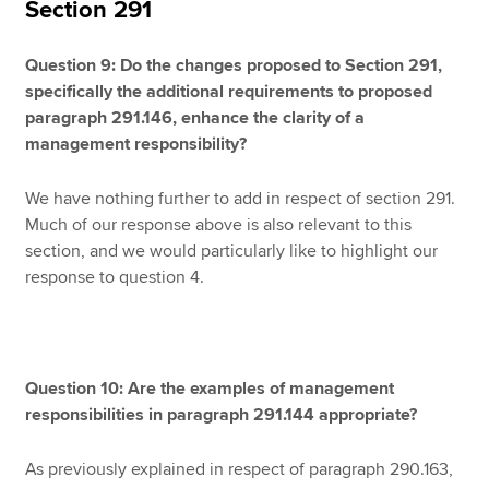
Section 291
Question 9: Do the changes proposed to Section 291,
specifically the additional requirements to proposed
paragraph 291.146, enhance the clarity of a
management responsibility?
We have nothing further to add in respect of section 291.
Much of our response above is also relevant to this
section, and we would particularly like to highlight our
response to question 4.
Question 10: Are the examples of management
responsibilities in paragraph 291.144 appropriate?
As previously explained in respect of paragraph 290.163,