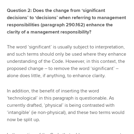
Question 2: Does the change from ‘significant
decisions’ to ‘decisions’ when referring to management
responsibilities (paragraph 290.162) enhance the
clarity of a management responsibility?
The word ‘significant’ is usually subject to interpretation,
and such terms should only be used where they enhance
understanding of the Code. However, in this context, the
proposed change – to remove the word ‘significant’ –
alone does little, if anything, to enhance clarity.
In addition, the benefit of inserting the word
‘technological’ in this paragraph is questionable. As
currently drafted, ‘physical’ is being contrasted with
‘intangible’ (ie non-physical), and these two terms would
now be split up.