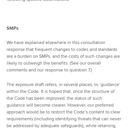
SMPs
We have explained elsewhere in this consultation
response that frequent changes to codes and standards
are a burden on SMPs, and the costs of such changes are
likely to outweigh the benefits. (See our overall
comments and our response to question 7.)
The exposure draft refers, in several places, to ‘guidance’
within the Code. It is hoped that, once the structure of
the Code has been improved, the status of such
guidance will become clearer. However, our preferred
approach would be to restrict the Code’s content to clear
requirements (including identifying threats that can never
be addressed by adequate safeguards), while retaining