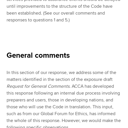
until improvements to the structure of the Code have
been established. (See our overall comments and
responses to questions 1 and 5.)
General comments
In this section of our response, we address some of the
matters identified in the section of the exposure draft
Request for General Comments
. ACCA has developed
this response following an internal due process involving
preparers and users, those in developing nations, and
those who will use the Code in translation. This input,
such as from our Global Forum for Ethics, has informed
the whole of this response. However, we would make the
following specific observations.