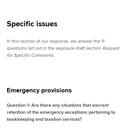
Specific issues
In this section of our response, we answer the 11
questions set out in the exposure draft section
Request
for Specific Comments
.
Emergency provisions
Question 1: Are there any situations that warrant
retention of the emergency exceptions pertaining to
bookkeeping and taxation services?