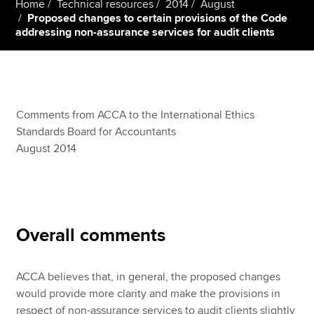
Home
Technical resources
2014
August
Proposed changes to certain provisions of the Code
addressing non-assurance services for audit clients
Apply now
MyACCA
Global
About us
Comments from ACCA to the International Ethics
Search jobs
Standards Board for Accountants
Find an accountant
August 2014
Technical resources
Help & support
Overall comments
ACCA believes that, in general, the proposed changes
would provide more clarity and make the provisions in
respect of non-assurance services to audit clients slightly