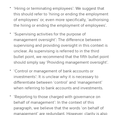
‘Hiring or terminating employees’: We suggest that
this should refer to ‘hiring or ending the employment
of employees’ or, even more specifically, ‘authorising
the hiring or ending the employment of employees’.
‘Supervising activities for the purpose of
management oversight’: The difference between
supervising and providing oversight in this context is
unclear. As supervising is referred to in the third
bullet point, we recommend that the fifth bullet point
should simply say ‘Providing management oversight’.
‘Control or management of bank accounts or
investments’: It is unclear why it is necessary to
differentiate between ‘control’ and ‘management’
when referring to bank accounts and investments.
‘Reporting to those charged with governance on
behalf of management’: In the context of this
paragraph, we believe that the words ‘on behalf of
management’ are redundant. However, clarity is also