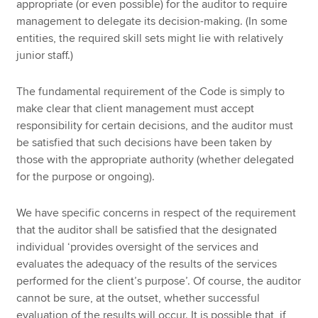
appropriate (or even possible) for the auditor to require
management to delegate its decision-making. (In some
entities, the required skill sets might lie with relatively
junior staff.)
The fundamental requirement of the Code is simply to
make clear that client management must accept
responsibility for certain decisions, and the auditor must
be satisfied that such decisions have been taken by
those with the appropriate authority (whether delegated
for the purpose or ongoing).
We have specific concerns in respect of the requirement
that the auditor shall be satisfied that the designated
individual ‘provides oversight of the services and
evaluates the adequacy of the results of the services
performed for the client’s purpose’. Of course, the auditor
cannot be sure, at the outset, whether successful
evaluation of the results will occur. It is possible that, if