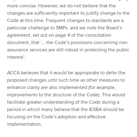
more concise. However, we do not believe that the
changes are sufficiently important to justify change to the
Code at this time. Frequent changes to standards are a
particular challenge to SMPs, and we note the Board’s
agreement, set out on page 4 of the consultation
document, that ‘… the Code’s provisions concerning non-
assurance services are still robust in protecting the public
interest’.
ACCA believes that it would be appropriate to defer the
proposed changes until such time as other measures to
enhance clarity are also implemented (for example,
improvements to the structure of the Code). This would
facilitate greater understanding of the Code during a
period in which many believe that the IESBA should be
focusing on the Code’s adoption and effective
implementation.