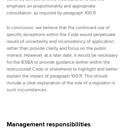
emphasis on proportionality and appropriate
consultation, as required by paragraph 100.11.
In conclusion, we believe that the continued use of
specific exceptions within the Code would perpetuate
issues of uncertainty and inconsistency of application,
rather than provide clarity and focus on the public
interest. However, at a later date, it would be necessary
for the IESBA to provide guidance (either within the
restructured Code or elsewhere) to highlight and better
explain the impact of paragraph 100.11. This should
include a clear explanation of the role of a regulator in
such circumstances.
Management responsibilities