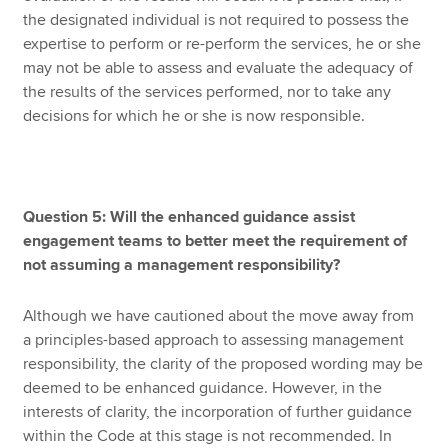
the designated individual is not required to possess the
expertise to perform or re-perform the services, he or she
may not be able to assess and evaluate the adequacy of
the results of the services performed, nor to take any
decisions for which he or she is now responsible.
Question 5: Will the enhanced guidance assist
engagement teams to better meet the requirement of
not assuming a management responsibility?
Although we have cautioned about the move away from
a principles-based approach to assessing management
responsibility, the clarity of the proposed wording may be
deemed to be enhanced guidance. However, in the
interests of clarity, the incorporation of further guidance
within the Code at this stage is not recommended. In