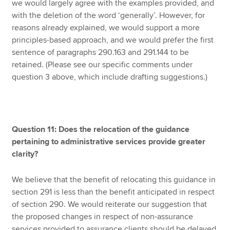
we would largely agree with the examples provided, and
with the deletion of the word ‘generally’. However, for
reasons already explained, we would support a more
principles-based approach, and we would prefer the first
sentence of paragraphs 290.163 and 291.144 to be
retained. (Please see our specific comments under
question 3 above, which include drafting suggestions.)
Question 11: Does the relocation of the guidance
pertaining to administrative services provide greater
clarity?
We believe that the benefit of relocating this guidance in
section 291 is less than the benefit anticipated in respect
of section 290. We would reiterate our suggestion that
the proposed changes in respect of non-assurance
services provided to assurance clients should be delayed