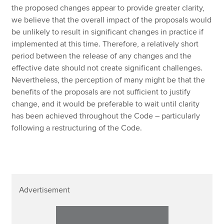
the proposed changes appear to provide greater clarity,
we believe that the overall impact of the proposals would
be unlikely to result in significant changes in practice if
implemented at this time. Therefore, a relatively short
period between the release of any changes and the
effective date should not create significant challenges.
Nevertheless, the perception of many might be that the
benefits of the proposals are not sufficient to justify
change, and it would be preferable to wait until clarity
has been achieved throughout the Code – particularly
following a restructuring of the Code.
Advertisement