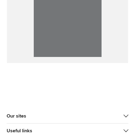
Our sites
Useful links