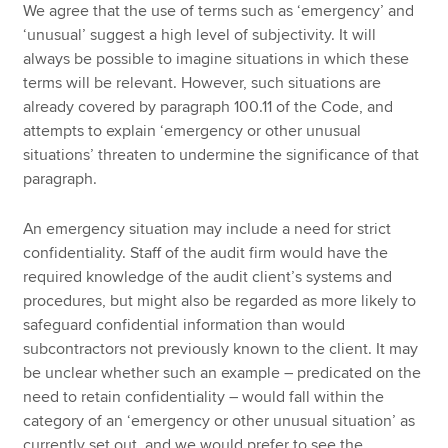
We agree that the use of terms such as ‘emergency’ and
‘unusual’ suggest a high level of subjectivity. It will
always be possible to imagine situations in which these
terms will be relevant. However, such situations are
already covered by paragraph 100.11 of the Code, and
attempts to explain ‘emergency or other unusual
situations’ threaten to undermine the significance of that
paragraph.
An emergency situation may include a need for strict
confidentiality. Staff of the audit firm would have the
required knowledge of the audit client’s systems and
procedures, but might also be regarded as more likely to
safeguard confidential information than would
subcontractors not previously known to the client. It may
be unclear whether such an example – predicated on the
need to retain confidentiality – would fall within the
category of an ‘emergency or other unusual situation’ as
currently set out, and we would prefer to see the