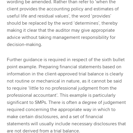
wording be amended. Rather than refer to ‘when the
client provides the accounting policy and estimates of
useful life and residual values’, the word ‘provides’
should be replaced by the word ‘determines’, thereby
making it clear that the auditor may give appropriate
advice without taking management responsibility for
decision-making.
Further guidance is required in respect of the sixth bullet
point example. Preparing financial statements based on
information in the client-approved trial balance is clearly
not routine or mechanical in nature, as it cannot be said
to require ‘little to no professional judgment from the
professional accountant’. This example is particularly
significant to SMPs. There is often a degree of judgement
required concerning the appropriate way in which to
make certain disclosures, and a set of financial
statements will usually include necessary disclosures that
are not derived from a trial balance.