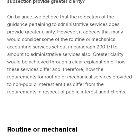
subsection provide greater clarity?
On balance, we believe that the relocation of the
guidance pertaining to administrative services does
provide greater clarity. However, it appears that many
would consider some of the routine or mechanical
accounting services set out in paragraph 290.171 to
amount to administrative services also. Greater clarity
would be achieved through a clear explanation of how
these services differ and, therefore, how the
requirements for routine or mechanical services provided
to non-public interest entities differ from the
requirements in respect of public interest audit clients.
Routine or mechanical