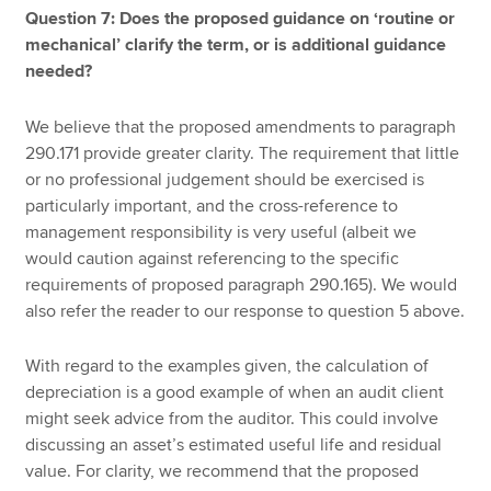
Question 7: Does the proposed guidance on ‘routine or
mechanical’ clarify the term, or is additional guidance
needed?
We believe that the proposed amendments to paragraph
290.171 provide greater clarity. The requirement that little
or no professional judgement should be exercised is
particularly important, and the cross-reference to
management responsibility is very useful (albeit we
would caution against referencing to the specific
requirements of proposed paragraph 290.165). We would
also refer the reader to our response to question 5 above.
With regard to the examples given, the calculation of
depreciation is a good example of when an audit client
might seek advice from the auditor. This could involve
discussing an asset’s estimated useful life and residual
value. For clarity, we recommend that the proposed