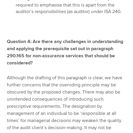
required to emphasise that this is apart from the
auditor’s responsibilities (as auditor) under ISA 240.
Question 4: Are there any challenges in understanding
and applying the prerequisite set out in paragraph
290.165 for non-assurance services that should be
considered?
Although the drafting of this paragraph is clear, we have
further concerns that the overriding principle may be
obscured by the proposed changes. There may also be
unintended consequences of introducing such
prescriptive requirements. The designation by
management of an individual to be ‘responsible at all
times’ for managerial decisions may weaken the quality
of the audit client’s decision-making. It may not be