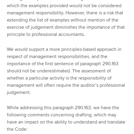
which the examples provided would not be considered
management responsibility. However, there is a risk that
extending the list of examples without mention of the
exercise of judgement diminishes the importance of that
principle to professional accountants.
We would support a more principles-based approach in
respect of management responsibilities, and the
importance of the first sentence of paragraph 290.163
should not be underestimated. The assessment of
whether a particular activity is the responsibility of
management will often require the auditor’s professional
judgement.
While addressing this paragraph 290.163, we have the
following comments concerning drafting, which may
have an impact on the ability to understand and translate
the Code: