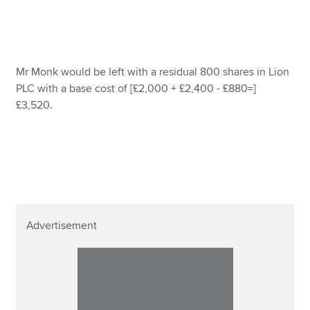
Mr Monk would be left with a residual 800 shares in Lion
PLC with a base cost of [£2,000 + £2,400 - £880=]
£3,520.
Advertisement