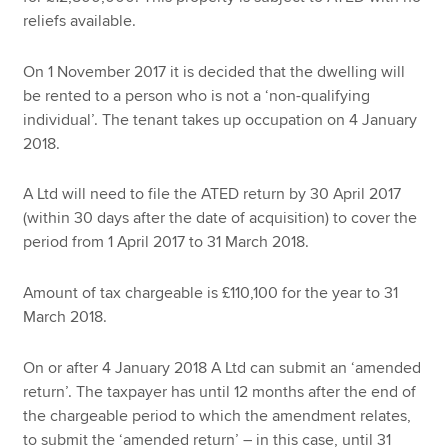
reliefs available.
On 1 November 2017 it is decided that the dwelling will
be rented to a person who is not a ‘non-qualifying
individual’. The tenant takes up occupation on 4 January
2018.
A Ltd will need to file the ATED return by 30 April 2017
(within 30 days after the date of acquisition) to cover the
period from 1 April 2017 to 31 March 2018.
Amount of tax chargeable is £110,100 for the year to 31
March 2018.
On or after 4 January 2018 A Ltd can submit an ‘amended
return’. The taxpayer has until 12 months after the end of
the chargeable period to which the amendment relates,
to submit the ‘amended return’ – in this case, until 31