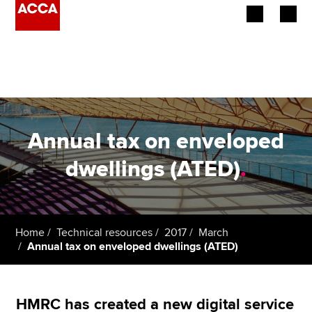
Begin your accountancy journey
Our qualifications
Employers
Annual tax on enveloped
Learning providers
dwellings (ATED)
.
Members
Students
Home
Technical resources
2017
March
Annual tax on enveloped dwellings (ATED)
Affiliates
Policy and insights
HMRC has created a new digital service