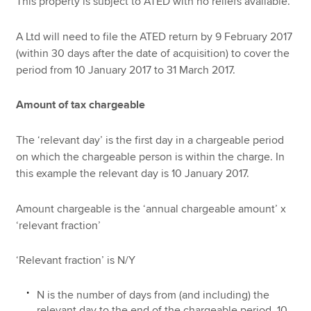
This property is subject to ATED with no reliefs available.
A Ltd will need to file the ATED return by 9 February 2017
(within 30 days after the date of acquisition) to cover the
period from 10 January 2017 to 31 March 2017.
Amount of tax chargeable
The ‘relevant day’ is the first day in a chargeable period
on which the chargeable person is within the charge. In
this example the relevant day is 10 January 2017.
Amount chargeable is the ‘annual chargeable amount’ x
‘relevant fraction’
‘Relevant fraction’ is N/Y
N is the number of days from (and including) the
relevant day to the end of the chargeable period. 10