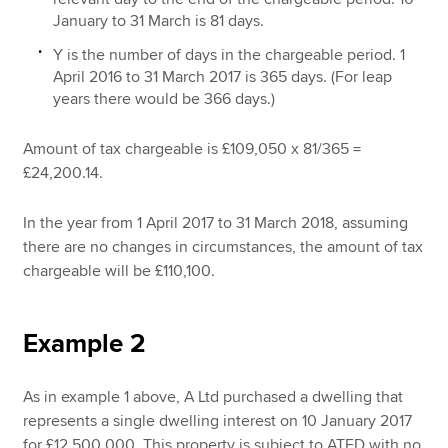
January to 31 March is 81 days.
Y is the number of days in the chargeable period. 1
April 2016 to 31 March 2017 is 365 days. (For leap
years there would be 366 days.)
Amount of tax chargeable is £109,050 x 81/365 =
£24,200.14.
In the year from 1 April 2017 to 31 March 2018, assuming
there are no changes in circumstances, the amount of tax
chargeable will be £110,100.
Example 2
As in example 1 above, A Ltd purchased a dwelling that
represents a single dwelling interest on 10 January 2017
for £12,500,000. This property is subject to ATED with no