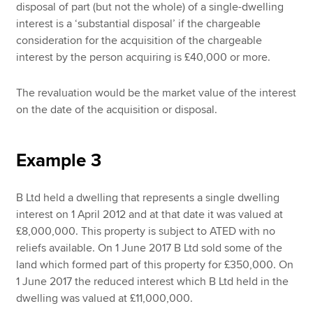
disposal of part (but not the whole) of a single-dwelling
interest is a ‘substantial disposal’ if the chargeable
consideration for the acquisition of the chargeable
interest by the person acquiring is £40,000 or more.
The revaluation would be the market value of the interest
on the date of the acquisition or disposal.
Example 3
B Ltd held a dwelling that represents a single dwelling
interest on 1 April 2012 and at that date it was valued at
£8,000,000. This property is subject to ATED with no
reliefs available. On 1 June 2017 B Ltd sold some of the
land which formed part of this property for £350,000. On
1 June 2017 the reduced interest which B Ltd held in the
dwelling was valued at £11,000,000.