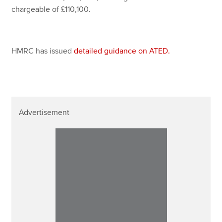
chargeable of £110,100.
HMRC has issued
detailed guidance on ATED.
Advertisement