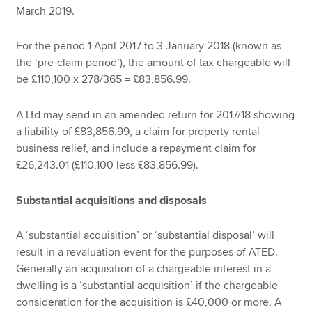
March 2019.
For the period 1 April 2017 to 3 January 2018 (known as
the ‘pre-claim period’), the amount of tax chargeable will
be £110,100 x 278/365 = £83,856.99.
A Ltd may send in an amended return for 2017/18 showing
a liability of £83,856.99, a claim for property rental
business relief, and include a repayment claim for
£26,243.01 (£110,100 less £83,856.99).
Substantial acquisitions and disposals
A ‘substantial acquisition’ or ‘substantial disposal’ will
result in a revaluation event for the purposes of ATED.
Generally an acquisition of a chargeable interest in a
dwelling is a ‘substantial acquisition’ if the chargeable
consideration for the acquisition is £40,000 or more. A