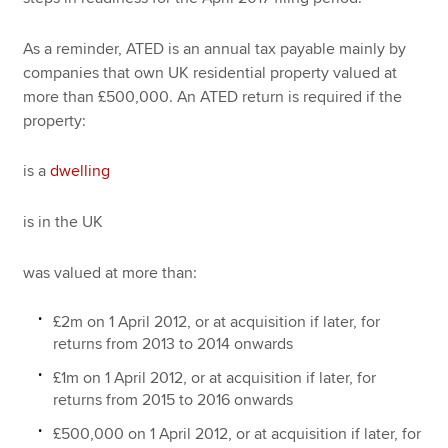
As a reminder, ATED is an annual tax payable mainly by
companies that own UK residential property valued at
more than £500,000. An ATED return is required if the
property:
is a
dwelling
is in the UK
was valued at more than:
£2m on 1 April 2012, or at acquisition if later, for
returns from 2013 to 2014 onwards
£1m on 1 April 2012, or at acquisition if later, for
returns from 2015 to 2016 onwards
£500,000 on 1 April 2012, or at acquisition if later, for