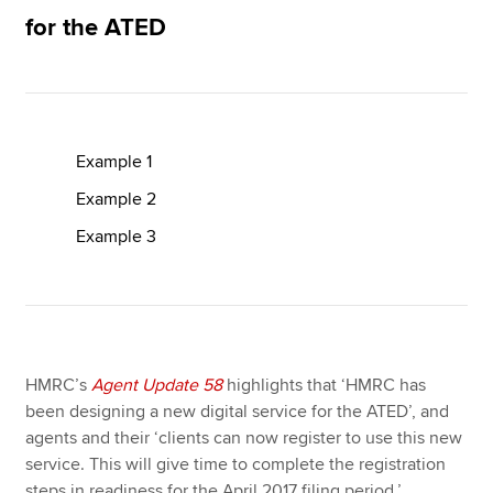
for the ATED
Apply now
MyACCA
Global
Example 1
About us
Search jobs
Example 2
Find an accountant
Example 3
Technical resources
Help & support
HMRC’s
Agent Update 58
highlights that ‘HMRC has
been designing a new digital service for the ATED’, and
agents and their ‘clients can now register to use this new
service. This will give time to complete the registration
steps in readiness for the April 2017 filing period.’