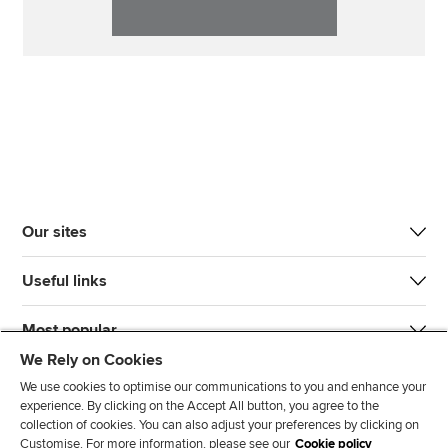
Our sites
Useful links
Most popular
We Rely on Cookies
We use cookies to optimise our communications to you and enhance your
experience. By clicking on the Accept All button, you agree to the
collection of cookies. You can also adjust your preferences by clicking on
Customise. For more information, please see our
Cookie policy