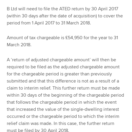
B Ltd will need to file the ATED return by 30 April 2017
(within 30 days after the date of acquisition) to cover the
period from 1 April 2017 to 31 March 2018.
Amount of tax chargeable is £54,950 for the year to 31
March 2018.
A ‘return of adjusted chargeable amount’ will then be
required to be filed as the adjusted chargeable amount
for the chargeable period is greater than previously
submitted and that this difference is not as a result of a
claim to interim relief. This further return must be made
within 30 days of the beginning of the chargeable period
that follows the chargeable period in which the event
that increased the value of the single-dwelling interest
occurred or the chargeable period to which the interim
relief claim was made. In this case, the further return
must be filed by 30 April 2018.