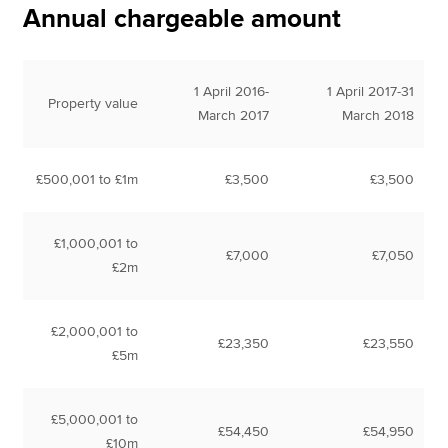
Annual chargeable amount
1 April 2016-
1 April 2017-31
Property value
March 2017
March 2018
£500,001 to £1m
£3,500
£3,500
£1,000,001 to
£7,000
£7,050
£2m
£2,000,001 to
£23,350
£23,550
£5m
£5,000,001 to
£54,450
£54,950
£10m