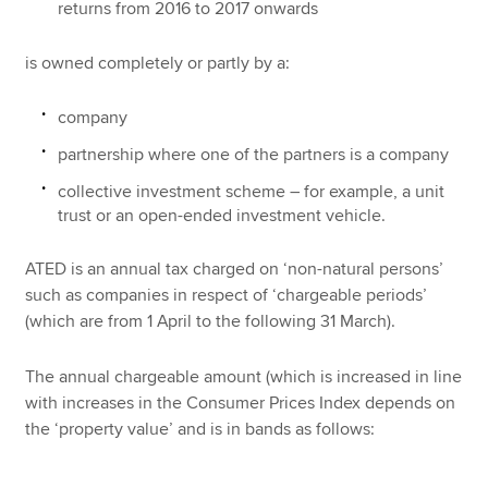
returns from 2016 to 2017 onwards
is owned completely or partly by a:
company
partnership where one of the partners is a company
collective investment scheme – for example, a unit
trust or an open-ended investment vehicle.
ATED is an annual tax charged on ‘non-natural persons’
such as companies in respect of ‘chargeable periods’
(which are from 1 April to the following 31 March).
The annual chargeable amount (which is increased in line
with increases in the Consumer Prices Index depends on
the ‘property value’ and is in bands as follows: