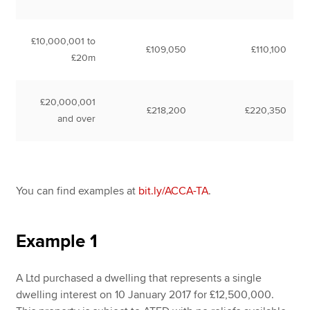
£10,000,001 to
£109,050
£110,100
£20m
£20,000,001
£218,200
£220,350
and over
You can find examples at
bit.ly/ACCA-TA
.
Example 1
A Ltd purchased a dwelling that represents a single
dwelling interest on 10 January 2017 for £12,500,000.