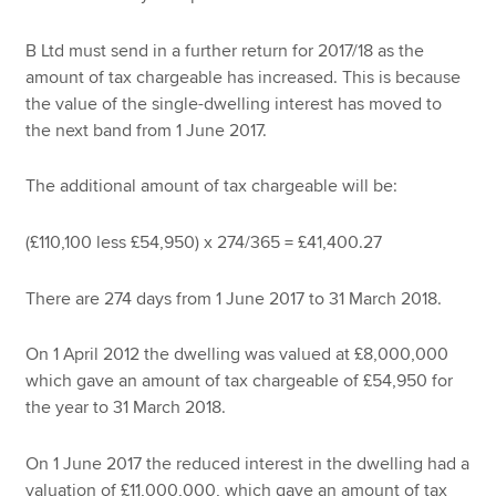
B Ltd must send in a further return for 2017/18 as the
amount of tax chargeable has increased. This is because
the value of the single-dwelling interest has moved to
the next band from 1 June 2017.
The additional amount of tax chargeable will be:
(£110,100 less £54,950) x 274/365 = £41,400.27
There are 274 days from 1 June 2017 to 31 March 2018.
On 1 April 2012 the dwelling was valued at £8,000,000
which gave an amount of tax chargeable of £54,950 for
the year to 31 March 2018.
On 1 June 2017 the reduced interest in the dwelling had a
valuation of £11,000,000, which gave an amount of tax