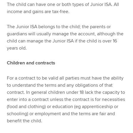
The child can have one or both types of Junior ISA. All
income and gains are tax-free.
The Junior ISA belongs to the child; the parents or
guardians will usually manage the account, although the
child can manage the Junior ISA if the child is over 16
years old.
Children and contracts
For a contract to be valid all parties must have the ability
to understand the terms and any obligations of that
contract. In general children under 18 lack the capacity to
enter into a contract unless the contract is for necessities
(food and clothing) or education (eg apprenticeship or
schooling) or employment and the terms are fair and
benefit the child.