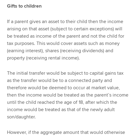
Gifts to children
If a parent gives an asset to their child then the income
arising on that asset (subject to certain exceptions) will
be treated as income of the parent and not the child for
tax purposes. This would cover assets such as money
(earning interest), shares (receiving dividends) and
property (receiving rental income).
The initial transfer would be subject to capital gains tax
as the transfer would be to a connected party and
therefore would be deemed to occur at market value,
then the income would be treated as the parent’s income
until the child reached the age of 18, after which the
income would be treated as that of the newly adult
son/daughter.
However, if the aggregate amount that would otherwise