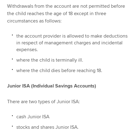
Withdrawals from the account are not permitted before
the child reaches the age of 18 except in three
circumstances as follows:
the account provider is allowed to make deductions
in respect of management charges and incidental
expenses.
where the child is terminally ill.
where the child dies before reaching 18.
Junior ISA (Individual Savings Accounts)
There are two types of Junior ISA:
cash Junior ISA
stocks and shares Junior ISA.