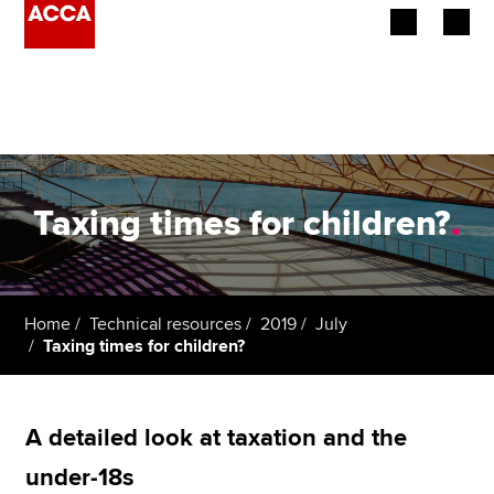
Begin your accountancy journey
Our qualifications
Employers
Taxing times for children?
.
Learning providers
Members
Home
Technical resources
2019
July
Taxing times for children?
Students
Affiliates
A detailed look at taxation and the
Policy and insights
under-18s