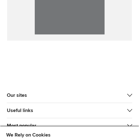
Our sites
Useful links
Most popular
We Rely on Cookies