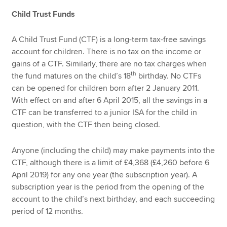
Child Trust Funds
A Child Trust Fund (CTF) is a long-term tax-free savings
account for children. There is no tax on the income or
gains of a CTF. Similarly, there are no tax charges when
th
the fund matures on the child’s 18
birthday. No CTFs
can be opened for children born after 2 January 2011.
With effect on and after 6 April 2015, all the savings in a
CTF can be transferred to a junior ISA for the child in
question, with the CTF then being closed.
Anyone (including the child) may make payments into the
CTF, although there is a limit of £4,368 (£4,260 before 6
April 2019) for any one year (the subscription year). A
subscription year is the period from the opening of the
account to the child’s next birthday, and each succeeding
period of 12 months.