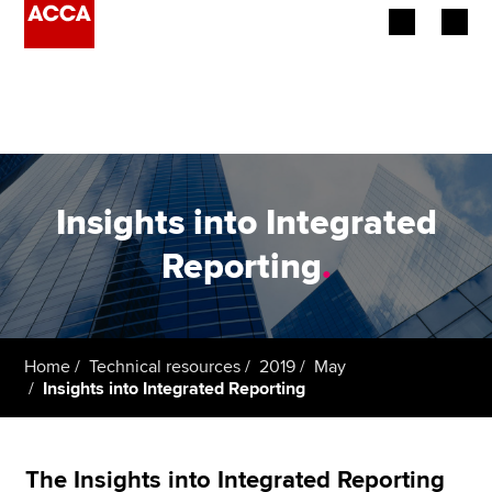
Begin your accountancy journey
Our qualifications
Employers
Insights into Integrated
Learning providers
Reporting
.
Members
Students
Home
Technical resources
2019
May
Insights into Integrated Reporting
Affiliates
Policy and insights
The Insights into Integrated Reporting