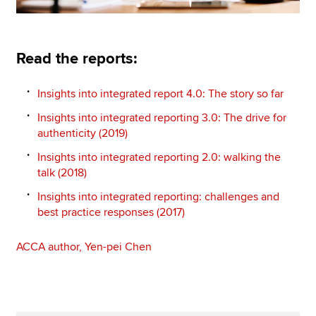
Read the reports:
Insights into integrated report 4.0: The story so far
Insights into integrated reporting 3.0: The drive for
authenticity (2019)
Insights into integrated reporting 2.0: walking the
talk (2018)
Insights into integrated reporting: challenges and
best practice responses (2017)
ACCA author, Yen-pei Chen