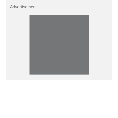
Advertisement