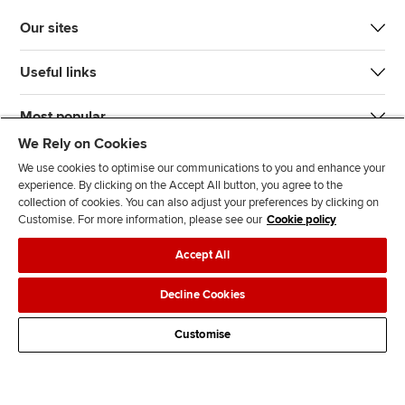
Our sites
Useful links
Most popular
We Rely on Cookies
We use cookies to optimise our communications to you and enhance your
experience. By clicking on the Accept All button, you agree to the
collection of cookies. You can also adjust your preferences by clicking on
Customise. For more information, please see our
Cookie policy
J
F
F
T
F
Accept All
o
o
o
i
i
i
l
l
k
n
Accessibility
Legal policies
Data protection & cookies
Decline Cookies
n
l
l
T
d
Advertising
Site map
Contact us
u
o
o
o
u
Customise
s
w
w
k
s
o
u
u
o
n
s
s
n