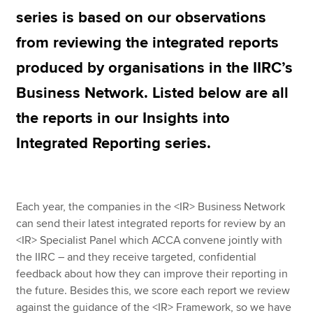
series is based on our observations
from reviewing the integrated reports
Apply now
produced by organisations in the IIRC’s
MyACCA
Global
Business Network. Listed below are all
About us
the reports in our Insights into
Search jobs
Find an accountant
Integrated Reporting series.
Technical resources
Help & support
Each year, the companies in the <IR> Business Network
can send their latest integrated reports for review by an
<IR> Specialist Panel which ACCA convene jointly with
the IIRC – and they receive targeted, confidential
feedback about how they can improve their reporting in
the future. Besides this, we score each report we review
against the guidance of the <IR> Framework, so we have