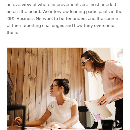
an overview of where improvements are most needed
across the board. We interview leading participants in the
<IR> Business Network to better understand the source
of their reporting challenges and how they overcome
them.