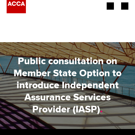
Begin your accountancy journey
Our qualifications
Employers
Public consultation on
Learning providers
Member State Option to
introduce Independent
Members
Assurance Services
Students
Provider (IASP)
.
Affiliates
Policy and insights