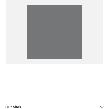
Our sites