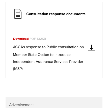
Consultation response documents
Download
PDF 132KB
ACCA's response to Public consultation on
Member State Option to introduce
Independent Assurance Services Provider
(IASP)
Advertisement