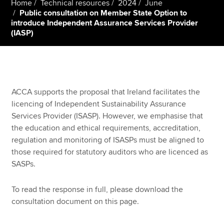
Home
Technical resources
2024
June
Public consultation on Member State Option to
introduce Independent Assurance Services Provider
(IASP)
Apply now
MyACCA
Global
About us
Search jobs
ACCA supports the proposal that Ireland facilitates the
Find an accountant
licencing of Independent Sustainability Assurance
Technical resources
Services Provider (ISASP). However, we emphasise that
Help & support
the education and ethical requirements, accreditation,
regulation and monitoring of ISASPs must be aligned to
those required for statutory auditors who are licenced as
SASPs.
To read the response in full, please download the
consultation document on this page.