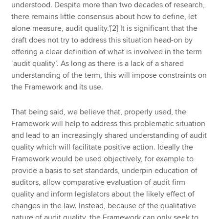
understood. Despite more than two decades of research,
there remains little consensus about how to define, let
alone measure, audit quality.'[2] It is significant that the
draft does not try to address this situation head-on by
offering a clear definition of what is involved in the term
‘audit quality’. As long as there is a lack of a shared
understanding of the term, this will impose constraints on
the Framework and its use.
That being said, we believe that, properly used, the
Framework will help to address this problematic situation
and lead to an increasingly shared understanding of audit
quality which will facilitate positive action. Ideally the
Framework would be used objectively, for example to
provide a basis to set standards, underpin education of
auditors, allow comparative evaluation of audit firm
quality and inform legislators about the likely effect of
changes in the law. Instead, because of the qualitative
nature of audit quality, the Framework can only seek to