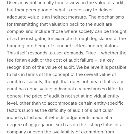
Users may not actually form a view on the value of audit,
but their perception of what is necessary to deliver
adequate value is an indirect measure. The mechanisms
for transmitting that valuation back to the audit are
complex and include those where society can be thought
of as the instigator, for example through legislation or the
bringing into being of standard setters and regulators.
This itself responds to user demands. Price – whether the
fee for an audit or the cost of audit failure – is a key
recognition of the value of audit. We believe it is possible
to talk in terms of the concept of the overall value of
audit to a society, though that does not mean that every
audit has equal value; individual circumstances differ. In
general the price of audit is not set at individual entity
level, other than to accommodate certain entity-specific
factors (such as the difficulty of audit of a particular
industry). Instead, it reflects judgements made at a
degree of aggregation, such as on the listing status of a
company or even the availability of exemption from