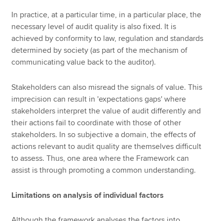
In practice, at a particular time, in a particular place, the
necessary level of audit quality is also fixed. It is
achieved by conformity to law, regulation and standards
determined by society (as part of the mechanism of
communicating value back to the auditor).
Stakeholders can also misread the signals of value. This
imprecision can result in 'expectations gaps' where
stakeholders interpret the value of audit differently and
their actions fail to coordinate with those of other
stakeholders. In so subjective a domain, the effects of
actions relevant to audit quality are themselves difficult
to assess. Thus, one area where the Framework can
assist is through promoting a common understanding.
Limitations on analysis of individual factors
Although the framework analyses the factors into