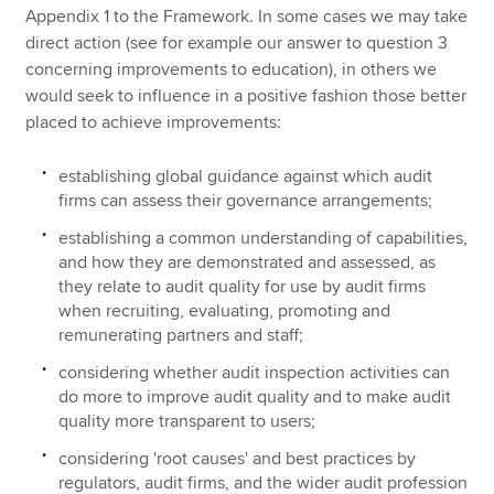
Appendix 1 to the Framework. In some cases we may take
direct action (see for example our answer to question 3
concerning improvements to education), in others we
would seek to influence in a positive fashion those better
placed to achieve improvements:
establishing global guidance against which audit
firms can assess their governance arrangements;
establishing a common understanding of capabilities,
and how they are demonstrated and assessed, as
they relate to audit quality for use by audit firms
when recruiting, evaluating, promoting and
remunerating partners and staff;
considering whether audit inspection activities can
do more to improve audit quality and to make audit
quality more transparent to users;
considering 'root causes' and best practices by
regulators, audit firms, and the wider audit profession