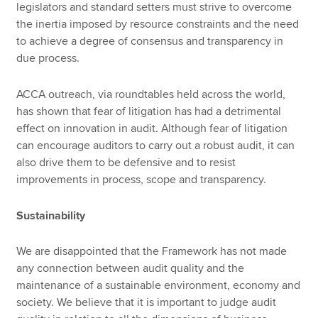
legislators and standard setters must strive to overcome
the inertia imposed by resource constraints and the need
to achieve a degree of consensus and transparency in
due process.
ACCA outreach, via roundtables held across the world,
has shown that fear of litigation has had a detrimental
effect on innovation in audit. Although fear of litigation
can encourage auditors to carry out a robust audit, it can
also drive them to be defensive and to resist
improvements in process, scope and transparency.
Sustainability
We are disappointed that the Framework has not made
any connection between audit quality and the
maintenance of a sustainable environment, economy and
society. We believe that it is important to judge audit