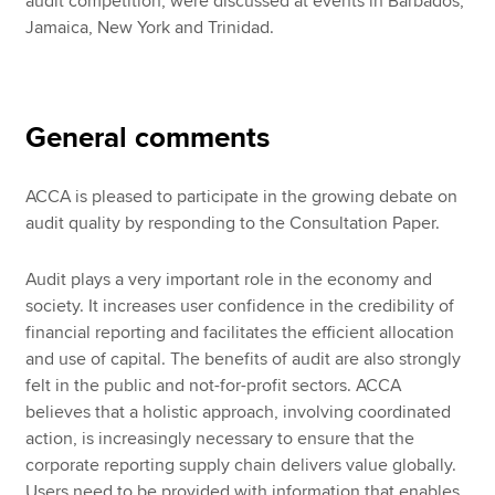
audit competition, were discussed at events in Barbados,
Jamaica, New York and Trinidad.
General comments
ACCA is pleased to participate in the growing debate on
audit quality by responding to the Consultation Paper.
Audit plays a very important role in the economy and
society. It increases user confidence in the credibility of
financial reporting and facilitates the efficient allocation
and use of capital. The benefits of audit are also strongly
felt in the public and not-for-profit sectors. ACCA
believes that a holistic approach, involving coordinated
action, is increasingly necessary to ensure that the
corporate reporting supply chain delivers value globally.
Users need to be provided with information that enables