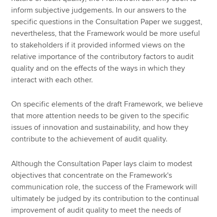
inform subjective judgements. In our answers to the
specific questions in the Consultation Paper we suggest,
nevertheless, that the Framework would be more useful
to stakeholders if it provided informed views on the
relative importance of the contributory factors to audit
quality and on the effects of the ways in which they
interact with each other.
On specific elements of the draft Framework, we believe
that more attention needs to be given to the specific
issues of innovation and sustainability, and how they
contribute to the achievement of audit quality.
Although the Consultation Paper lays claim to modest
objectives that concentrate on the Framework's
communication role, the success of the Framework will
ultimately be judged by its contribution to the continual
improvement of audit quality to meet the needs of