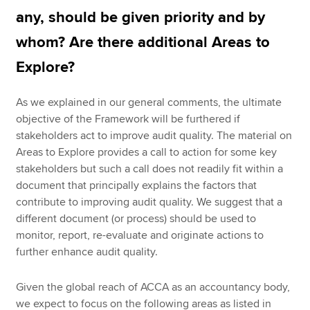
any, should be given priority and by
whom? Are there additional Areas to
Explore?
As we explained in our general comments, the ultimate
objective of the Framework will be furthered if
stakeholders act to improve audit quality. The material on
Areas to Explore provides a call to action for some key
stakeholders but such a call does not readily fit within a
document that principally explains the factors that
contribute to improving audit quality. We suggest that a
different document (or process) should be used to
monitor, report, re-evaluate and originate actions to
further enhance audit quality.
Given the global reach of ACCA as an accountancy body,
we expect to focus on the following areas as listed in