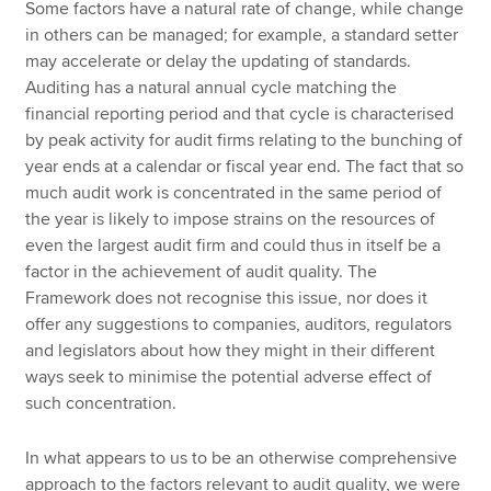
Some factors have a natural rate of change, while change
in others can be managed; for example, a standard setter
may accelerate or delay the updating of standards.
Auditing has a natural annual cycle matching the
financial reporting period and that cycle is characterised
by peak activity for audit firms relating to the bunching of
year ends at a calendar or fiscal year end. The fact that so
much audit work is concentrated in the same period of
the year is likely to impose strains on the resources of
even the largest audit firm and could thus in itself be a
factor in the achievement of audit quality. The
Framework does not recognise this issue, nor does it
offer any suggestions to companies, auditors, regulators
and legislators about how they might in their different
ways seek to minimise the potential adverse effect of
such concentration.
In what appears to us to be an otherwise comprehensive
approach to the factors relevant to audit quality, we were