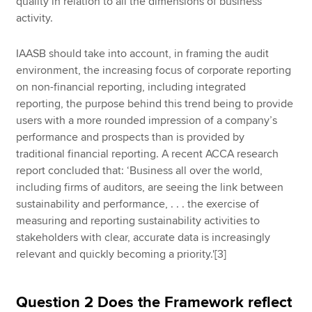
quality in relation to all the dimensions of business
activity.
IAASB should take into account, in framing the audit
environment, the increasing focus of corporate reporting
on non-financial reporting, including integrated
reporting, the purpose behind this trend being to provide
users with a more rounded impression of a company’s
performance and prospects than is provided by
traditional financial reporting. A recent ACCA research
report concluded that: ‘Business all over the world,
including firms of auditors, are seeing the link between
sustainability and performance, . . . the exercise of
measuring and reporting sustainability activities to
stakeholders with clear, accurate data is increasingly
relevant and quickly becoming a priority.'[3]
Question 2 Does the Framework reflect