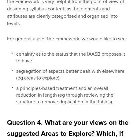
the Framework is very helpful from the point of view of
designing syllabus content, as the elements and
attributes are clearly categorised and organised into
levels.
For general use of the Framework, we would like to see:
certainty as to the status that the IAASB proposes it
to have
segregation of aspects better dealt with elsewhere
(eg areas to explore)
a principles-based treatment and an overall
reduction in length (eg through reviewing the
structure to remove duplication in the tables).
Question 4. What are your views on the
suggested Areas to Explore? Which, if