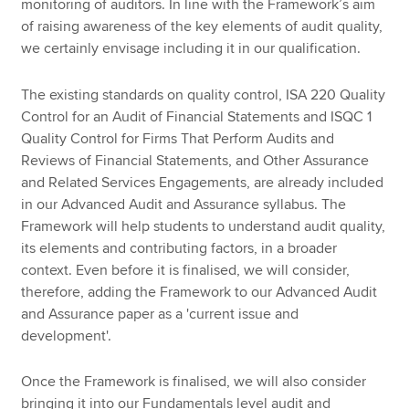
monitoring of auditors. In line with the Framework’s aim
of raising awareness of the key elements of audit quality,
we certainly envisage including it in our qualification.
The existing standards on quality control, ISA 220 Quality
Control for an Audit of Financial Statements and ISQC 1
Quality Control for Firms That Perform Audits and
Reviews of Financial Statements, and Other Assurance
and Related Services Engagements, are already included
in our Advanced Audit and Assurance syllabus. The
Framework will help students to understand audit quality,
its elements and contributing factors, in a broader
context. Even before it is finalised, we will consider,
therefore, adding the Framework to our Advanced Audit
and Assurance paper as a 'current issue and
development'.
Once the Framework is finalised, we will also consider
bringing it into our Fundamentals level audit and