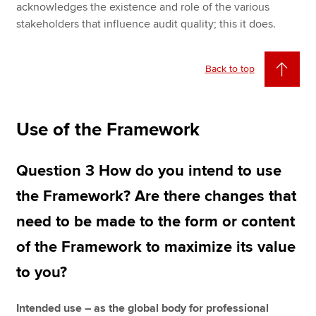
acknowledges the existence and role of the various
stakeholders that influence audit quality; this it does.
Back to top
Use of the Framework
Question 3 How do you intend to use
the Framework? Are there changes that
need to be made to the form or content
of the Framework to maximize its value
to you?
Intended use – as the global body for professional