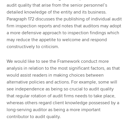
audit quality that arise from the senior personnel’s
detailed knowledge of the entity and its business.
Paragraph 172 discusses the publishing of individual audit
firm inspection reports and notes that auditors may adopt
a more defensive approach to inspection findings which
may reduce the appetite to welcome and respond
constructively to criticism.
We would like to see the Framework conduct more
analysis in relation to the most significant factors, as that
would assist readers in making choices between
alternative policies and actions. For example, some will
see independence as being so crucial to audit quality
that regular rotation of audit firms needs to take place,
whereas others regard client knowledge possessed by a
long-serving auditor as being a more important
contributor to audit quality.