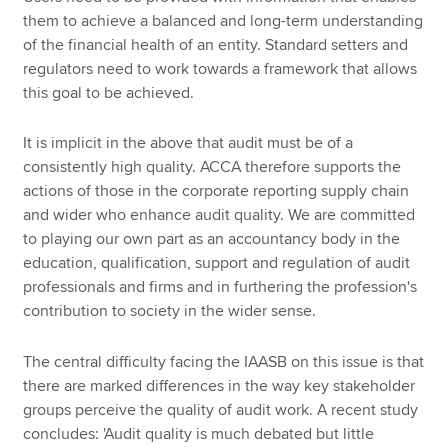
them to achieve a balanced and long-term understanding
of the financial health of an entity. Standard setters and
regulators need to work towards a framework that allows
this goal to be achieved.
It is implicit in the above that audit must be of a
consistently high quality. ACCA therefore supports the
actions of those in the corporate reporting supply chain
and wider who enhance audit quality. We are committed
to playing our own part as an accountancy body in the
education, qualification, support and regulation of audit
professionals and firms and in furthering the profession's
contribution to society in the wider sense.
The central difficulty facing the IAASB on this issue is that
there are marked differences in the way key stakeholder
groups perceive the quality of audit work. A recent study
concludes: 'Audit quality is much debated but little