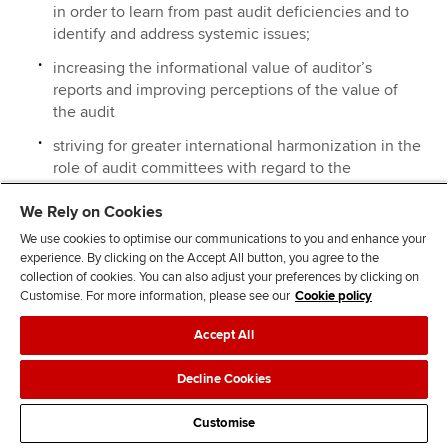
in order to learn from past audit deficiencies and to
identify and address systemic issues;
increasing the informational value of auditor’s
reports and improving perceptions of the value of
the audit
striving for greater international harmonization in the
role of audit committees with regard to the
evaluation of the quality of the external audit.
We Rely on Cookies
In support of the suggestions we make in our answer to
We use cookies to optimise our communications to you and enhance your
experience. By clicking on the Accept All button, you agree to the
question 1 above, we would also suggest exploration of:
collection of cookies. You can also adjust your preferences by clicking on
Customise. For more information, please see our
Cookie policy
drivers and impediments of innovation in auditing;
Accept All
wider aspects of quality, including sustainability and
diversity.
Decline Cookies
Customise
Back to top