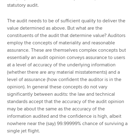
statutory audit.
The audit needs to be of sufficient quality to deliver the
value determined as above. But what are the
constituents of the audit that determine value? Auditors
employ the concepts of materiality and reasonable
assurance. These are themselves complex concepts but
essentially an audit opinion conveys assurance to users
at a level of accuracy of the underlying information
(whether there are any material misstatements) and a
level of assurance (how confident the auditor is in the
opinion). In general these concepts do not vary
significantly between audits: the law and technical
standards accept that the accuracy of the audit opinion
may be about the same as the accuracy of the
information audited and the confidence is high, albeit
nowhere near the (say) 99.99999% chance of surviving a
single jet flight.