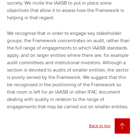
society. We invite the IAASB to put in place some
objectives that allow it to assess how the Framework is
helping in that regard.
We recognise that in order to engage key stakeholder
groups, the Framework concentrates on audit, rather than
the full range of engagements to which IAASB standards
apply, and on larger entities where there are, for example
audit committees and institutional investors. Although a
section is devoted to audits of smaller entities, the sector
is poorly served by the Framework. We suggest that this
be recognised in the positioning of the Framework so
that room is left for an IAASB or other IFAC document
dealing with quality in relation to the range of
engagements that may be carried out on smaller entities.
Back to top