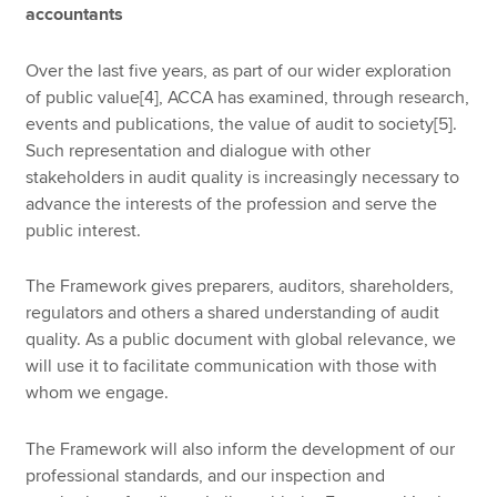
accountants
Over the last five years, as part of our wider exploration
of public value[4], ACCA has examined, through research,
events and publications, the value of audit to society[5].
Such representation and dialogue with other
stakeholders in audit quality is increasingly necessary to
advance the interests of the profession and serve the
public interest.
The Framework gives preparers, auditors, shareholders,
regulators and others a shared understanding of audit
quality. As a public document with global relevance, we
will use it to facilitate communication with those with
whom we engage.
The Framework will also inform the development of our
professional standards, and our inspection and