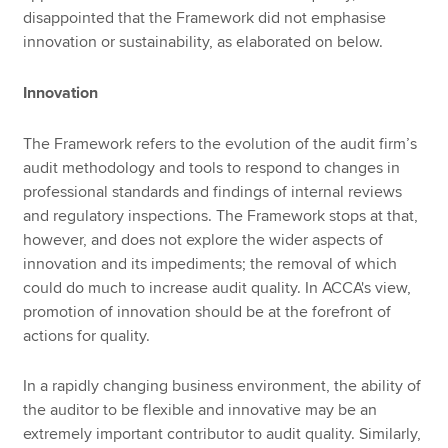
disappointed that the Framework did not emphasise
innovation or sustainability, as elaborated on below.
Innovation
The Framework refers to the evolution of the audit firm’s
audit methodology and tools to respond to changes in
professional standards and findings of internal reviews
and regulatory inspections. The Framework stops at that,
however, and does not explore the wider aspects of
innovation and its impediments; the removal of which
could do much to increase audit quality. In ACCA's view,
promotion of innovation should be at the forefront of
actions for quality.
In a rapidly changing business environment, the ability of
the auditor to be flexible and innovative may be an
extremely important contributor to audit quality. Similarly,