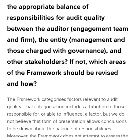
the appropriate balance of
responsibilities for audit quality
between the auditor (engagement team
and firm), the entity (management and
those charged with governance), and
other stakeholders? If not, which areas
of the Framework should be revised
and how?
The Framework categorises factors relevant to audit
quality. That categorisation includes attribution to those
responsible for, or able to influence, a factor, but we do
not believe that form of presentation allows conclusions
to be drawn about the balance of responsibilities.
Moreover, the Framework does not attempt to assess the