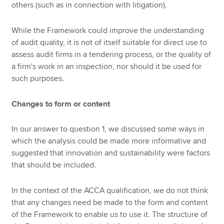
others (such as in connection with litigation).
While the Framework could improve the understanding
of audit quality, it is not of itself suitable for direct use to
assess audit firms in a tendering process, or the quality of
a firm's work in an inspection, nor should it be used for
such purposes.
Changes to form or content
In our answer to question 1, we discussed some ways in
which the analysis could be made more informative and
suggested that innovation and sustainability were factors
that should be included.
In the context of the ACCA qualification, we do not think
that any changes need be made to the form and content
of the Framework to enable us to use it. The structure of