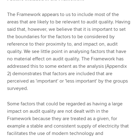
The Framework appears to us to include most of the
areas that are likely to be relevant to audit quality. Having
said that, however, we believe that it is important to set
the boundaries for the factors to be considered by
reference to their proximity to, and impact on, audit
quality. We see little point in analysing factors that have
no material effect on audit quality. The Framework has
addressed this to some extent as the analysis (Appendix
2) demonstrates that factors are included that are
perceived as 'important' or 'less important' by the groups
surveyed.
Some factors that could be regarded as having a large
impact on audit quality are not dealt with in the
Framework because they are treated as a given, for
example a stable and consistent supply of electricity that
facilitates the use of modern technology and