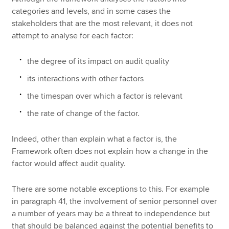
categories and levels, and in some cases the
stakeholders that are the most relevant, it does not
attempt to analyse for each factor:
the degree of its impact on audit quality
its interactions with other factors
the timespan over which a factor is relevant
the rate of change of the factor.
Indeed, other than explain what a factor is, the
Framework often does not explain how a change in the
factor would affect audit quality.
There are some notable exceptions to this. For example
in paragraph 41, the involvement of senior personnel over
a number of years may be a threat to independence but
that should be balanced against the potential benefits to