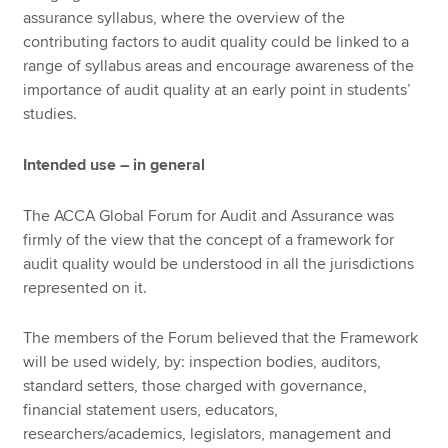
assurance syllabus, where the overview of the
contributing factors to audit quality could be linked to a
range of syllabus areas and encourage awareness of the
importance of audit quality at an early point in students’
studies.
Intended use – in general
The ACCA Global Forum for Audit and Assurance was
firmly of the view that the concept of a framework for
audit quality would be understood in all the jurisdictions
represented on it.
The members of the Forum believed that the Framework
will be used widely, by: inspection bodies, auditors,
standard setters, those charged with governance,
financial statement users, educators,
researchers/academics, legislators, management and