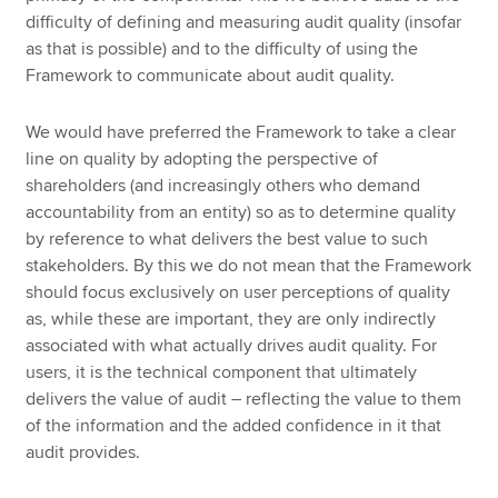
difficulty of defining and measuring audit quality (insofar
as that is possible) and to the difficulty of using the
Framework to communicate about audit quality.
We would have preferred the Framework to take a clear
line on quality by adopting the perspective of
shareholders (and increasingly others who demand
accountability from an entity) so as to determine quality
by reference to what delivers the best value to such
stakeholders. By this we do not mean that the Framework
should focus exclusively on user perceptions of quality
as, while these are important, they are only indirectly
associated with what actually drives audit quality. For
users, it is the technical component that ultimately
delivers the value of audit – reflecting the value to them
of the information and the added confidence in it that
audit provides.