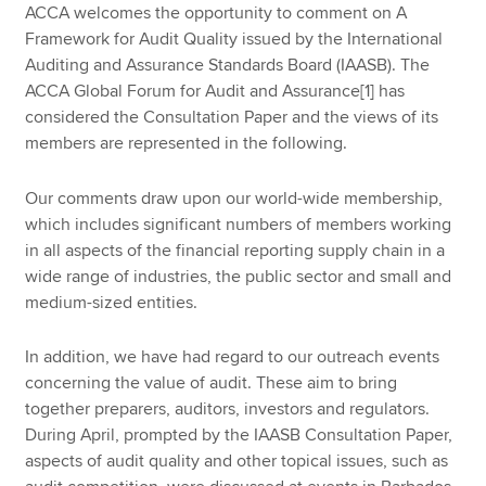
ACCA welcomes the opportunity to comment on A
Framework for Audit Quality issued by the International
Auditing and Assurance Standards Board (IAASB). The
ACCA Global Forum for Audit and Assurance[1] has
considered the Consultation Paper and the views of its
members are represented in the following.
Our comments draw upon our world-wide membership,
which includes significant numbers of members working
in all aspects of the financial reporting supply chain in a
wide range of industries, the public sector and small and
medium-sized entities.
In addition, we have had regard to our outreach events
concerning the value of audit. These aim to bring
together preparers, auditors, investors and regulators.
During April, prompted by the IAASB Consultation Paper,
aspects of audit quality and other topical issues, such as