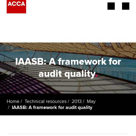
Begin your accountancy journey
Our qualifications
Employers
IAASB: A framework for
Learning providers
audit quality
.
Members
Students
Home
Technical resources
2013
May
IAASB: A framework for audit quality
Affiliates
Policy and insights