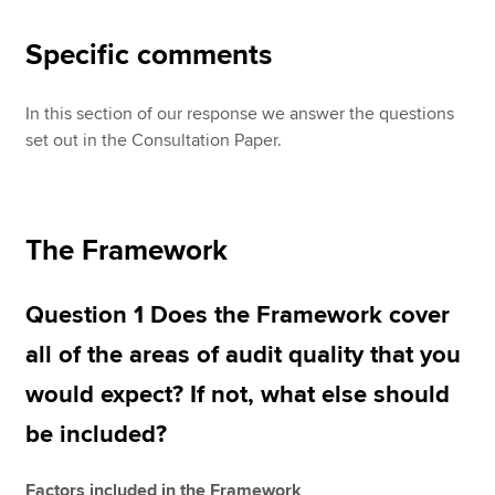
Specific comments
In this section of our response we answer the questions
set out in the Consultation Paper.
The Framework
Question 1 Does the Framework cover
all of the areas of audit quality that you
would expect? If not, what else should
be included?
Factors included in the Framework