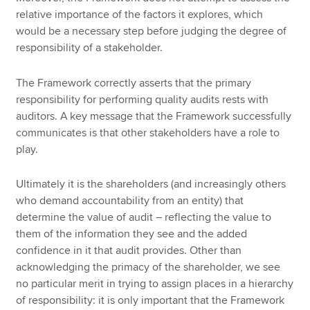
relative importance of the factors it explores, which
would be a necessary step before judging the degree of
responsibility of a stakeholder.
The Framework correctly asserts that the primary
responsibility for performing quality audits rests with
auditors. A key message that the Framework successfully
communicates is that other stakeholders have a role to
play.
Ultimately it is the shareholders (and increasingly others
who demand accountability from an entity) that
determine the value of audit – reflecting the value to
them of the information they see and the added
confidence in it that audit provides. Other than
acknowledging the primacy of the shareholder, we see
no particular merit in trying to assign places in a hierarchy
of responsibility: it is only important that the Framework