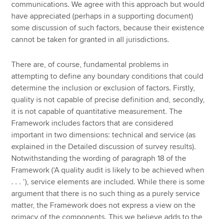
communications. We agree with this approach but would
have appreciated (perhaps in a supporting document)
some discussion of such factors, because their existence
cannot be taken for granted in all jurisdictions.
There are, of course, fundamental problems in
attempting to define any boundary conditions that could
determine the inclusion or exclusion of factors. Firstly,
quality is not capable of precise definition and, secondly,
it is not capable of quantitative measurement. The
Framework includes factors that are considered
important in two dimensions: technical and service (as
explained in the Detailed discussion of survey results).
Notwithstanding the wording of paragraph 18 of the
Framework (‘A quality audit is likely to be achieved when
. . . ‘), service elements are included. While there is some
argument that there is no such thing as a purely service
matter, the Framework does not express a view on the
primacy of the components. This we believe adds to the