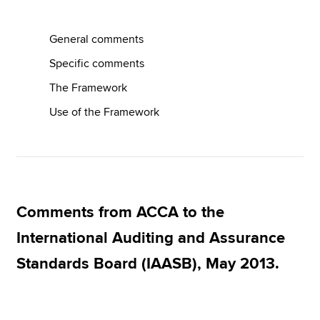
General comments
Apply now
Specific comments
MyACCA
Global
The Framework
About us
Use of the Framework
Search jobs
Find an accountant
Technical resources
Help & support
Comments from ACCA to the
International Auditing and Assurance
Standards Board (IAASB), May 2013.