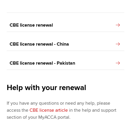
CBE license renewal
CBE license renewal - China
CBE license renewal - Pakistan
Help with your renewal
If you have any questions or need any help, please
access the
CBE license article
in the help and support
section of your MyACCA portal.