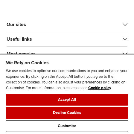
Our sites
Useful links
Most popular
We Rely on Cookies
We use cookies to optimise our communications to you and enhance your
experience. By clicking on the Accept All button, you agree to the
collection of cookies. You can also adjust your preferences by clicking on
Customise. For more information, please see our
Cookie policy
J
F
F
T
F
Accept All
o
o
o
i
i
i
l
l
k
n
Accessibility
Legal policies
Data protection & cookies
Decline Cookies
n
l
l
T
d
Advertising
Site map
Contact us
u
o
o
o
u
Customise
s
w
w
k
s