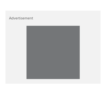
Advertisement