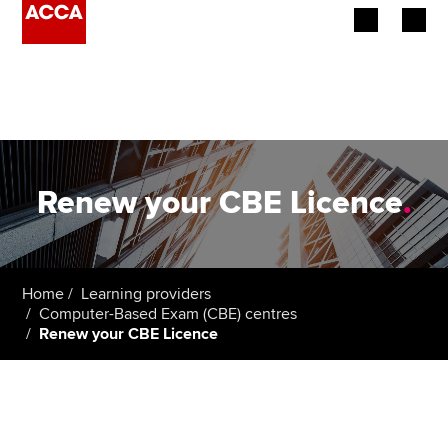
Begin your accountancy journey
Our qualifications
Employers
Renew your CBE Licence
.
Learning providers
Members
Home
Learning providers
Computer-Based Exam (CBE) centres
Students
Renew your CBE Licence
Affiliates
Policy and insights