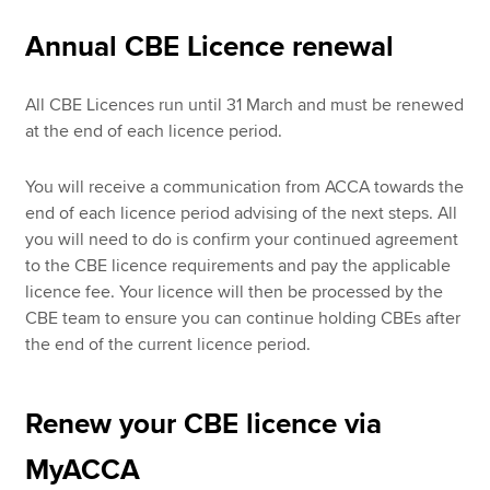
Annual CBE Licence renewal
Apply now
All CBE Licences run until 31 March and must be renewed
MyACCA
Global
at the end of each licence period.
About us
You will receive a communication from ACCA towards the
Search jobs
end of each licence period advising of the next steps. All
Find an accountant
you will need to do is confirm your continued agreement
Technical resources
to the CBE licence requirements and pay the applicable
Help & support
licence fee. Your licence will then be processed by the
CBE team to ensure you can continue holding CBEs after
the end of the current licence period.
Renew your CBE licence via
MyACCA