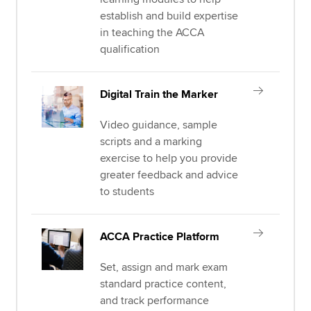
establish and build expertise
in teaching the ACCA
qualification
Digital Train the Marker
Video guidance, sample
scripts and a marking
exercise to help you provide
greater feedback and advice
to students
ACCA Practice Platform
Set, assign and mark exam
standard practice content,
and track performance