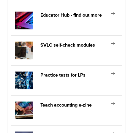
Educator Hub - find out more
SVLC self-check modules
Practice tests for LPs
Teach accounting e-zine