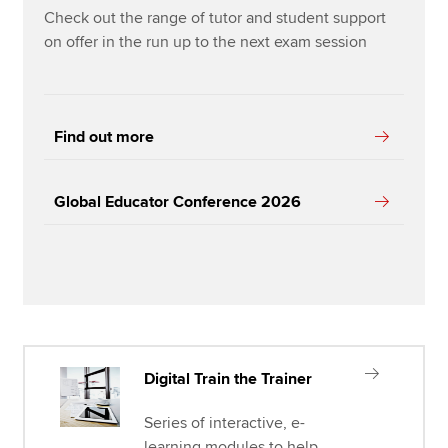
Check out the range of tutor and student support
on offer in the run up to the next exam session
Find out more
Global Educator Conference 2026
Digital Train the Trainer
Series of interactive, e-
learning modules to help