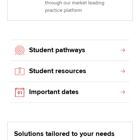
through our market leading
practice platform
Student pathways
Student resources
Important dates
Solutions tailored to your needs