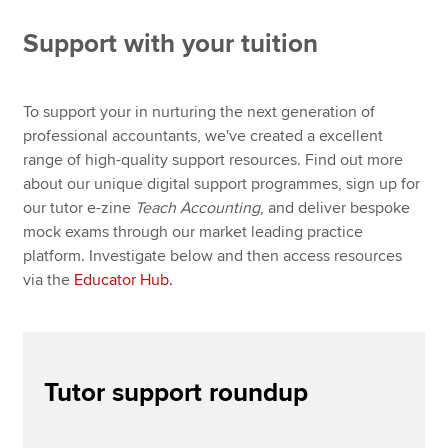
Global Educator Conference 2026
Support with your tuition
CBE Practice Platform
Apply now
Digital Train the Trainer
MyACCA
Global
To support your in nurturing the next generation of
Digital Train the Marker
professional accountants, we've created a excellent
About us
range of high-quality support resources. Find out more
Educator Hub
Search jobs
about our unique digital support programmes, sign up for
Find an accountant
our tutor e-zine
Teach Accounting
, and deliver bespoke
English and maths skills
Technical resources
mock exams through our market leading practice
Help & support
platform. Investigate below and then access resources
PER guidance and resources
via the
Educator Hub.
Teach Accounting e-Magazine
Tutor support March 2026
Tutor support roundup