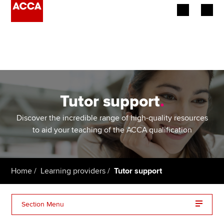
Begin your accountancy journey
Our qualifications
Employers
Tutor support
.
Learning providers
Discover the incredible range of high-quality resources
to aid your teaching of the ACCA qualification
Members
Students
Home
Learning providers
Tutor support
Affiliates
Section Menu
Policy and insights