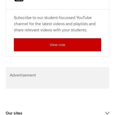
Subscribe to our student-focussed YouTube
channel for the latest videos and playlists and
share relevant videos with your students.
View now
Advertisement
Our sites