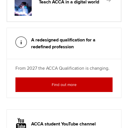
Teach ACCA in a digital world
A redesigned qualification for a
redefined profession
From 2027 the ACCA Qualification is changing.
Find out more
ACCA student YouTube channel