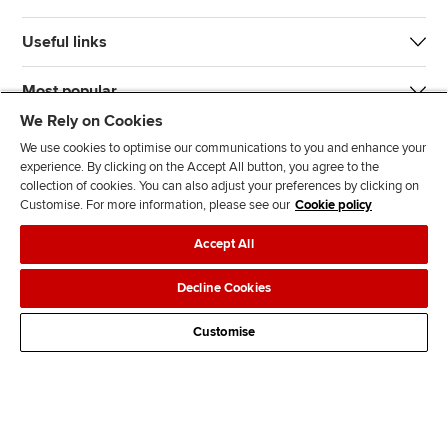
Useful links
Most popular
We Rely on Cookies
We use cookies to optimise our communications to you and enhance your
experience. By clicking on the Accept All button, you agree to the
collection of cookies. You can also adjust your preferences by clicking on
Customise. For more information, please see our
Cookie policy
J
F
F
T
F
Accept All
o
o
o
i
i
i
l
l
k
n
Accessibility
Legal policies
Data protection & cookies
Decline Cookies
n
l
l
T
d
Advertising
Site map
Contact us
u
o
o
o
u
Customise
s
w
w
k
s
o
u
u
o
n
s
s
n
L
o
o
F