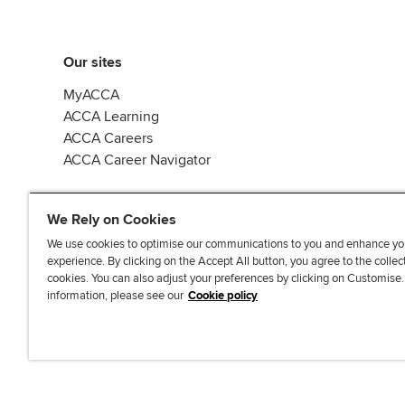
Our sites
MyACCA
ACCA Learning
ACCA Careers
ACCA Career Navigator
We Rely on Cookies
We use cookies to optimise our communications to you and enhance yo
experience. By clicking on the Accept All button, you agree to the collec
J
F
F
T
F
cookies. You can also adjust your preferences by clicking on Customise
o
o
o
i
i
information, please see our
Cookie policy
i
l
l
k
n
n
l
l
T
d
Accessibi
u
o
o
o
u
s
w
w
k
s
o
u
u
o