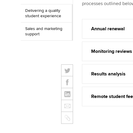
processes outlined belo
Delivering a quality
student experience
Annual renewal
Sales and marketing
support
Monitoring reviews
Results analysis
Remote student fe