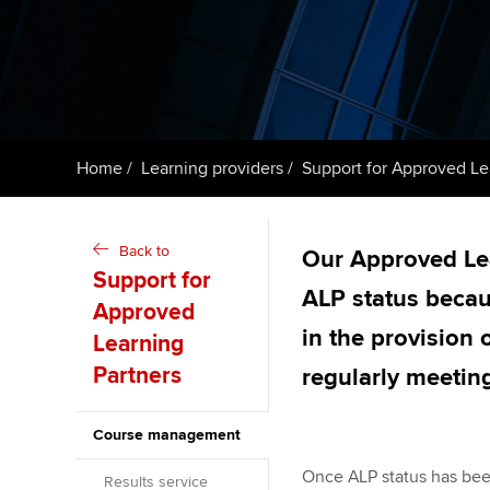
Taking exams
Free and affordable tuiti
ACCA account
qualifications
Learn how to apply
Tuition styles
Getting starte
Home
Learning providers
Support for Approved Le
ACCA Learning
Register your in
Back to
Our Approved Le
ACCA
Support for
ALP status becau
Approved
in the provision
Learning
Partners
regularly meetin
Course management
Once ALP status has bee
Results service