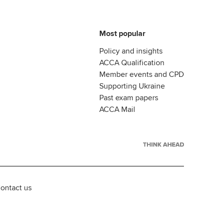
Most popular
Policy and insights
ACCA Qualification
Member events and CPD
Supporting Ukraine
Past exam papers
ACCA Mail
ontact us