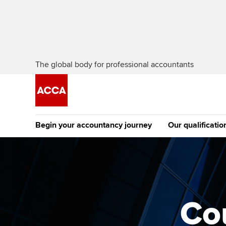
The global body for professional accountants
Begin your accountancy journey
Our qualificatio
The future AC
Qualification
Getting started
Tuition options
Apply to beco
Find your starting point
Approved learning partne
student
Co
Discover our qualifications
University options
Why choose to