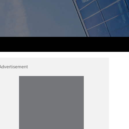
udy support resources
Finding a great supervisor
Professional accountants -
the future
ams
Choosing the right
objectives for you
tries
Risk
actical experience
Regularly recording your
cates and
PER
Supporting the global
r ethics modules
profession
The next phase of your
tandards
udent Accountant
Advertisement
journey
Technology
ntoring
pport for students in
Apply for membership
Insights app relaunched
kistan
ns and AGM
Your future once qualified
Public affairs at ACCA
gulation and standards for
udents
Mentoring and networks
llbeing
ervices
Advance e-magazine