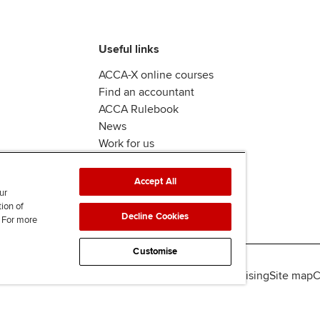
Useful links
ACCA-X online courses
Find an accountant
ACCA Rulebook
News
Work for us
Accept All
ur
tion of
Decline Cookies
. For more
Customise
lity
Legal policies
Data protection & cookies
Advertising
Site map
C