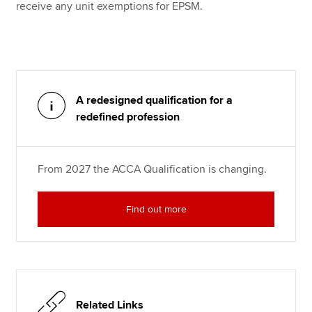
receive any unit exemptions for EPSM.
A redesigned qualification for a
redefined profession
From 2027 the ACCA Qualification is changing.
Find out more
Related Links