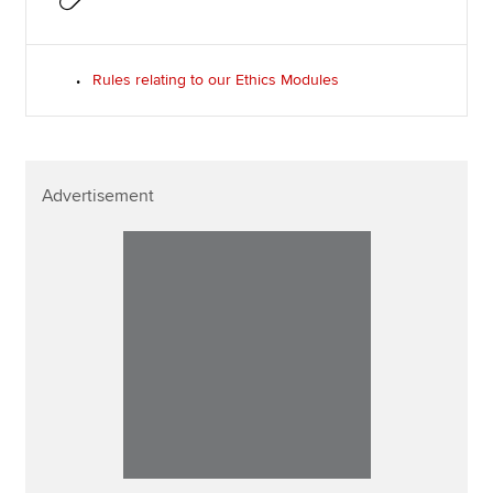
Rules relating to our Ethics Modules
Advertisement