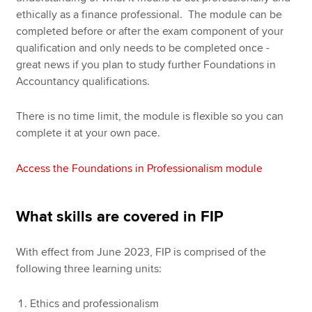
ethically as a finance professional. The module can be
completed before or after the exam component of your
qualification and only needs to be completed once -
great news if you plan to study further Foundations in
Accountancy qualifications.
There is no time limit, the module is flexible so you can
complete it at your own pace.
Access the Foundations in Professionalism module
What skills are covered in FIP
With effect from June 2023, FIP is comprised of the
following three learning units:
Ethics and professionalism