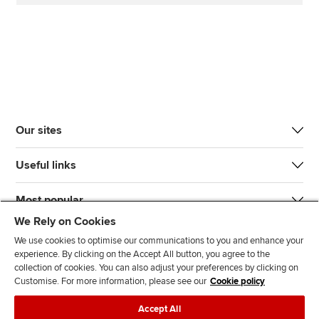
Our sites
Useful links
Most popular
We Rely on Cookies
We use cookies to optimise our communications to you and enhance your
experience. By clicking on the Accept All button, you agree to the
collection of cookies. You can also adjust your preferences by clicking on
Customise. For more information, please see our
Cookie policy
J
F
F
T
F
Accept All
o
o
o
i
i