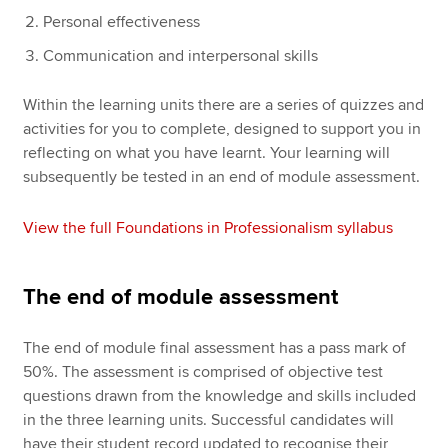
Personal effectiveness
Communication and interpersonal skills
Within the learning units there are a series of quizzes and
activities for you to complete, designed to support you in
reflecting on what you have learnt. Your learning will
subsequently be tested in an end of module assessment.
View the full Foundations in Professionalism syllabus
The end of module assessment
The end of module final assessment has a pass mark of
50%. The assessment is comprised of objective test
questions drawn from the knowledge and skills included
in the three learning units. Successful candidates will
have their student record updated to recognise their