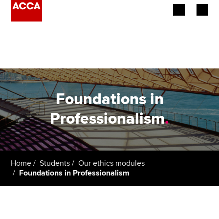
Begin your accountancy journey
Our qualifications
Employers
Foundations in
Learning providers
Professionalism
.
Members
Students
Home
Students
Our ethics modules
Foundations in Professionalism
Affiliates
Policy and insights