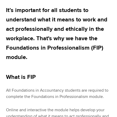
It’s important for all students to
Apply now
understand what it means to work and
MyACCA
Global
act professionally and ethically in the
workplace. That's why we have the
About us
Search jobs
Foundations in Professionalism (FIP)
Find an accountant
module.
Technical resources
Help & support
What is FIP
All Foundations in Accountancy students are required to
complete the Foundations in Professionalism module.
Online and interactive the module helps develop your
understanding of what it means to act professionally and