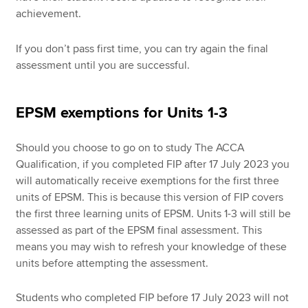
achievement.
If you don’t pass first time, you can try again the final
assessment until you are successful.
EPSM exemptions for Units 1-3
Should you choose to go on to study The ACCA
Qualification, if you completed FIP after 17 July 2023 you
will automatically receive exemptions for the first three
units of EPSM. This is because this version of FIP covers
the first three learning units of EPSM. Units 1-3 will still be
assessed as part of the EPSM final assessment. This
means you may wish to refresh your knowledge of these
units before attempting the assessment.
Students who completed FIP before 17 July 2023 will not