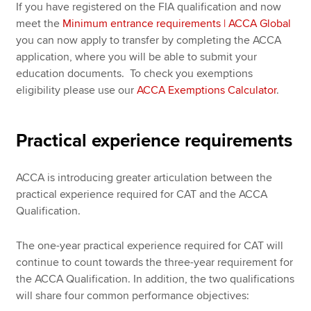
If you have registered on the FIA qualification and now
meet the
Minimum entrance requirements | ACCA Global
you can now apply to transfer by completing the ACCA
application, where you will be able to submit your
education documents. To check you exemptions
eligibility please use our
ACCA Exemptions Calculator
.
Practical experience requirements
ACCA is introducing greater articulation between the
practical experience required for CAT and the ACCA
Qualification.
The one-year practical experience required for CAT will
continue to count towards the three-year requirement for
the ACCA Qualification. In addition, the two qualifications
will share four common performance objectives: