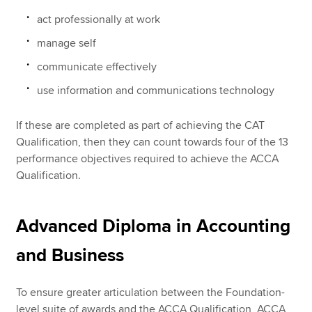
act professionally at work
manage self
communicate effectively
use information and communications technology
If these are completed as part of achieving the CAT
Qualification, then they can count towards four of the 13
performance objectives required to achieve the ACCA
Qualification.
Advanced Diploma in Accounting
and Business
To ensure greater articulation between the Foundation-
level suite of awards and the ACCA Qualification, ACCA