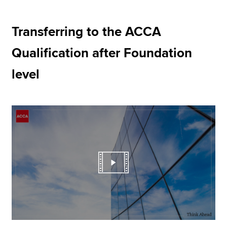
Transferring to the ACCA
Apply now
Qualification after Foundation
MyACCA
Global
level
About us
Search jobs
Find an accountant
Technical resources
Help & support