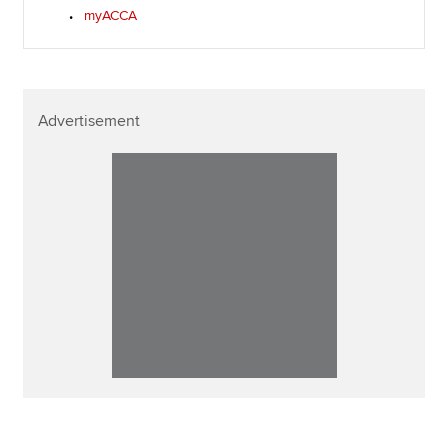
myACCA
Advertisement