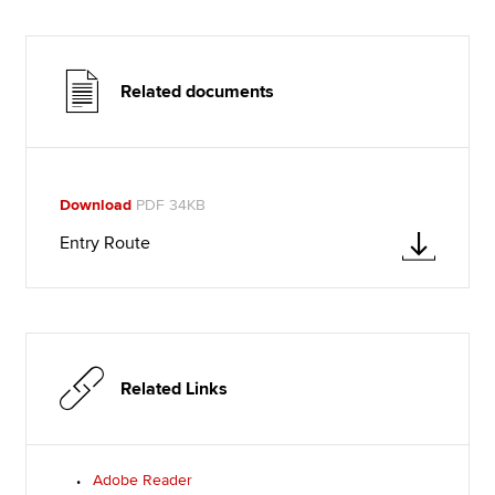
Related documents
Download
PDF 34KB
Entry Route
Related Links
Adobe Reader