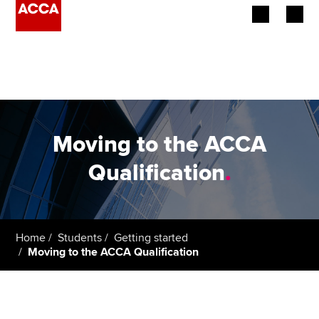
Begin your accountancy journey
Our qualifications
Employers
Moving to the ACCA
Learning providers
Qualification
.
Members
Students
Home
Students
Getting started
Moving to the ACCA Qualification
Affiliates
Policy and insights