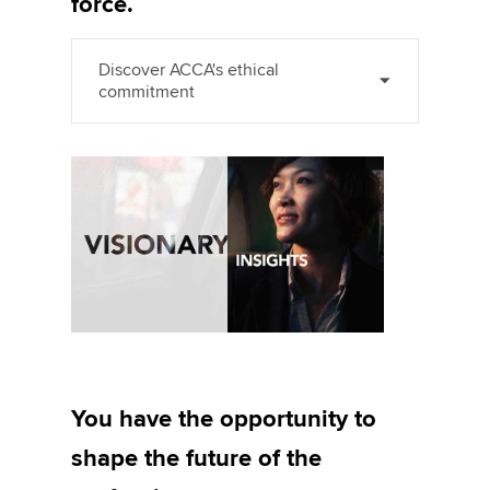
force.
Discover ACCA's ethical
commitment
You have the opportunity to
shape the future of the