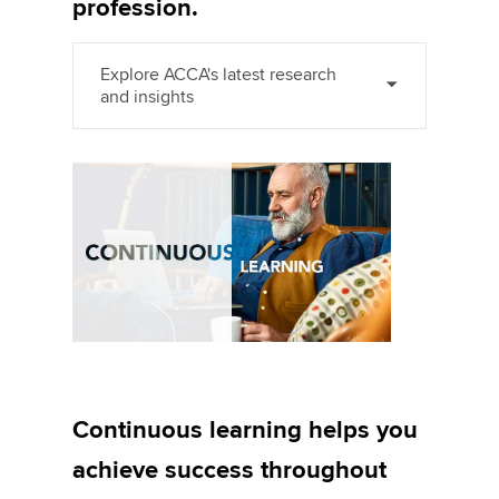
profession.
Explore ACCA's latest research
and insights
Continuous learning helps you
achieve success throughout