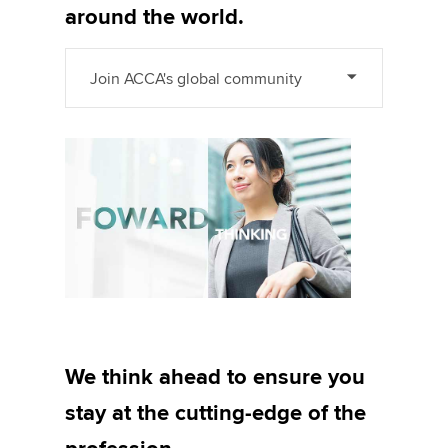
around the world.
Join ACCA's global community
We think ahead to ensure you
stay at the cutting-edge of the