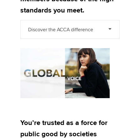
standards you meet.
Discover the ACCA difference
You’re trusted as a force for
public good by societies