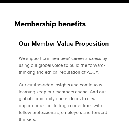
Apply now
Membership benefits
MyACCA
Global
Our Member Value Proposition
About us
Search jobs
Find an accountant
We support our members’ career success by
Technical activities
using our global voice to build the forward-
Help & support
thinking and ethical reputation of ACCA.
Our cutting-edge insights and continuous
learning keep our members ahead. And our
global community opens doors to new
opportunities, including connections with
fellow professionals, employers and forward
thinkers.