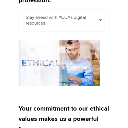
profession.
Stay ahead with ACCA's digital
resources
Your commitment to our ethical
values makes us a powerful