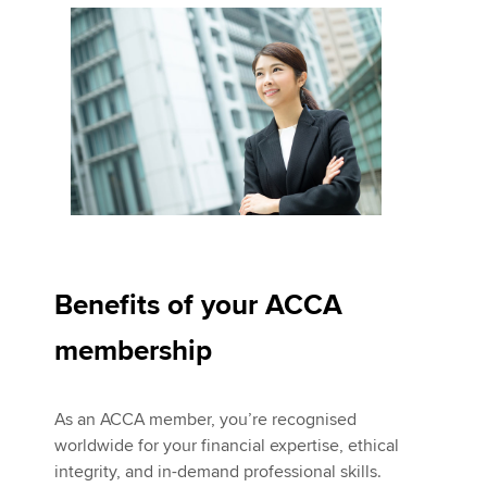
Benefits of your ACCA
membership
As an ACCA member, you’re recognised
worldwide for your financial expertise, ethical
integrity, and in-demand professional skills.