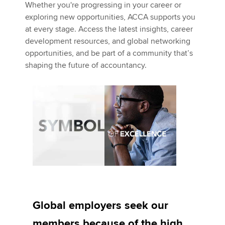
Whether you're progressing in your career or
exploring new opportunities, ACCA supports you
at every stage. Access the latest insights, career
development resources, and global networking
opportunities, and be part of a community that’s
shaping the future of accountancy.
Global employers seek our
members because of the high