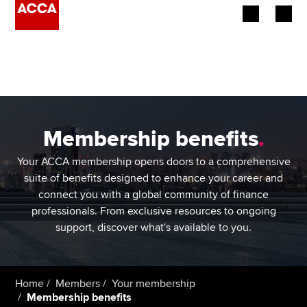
Begin your accountancy journey
Our qualifications
Employers
Membership benefits
.
Learning providers
Your ACCA membership opens doors to a comprehensive
suite of benefits designed to enhance your career and
Members
connect you with a global community of finance
professionals. From exclusive resources to ongoing
Students
support, discover what's available to you.
Affiliates
Home
Members
Your membership
Policy and insights
Membership benefits