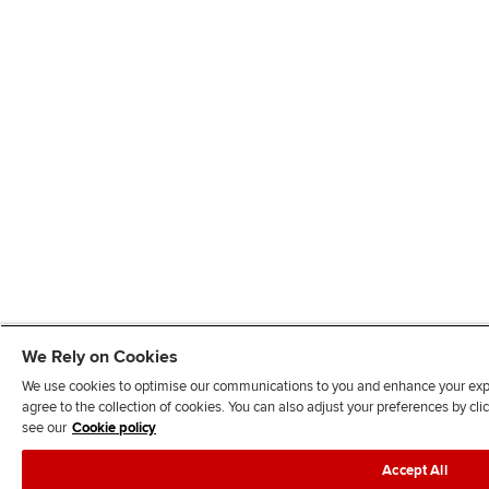
We Rely on Cookies
We use cookies to optimise our communications to you and enhance your exper
agree to the collection of cookies. You can also adjust your preferences by c
see our
Cookie policy
Accept All