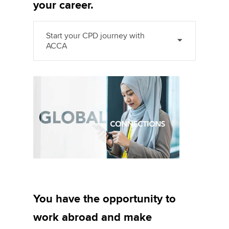
your career.
Start your CPD journey with
ACCA
You have the opportunity to
work abroad and make