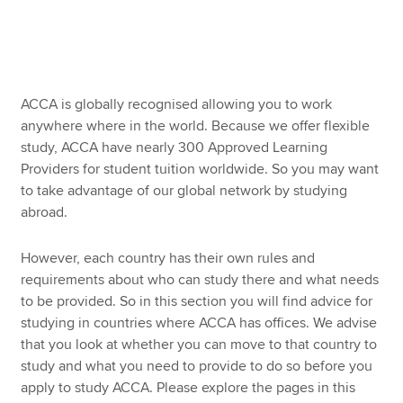
Working and studying in Ireland
Working and studying in the Middle East
Apply now
Working and studying in the United Kingdom
MyACCA
Global
ACCA is globally recognised allowing you to work
anywhere where in the world. Because we offer flexible
Working and studying in the USA
About us
study, ACCA have nearly 300 Approved Learning
Search jobs
Providers for student tuition worldwide. So you may want
Find an accountant
to take advantage of our global network by studying
Technical resources
abroad.
Help & support
However, each country has their own rules and
requirements about who can study there and what needs
to be provided. So in this section you will find advice for
studying in countries where ACCA has offices. We advise
that you look at whether you can move to that country to
study and what you need to provide to do so before you
apply to study ACCA. Please explore the pages in this