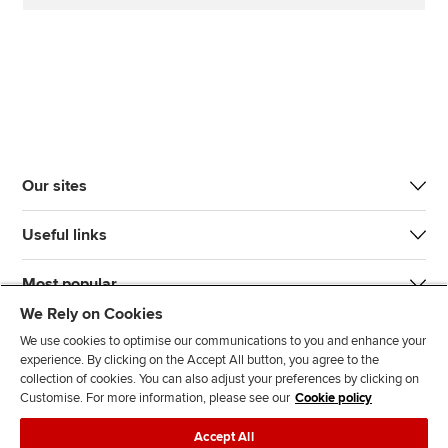
Our sites
Useful links
Most popular
We Rely on Cookies
We use cookies to optimise our communications to you and enhance your
experience. By clicking on the Accept All button, you agree to the
collection of cookies. You can also adjust your preferences by clicking on
Customise. For more information, please see our
Cookie policy
J
F
F
T
F
Accept All