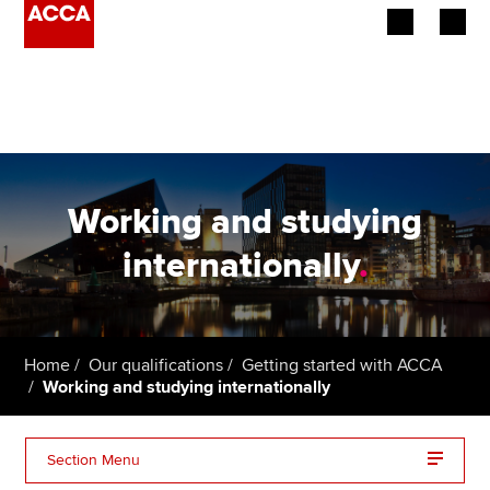
Begin your accountancy journey
Our qualifications
Employers
Working and studying
Learning providers
internationally
.
Members
Students
Home
Our qualifications
Getting started with ACCA
Working and studying internationally
Affiliates
Policy and insights
Section Menu