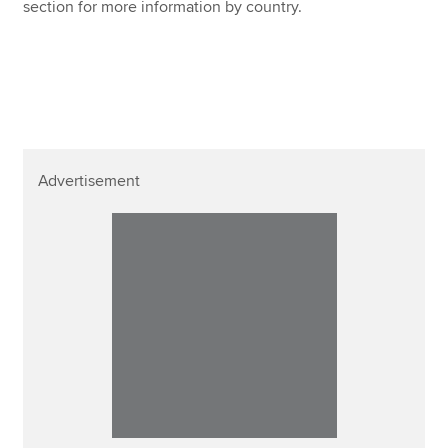
section for more information by country.
Advertisement