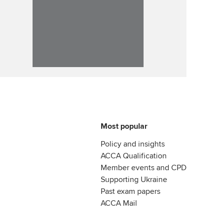
Most popular
Policy and insights
ACCA Qualification
Member events and CPD
Supporting Ukraine
Past exam papers
ACCA Mail