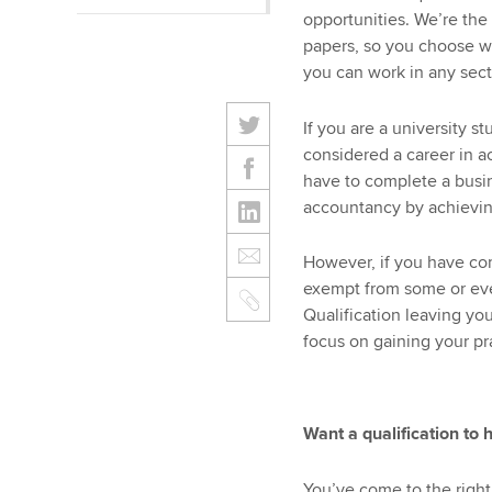
opportunities. We’re the
papers, so you choose wh
you can work in any sect
If you are a university s
considered a career in a
have to complete a busin
accountancy by achievin
However, if you have co
exempt from some or ev
Qualification leaving yo
focus on gaining your pr
Want a qualification to 
You’ve come to the right