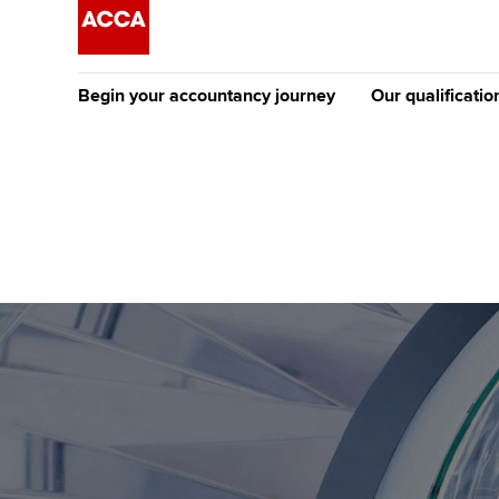
Begin your accountancy journey
Our qualificatio
The future AC
Qualification
Getting started
Tuition options
Apply to beco
Find your starting point
Approved learning partne
student
Discover our qualifications
University options
Why choose to
Taking exams
Free and affordable tuiti
ACCA account
qualifications
Learn how to apply
Tuition styles
Getting starte