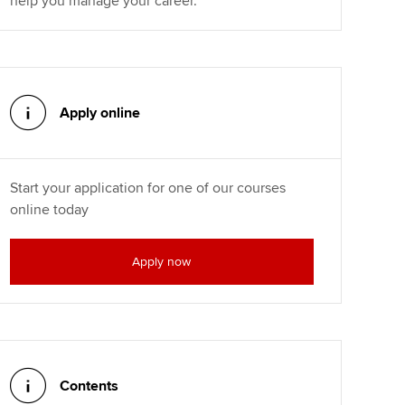
help you manage your career.
Apply online
Start your application for one of our courses
online today
Apply now
Contents