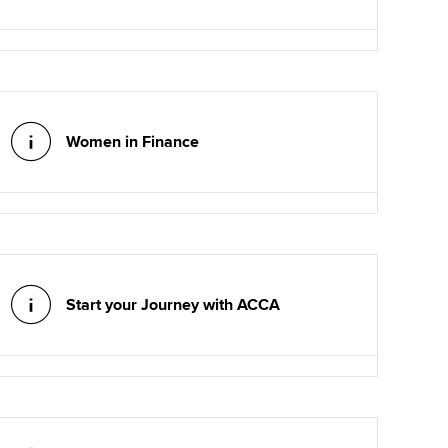
Women in Finance
Start your Journey with ACCA