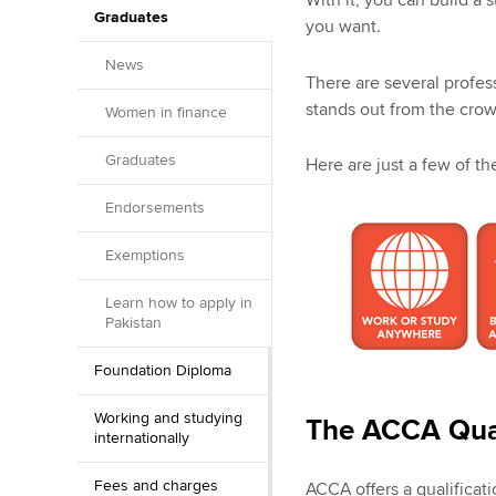
With it, you can build a 
Graduates
you want.
News
There are several profes
stands out from the crow
Women in finance
Graduates
Here are just a few of t
Endorsements
Exemptions
Learn how to apply in
Pakistan
Foundation Diploma
Working and studying
The ACCA Qual
internationally
Fees and charges
ACCA offers a qualificati