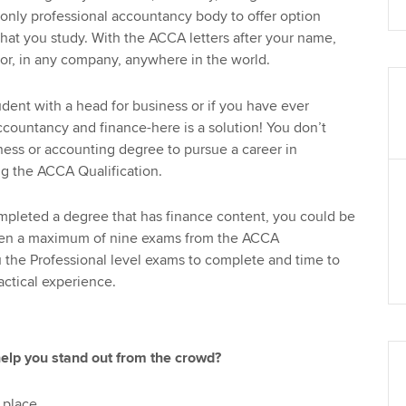
 only professional accountancy body to offer option
at you study. With the ACCA letters after your name,
or, in any company, anywhere in the world.
tudent with a head for business or if you have ever
ccountancy and finance-here is a solution! You don’t
ess or accounting degree to pursue a career in
g the ACCA Qualification.
mpleted a degree that has finance content, you could be
en a maximum of nine exams from the ACCA
u the Professional level exams to complete and time to
actical experience.
help you stand out from the crowd?
 place.