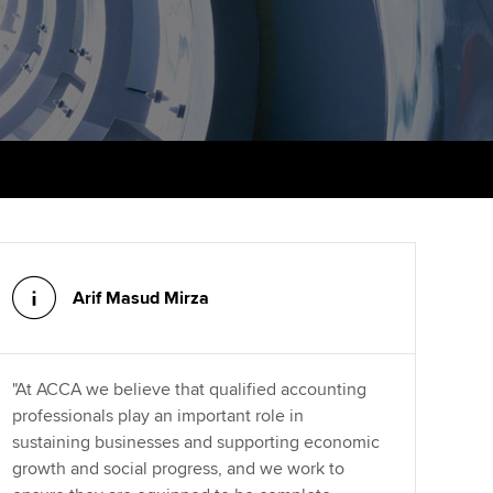
PER
Supporting the global
r ethics modules
profession
The next phase of your
tandards
udent Accountant
journey
Technology
ntoring
pport for students in
Apply for membership
Insights app relaunched
kistan
ns and AGM
Your future once qualified
Public affairs at ACCA
gulation and standards for
udents
Mentoring and networks
llbeing
ervices
Arif Masud Mirza
Advance e-magazine
ur subscription
Affiliate video support
reer support resources
"At ACCA we believe that qualified accounting
Career support resources
professionals play an important role in
sustaining businesses and supporting economic
growth and social progress, and we work to