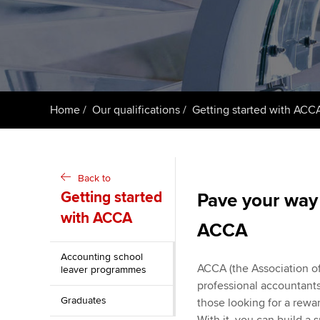
ACCA Learning
Register your in
ACCA
Home
Our qualifications
Getting started with ACC
Back to
Getting started
Pave your way 
with ACCA
ACCA
Accounting school
ACCA (the Association of
leaver programmes
professional accountants.
Graduates
those looking for a rew