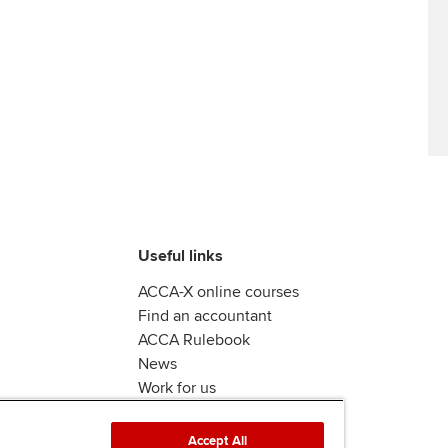
Useful links
ACCA-X online courses
Find an accountant
ACCA Rulebook
News
Work for us
Accept All