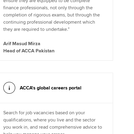
ensure they are equipped to be complete
finance professionals, not only through the
completion of rigorous exams, but through the
continuing professional development which
they are required to undertake."
Arif Masud Mirza
Head of ACCA Pakistan
ACCA's global careers portal
Search for job vacancies based on your
qualifications, where you live and the sector
you work in, and read comprehensive advice to