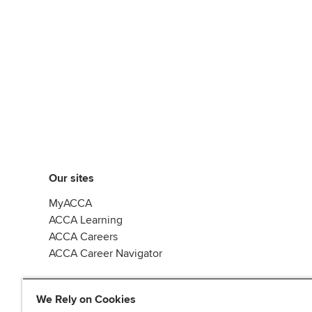
Our sites
MyACCA
ACCA Learning
ACCA Careers
ACCA Career Navigator
We Rely on Cookies