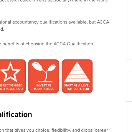
successful career in any sector, anywhere in the world
sional accountancy qualifications available, but ACCA
d.
he benefits of choosing the ACCA Qualification.
ification
on that gives you choice, flexibility, and global career