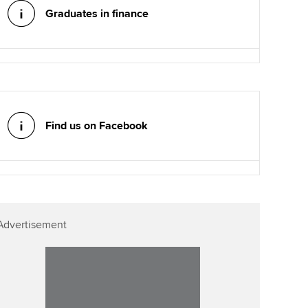
Graduates in finance
Find us on Facebook
Advertisement