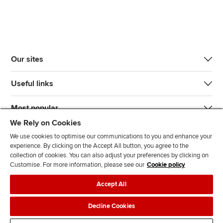
Our sites
Useful links
Most popular
We Rely on Cookies
We use cookies to optimise our communications to you and enhance your
experience. By clicking on the Accept All button, you agree to the
collection of cookies. You can also adjust your preferences by clicking on
Customise. For more information, please see our
Cookie policy
J
F
F
T
F
Accept All
o
o
o
i
i
i
l
l
k
n
Accessibility
Legal policies
Data protection & cookies
Decline Cookies
n
l
l
T
d
Advertising
Site map
Contact us