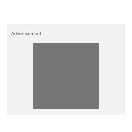
Affiliates
Policy and insights
Advertisement
Apply now
MyACCA
Global
About us
Search jobs
Find an accountant
Technical resources
Help & support