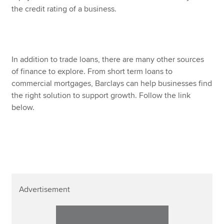
the credit rating of a business.
In addition to trade loans, there are many other sources
of finance to explore. From short term loans to
commercial mortgages, Barclays can help businesses find
the right solution to support growth. Follow the link
below.
Advertisement