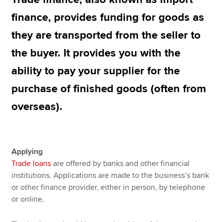
finance, provides funding for goods as
they are transported from the seller to
Apply now
the buyer. It provides you with the
MyACCA
Global
ability to pay your supplier for the
About us
purchase of finished goods (often from
Search jobs
Find an accountant
overseas).
Technical resources
Help & support
Applying
Trade loans
are offered by banks and other financial
institutions. Applications are made to the business’s bank
or other finance provider, either in person, by telephone
or online.