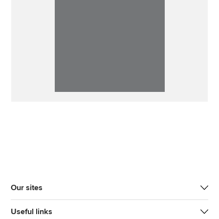
Our sites
Useful links