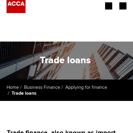
Begin your accountancy journey
Our qualifications
Employers
Trade loans
.
Learning providers
Members
Home
Business Finance
Applying for finance
Trade loans
Students
Affiliates
Policy and insights
Trade finance, also known as import