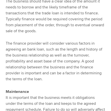
The business should have a clear idea of the amount it
needs to borrow and the likely timeframe of the
transactions that the trade loan is intended to finance.
Typically finance would be required covering the period
from placement of the order, through to eventual onward
sale of the goods.
The finance provider will consider various factors in
agreeing an bank loan, such as the length and history of
the business relationship as well as the turnover,
profitability and asset base of the company. A good
relationship between the business and the finance
provider is important and can be a factor in determining
the terms of the loan.
Maintenance
It is important that the business meets it obligations
under the terms of the loan and keeps to the agreed
repayment schedule. Failure to do so will adversely affect