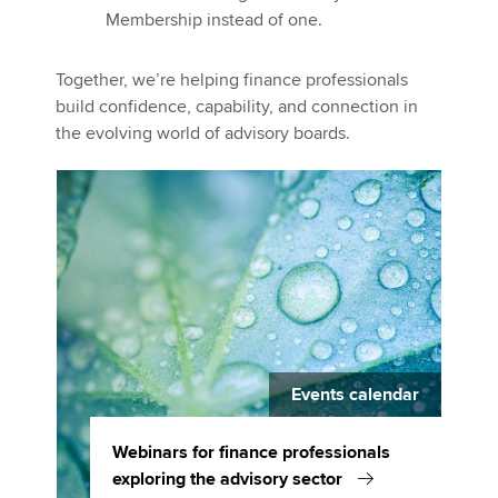
Membership instead of one.
Together, we’re helping finance professionals
build confidence, capability, and connection in
the evolving world of advisory boards.
Events calendar
Webinars for finance professionals
exploring the advisory sector