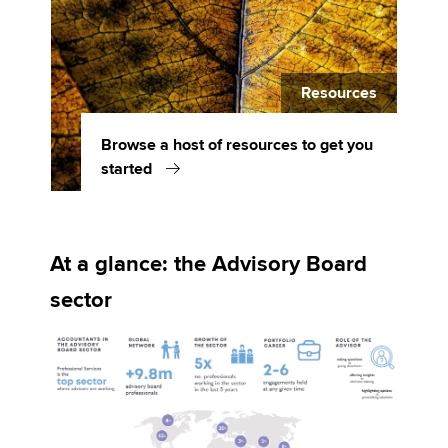
Resources
Browse a host of resources to get you
started
At a glance: the Advisory Board
sector