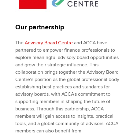
Our partnership
The
Advisory Board Centre
and ACCA have
partnered to empower finance professionals to
explore meaningful advisory board opportunities
and grow their strategic influence. This
collaboration brings together the Advisory Board
Centre’s position as the global professional body
establishing best practices and standards for
advisory boards, with ACCA’s commitment to
supporting members in shaping the future of
business. Through this partnership, ACCA
members will gain access to insights, practical
tools, and a global community of advisors. ACCA
members can also benefit from: