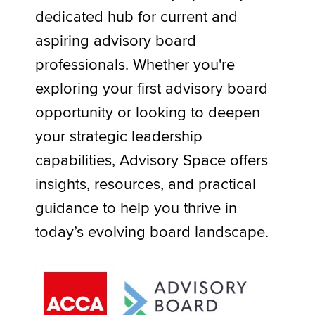
dedicated hub for current and
Resources
aspiring advisory board
Apply now
professionals. Whether you're
MyACCA
Global
exploring your first advisory board
About us
opportunity or looking to deepen
Search jobs
your strategic leadership
Find an accountant
Technical activities
capabilities, Advisory Space offers
Help & support
insights, resources, and practical
guidance to help you thrive in
today’s evolving board landscape.