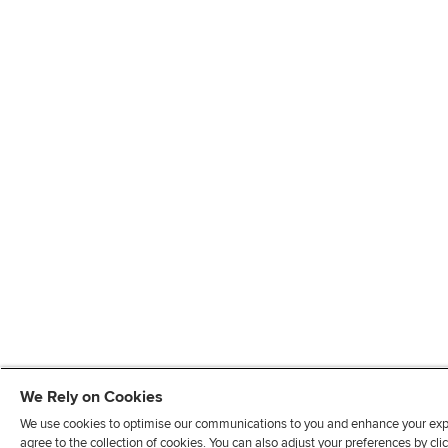
We Rely on Cookies
We use cookies to optimise our communications to you and enhance your exper
agree to the collection of cookies. You can also adjust your preferences by c