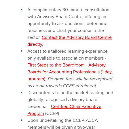
A complimentary 30-minute consultation
with Advisory Board Centre, offering an
opportunity to ask questions, determine
readiness and chart your course in the
sector.
Contact the Advisory Board Centre
directly
.
Access to a tailored learning experience
only available to association members -
First Steps to the Boardroom - Advisory
Boards for Accounting Professionals (1 day
program)
.
Program fees will be recognised
as credit towards CCEP enrolment.
Discounted rate on the market leading and
globally recognised advisory board
credential,
Certified Chair Executive
Program
(CCEP)
Upon undertaking the CCEP, ACCA
members will be given a two-year