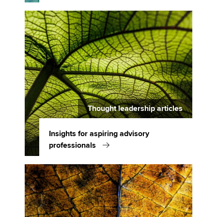
Thought leadership articles
Insights for aspiring advisory
professionals