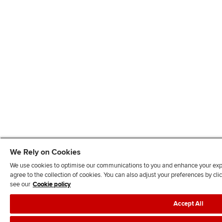
We Rely on Cookies
We use cookies to optimise our communications to you and enhance your exper
agree to the collection of cookies. You can also adjust your preferences by c
see our
Cookie policy
Accept All