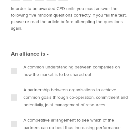
w
a
i
m
o
In order to be awarded CPD units you must answer the
i
c
n
a
p
following five random questions correctly. If you fail the test,
t
e
k
i
y
Apply now
please re-read the article before attempting the questions
t
b
e
l
again.
e
MyACCA
o
d
Global
r
o
I
k
n
About us
An alliance is -
Search jobs
Find an accountant
A common understanding between companies on
Technical activities
how the market is to be shared out
Help & support
A partnership between organisations to achieve
common goals through co-operation, commitment and
potentially, joint management of resources
A competitive arrangement to see which of the
partners can do best thus increasing performance