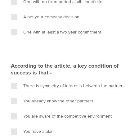
One with no fixed period at all - indefinite
A bet your company decision
One with at least a two year commitment
According to the article, a key condition of
success is that -
There is symmetry of interests between the partners
You already know the other partners
You are aware of the competitive environment
You have a plan