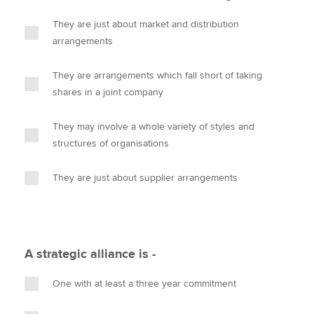
They are just about market and distribution
arrangements
They are arrangements which fall short of taking
shares in a joint company
They may involve a whole variety of styles and
structures of organisations
They are just about supplier arrangements
A strategic alliance is -
One with at least a three year commitment