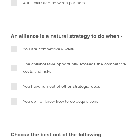
A full marriage between partners
An alliance is a natural strategy to do when -
You are competitively weak
The collaborative opportunity exceeds the competitive
costs and risks
You have run out of other strategic ideas
You do not know how to do acquisitions
Choose the best out of the following -