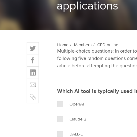
applications
ACCA Learning
Register your in
ACCA
T
Home
Members
CPD online
Multiple-choice questions: In order 
w
F
following five random questions correct
i
a
article before attempting the questio
t
L
c
t
i
e
E
e
n
b
m
r
Which AI tool is typically used 
k
o
C
a
e
o
o
i
OpenAI
d
k
p
l
I
y
Claude 2
n
DALL-E