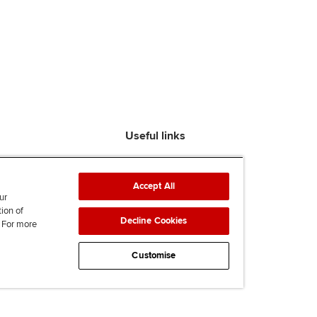
Useful links
Find an accountant
ACCA Rulebook
Accept All
Contact us
ur
tion of
Help & support
Decline Cookies
. For more
Work for us
News
Customise
Supporting Ukraine
ACCA mail