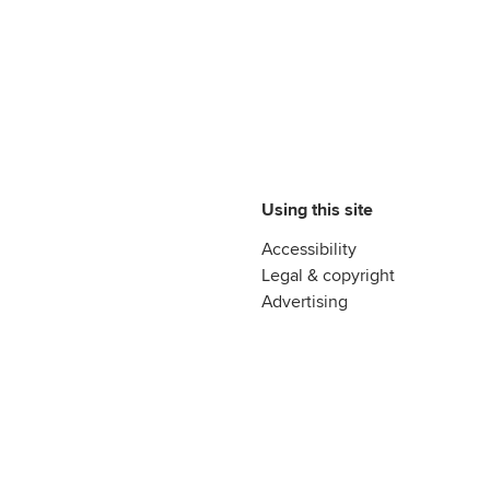
Using this site
Accessibility
Legal & copyright
Advertising