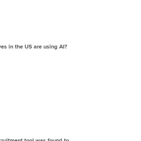
es in the US are using AI?
ruitment tool was found to