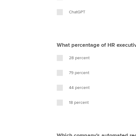
ChatGPT
What percentage of HR executiv
28 percent
79 percent
44 percent
18 percent
Which company's automated rec