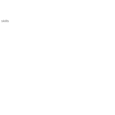
skills