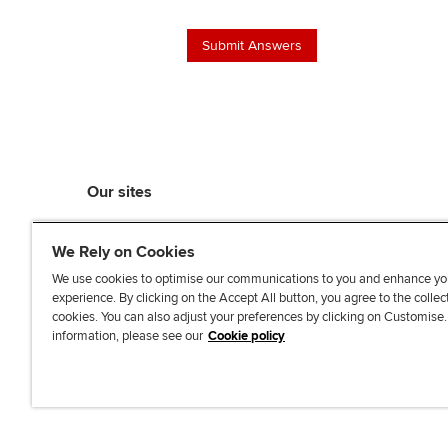
Our sites
myACCA
We Rely on Cookies
ACCA Learning
ACCA Careers
We use cookies to optimise our communications to you and enhance yo
experience. By clicking on the Accept All button, you agree to the collec
ACCA Career Navigator
cookies. You can also adjust your preferences by clicking on Customise
ACCA-X online courses
information, please see our
Cookie policy