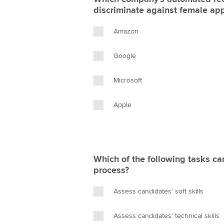
discriminate against female app
Amazon
Google
Microsoft
Apple
Which of the following tasks can
process?
Assess candidates' soft skills
Assess candidates' technical skills