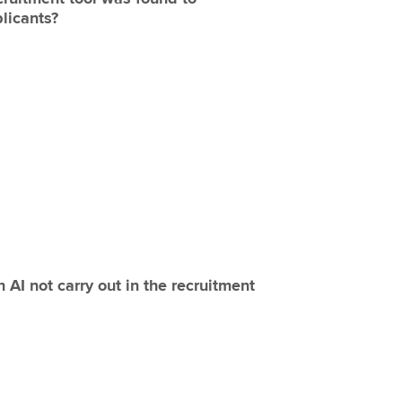
licants?
 AI not carry out in the recruitment