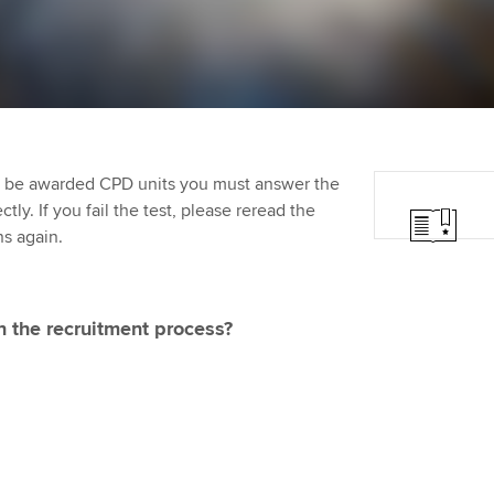
programme
providers
Practising certifi
licences
Ou
Employer support | Employer
Computer-Based Exam (CBE)
support services
centres
terest in
Regulation and s
St
Resources to help your
ACCA Content Partners
Advocacy and me
Re
organisation stay one step
st
to be awarded CPD units you must answer the
ahead | ACCA
Registered Learning Partner
Council, electio
ly. If you fail the test, please reread the
We
ns again.
Sector resources | ACCA
Exemption accreditation
Wellbeing
Global
Yo
University partnerships
Career support s
in the recruitment process?
Ca
Find tuition
Your membershi
Virtual classroom support for
learning partners