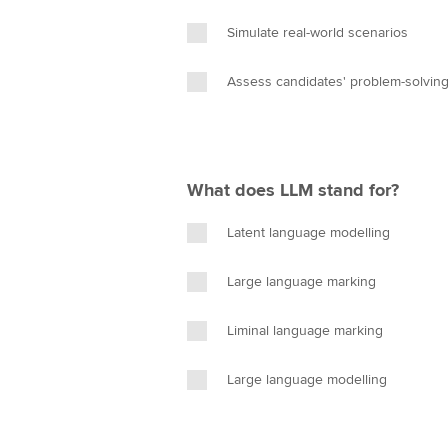
Simulate real-world scenarios
Assess candidates' problem-solving 
What does LLM stand for?
Latent language modelling
Large language marking
Liminal language marking
Large language modelling