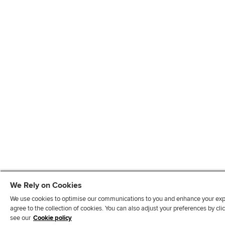
We Rely on Cookies
We use cookies to optimise our communications to you and enhance your exper
agree to the collection of cookies. You can also adjust your preferences by c
see our
Cookie policy