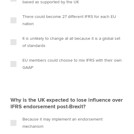
based as supported by the UK
There could become 27 different IFRS for each EU
nation
It is unlikely to change at all because it is a global set
of standards
EU members could choose to mix IFRS with their own
GAAP
Why is the UK expected to lose influence over
IFRS endorsement post-Brexit?
Because it may implement an endorsement
mechanism