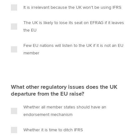
It is irrelevant because the UK won’t be using IFRS
The UK is likely to lose its seat on EFRAG if it leaves
the EU
Few EU nations will listen to the UK if it is not an EU
member
What other regulatory issues does the UK
departure from the EU raise?
Whether all member states should have an
endorsement mechanism
Whether it is time to ditch IFRS