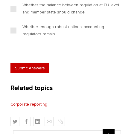
Whether the balance between regulation at EU level
and member state should change
Whether enough robust national accounting
regulators remain
Related topics
Corporate reporting
T
F
L
E
C
w
a
i
m
o