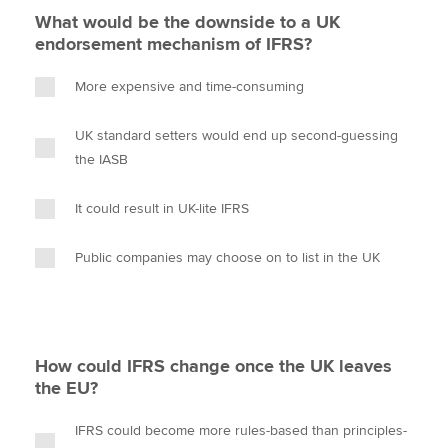
What would be the downside to a UK
endorsement mechanism of IFRS?
More expensive and time-consuming
UK standard setters would end up second-guessing
the IASB
It could result in UK-lite IFRS
Public companies may choose on to list in the UK
How could IFRS change once the UK leaves
the EU?
IFRS could become more rules-based than principles-