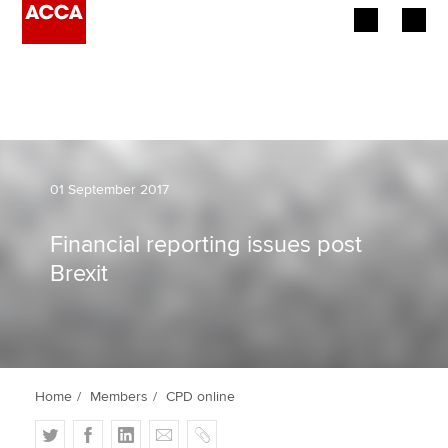
Begin your accountancy journey
Our qualifications
Employers
01 September 2017
Learning providers
Financial reporting issues post
Brexit
Members
Students
Affiliates
Home
Members
CPD online
Policy and insights
T
F
L
E
C