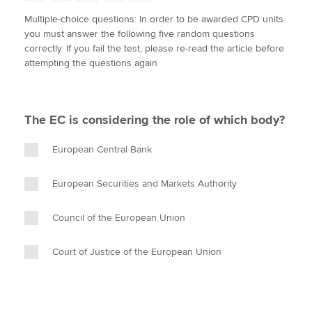
w
a
i
m
o
Multiple-choice questions: In order to be awarded CPD units
i
c
n
a
p
you must answer the following five random questions
t
e
k
i
y
Apply now
correctly. If you fail the test, please re-read the article before
t
b
e
l
attempting the questions again
e
MyACCA
o
d
Global
r
o
I
k
n
About us
The EC is considering the role of which body?
Search jobs
Find an accountant
European Central Bank
Technical activities
Help & support
European Securities and Markets Authority
Council of the European Union
Court of Justice of the European Union