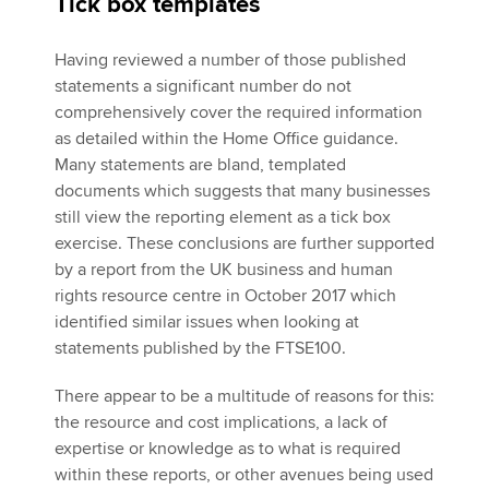
Tick box templates
Having reviewed a number of those published
statements a significant number do not
comprehensively cover the required information
as detailed within the Home Office guidance.
Many statements are bland, templated
documents which suggests that many businesses
still view the reporting element as a tick box
exercise. These conclusions are further supported
by a report from the UK business and human
rights resource centre in October 2017 which
identified similar issues when looking at
statements published by the FTSE100.
There appear to be a multitude of reasons for this:
the resource and cost implications, a lack of
expertise or knowledge as to what is required
within these reports, or other avenues being used