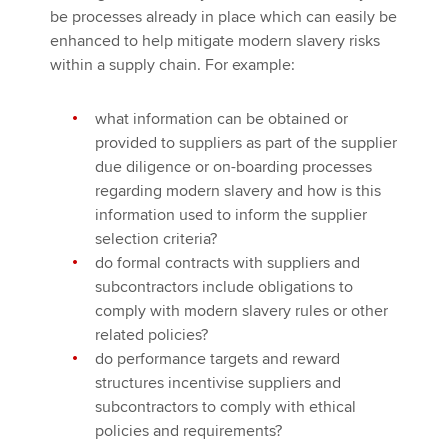
be processes already in place which can easily be
enhanced to help mitigate modern slavery risks
within a supply chain. For example:
what information can be obtained or
provided to suppliers as part of the supplier
due diligence or on-boarding processes
regarding modern slavery and how is this
information used to inform the supplier
selection criteria?
do formal contracts with suppliers and
subcontractors include obligations to
comply with modern slavery rules or other
related policies?
do performance targets and reward
structures incentivise suppliers and
subcontractors to comply with ethical
policies and requirements?