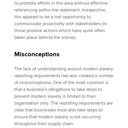
to promote efforts in this area without effective
referencing within the statement. Irrespective,
this appears to be a lost opportunity to
communicate proactively with stakeholders on
those positive actions which have quite often
taken place behind the scenes.
Misconceptions
The lack of understanding around modern slavery
reporting requirements has also created a number
of misconceptions. One of the most common is
that a business’s obligations to take steps to
prevent modern slavery is limited to their
organisation only. The reporting requirements are
clear that businesses must also take steps to
ensure that modern slavery is not occurring
throughout their supply chain.