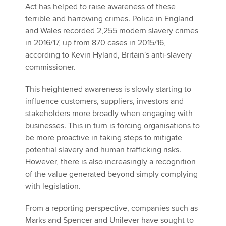
Act has helped to raise awareness of these
terrible and harrowing crimes. Police in England
and Wales recorded 2,255 modern slavery crimes
in 2016/17, up from 870 cases in 2015/16,
according to Kevin Hyland, Britain's anti-slavery
commissioner.
This heightened awareness is slowly starting to
influence customers, suppliers, investors and
stakeholders more broadly when engaging with
businesses. This in turn is forcing organisations to
be more proactive in taking steps to mitigate
potential slavery and human trafficking risks.
However, there is also increasingly a recognition
of the value generated beyond simply complying
with legislation.
From a reporting perspective, companies such as
Marks and Spencer and Unilever have sought to