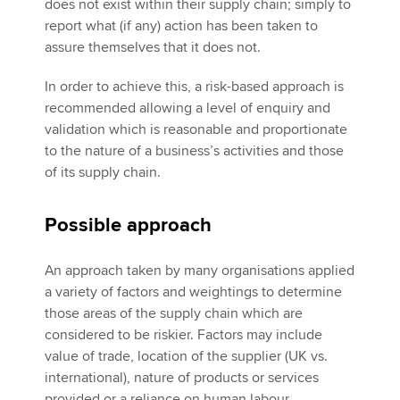
does not exist within their supply chain; simply to
report what (if any) action has been taken to
assure themselves that it does not.
In order to achieve this, a risk-based approach is
recommended allowing a level of enquiry and
validation which is reasonable and proportionate
to the nature of a business’s activities and those
of its supply chain.
Possible approach
An approach taken by many organisations applied
a variety of factors and weightings to determine
those areas of the supply chain which are
considered to be riskier. Factors may include
value of trade, location of the supplier (UK vs.
international), nature of products or services
provided or a reliance on human labour.