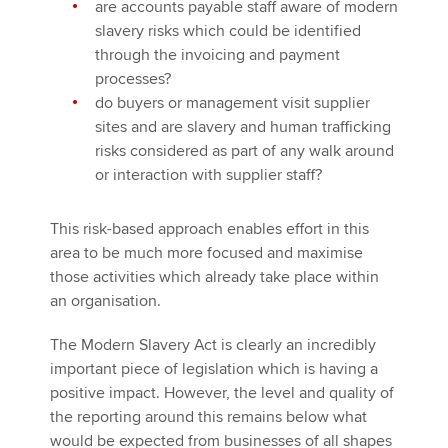
are accounts payable staff aware of modern
slavery risks which could be identified
through the invoicing and payment
processes?
do buyers or management visit supplier
sites and are slavery and human trafficking
risks considered as part of any walk around
or interaction with supplier staff?
This risk-based approach enables effort in this
area to be much more focused and maximise
those activities which already take place within
an organisation.
The Modern Slavery Act is clearly an incredibly
important piece of legislation which is having a
positive impact. However, the level and quality of
the reporting around this remains below what
would be expected from businesses of all shapes