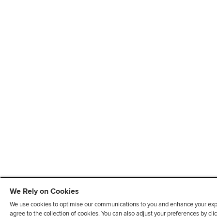
We Rely on Cookies
We use cookies to optimise our communications to you and enhance your exper
agree to the collection of cookies. You can also adjust your preferences by c