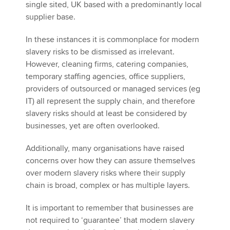
single sited, UK based with a predominantly local
supplier base.
In these instances it is commonplace for modern
slavery risks to be dismissed as irrelevant.
However, cleaning firms, catering companies,
temporary staffing agencies, office suppliers,
providers of outsourced or managed services (eg
IT) all represent the supply chain, and therefore
slavery risks should at least be considered by
businesses, yet are often overlooked.
Additionally, many organisations have raised
concerns over how they can assure themselves
over modern slavery risks where their supply
chain is broad, complex or has multiple layers.
It is important to remember that businesses are
not required to ‘guarantee’ that modern slavery