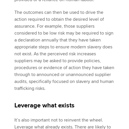
The outcomes can then be used to drive the
action required to obtain the desired level of
assurance. For example, those suppliers
considered to be low risk may be required to sign
a declaration annually that they have taken
appropriate steps to ensure modern slavery does
not exist. As the perceived risk increases
suppliers may be asked to provide policies,
procedures or evidence of action they have taken
through to announced or unannounced supplier
audits, specifically focused on slavery and human
trafficking risks.
Leverage what exists
It’s also important not to reinvent the wheel.
Leverage what already exists. There are likely to