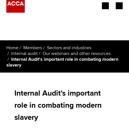
Begin your accountancy journey
Our qualifications
Home
Members
Sectors and industries
Employers
Internal audit
Our webinars and other resources
Internal Audit's important role in combating modern
slavery
Learning providers
Members
Internal Audit's important
Students
role in combating modern
Affiliates
slavery
Policy and insights