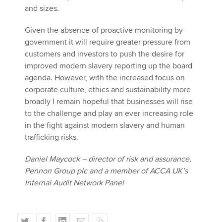
and sizes.
Given the absence of proactive monitoring by
government it will require greater pressure from
customers and investors to push the desire for
improved modern slavery reporting up the board
agenda. However, with the increased focus on
corporate culture, ethics and sustainability more
broadly I remain hopeful that businesses will rise
to the challenge and play an ever increasing role
in the fight against modern slavery and human
trafficking risks.
Daniel Maycock – director of risk and assurance,
Pennon Group plc and a member of ACCA UK’s
Internal Audit Network Panel
T
F
L
E
C