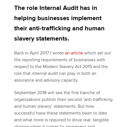
The role Internal Audit has in
helping businesses implement
Apply now
their anti-trafficking and human
MyACCA
Global
slavery statements.
About us
Search jobs
Back in April 2017 I wrote
an article
which set out
Find an accountant
the reporting requirements of businesses with
Technical activities
respect to the Modern Slavery Act 2015 and the
Help & support
role that internal audit can play in both an
assurance and advisory capacity.
September 2018 will see the first tranche of
organisations publish their second ‘anti-trafficking
and human slavery’ statements. But how
successful have these statements been to date
and what more is required to drive real, tangible
change when it comes to awareness and