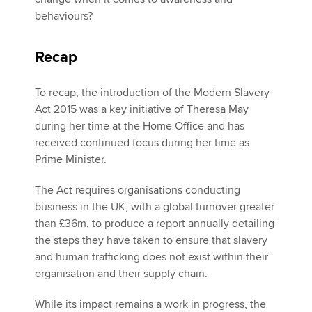
behaviours?
Recap
To recap, the introduction of the Modern Slavery
Act 2015 was a key initiative of Theresa May
during her time at the Home Office and has
received continued focus during her time as
Prime Minister.
The Act requires organisations conducting
business in the UK, with a global turnover greater
than £36m, to produce a report annually detailing
the steps they have taken to ensure that slavery
and human trafficking does not exist within their
organisation and their supply chain.
While its impact remains a work in progress, the