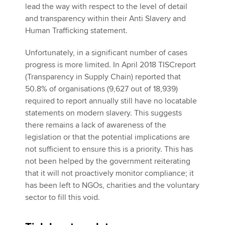
lead the way with respect to the level of detail
and transparency within their Anti Slavery and
Human Trafficking statement.
Unfortunately, in a significant number of cases
progress is more limited. In April 2018 TISCreport
(Transparency in Supply Chain) reported that
50.8% of organisations (9,627 out of 18,939)
required to report annually still have no locatable
statements on modern slavery. This suggests
there remains a lack of awareness of the
legislation or that the potential implications are
not sufficient to ensure this is a priority. This has
not been helped by the government reiterating
that it will not proactively monitor compliance; it
has been left to NGOs, charities and the voluntary
sector to fill this void.