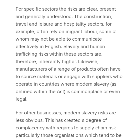
For specific sectors the risks are clear, present
and generally understood. The construction,
travel and leisure and hospitality sectors, for
example, often rely on migrant labour, some of
whom may not be able to communicate
effectively in English. Slavery and human
trafficking risks within these sectors are,
therefore, inherently higher. Likewise,
manufacturers of a range of products often have
to source materials or engage with suppliers who
operate in countries where modern slavery (as
defined within the Act) is commonplace or even
legal.
For other businesses, modern slavery risks are
less obvious. This has created a degree of
complacency with regards to supply chain risk -
particularly those organisations which tend to be