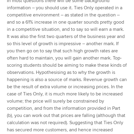
In most questions there will be some background
information – you should use it. Ties Only operated in a
competitive environment – as stated in the question –
and so a 61% increase in one quarter sounds pretty good
in a competitive situation, and to say so will earn a mark.
It was also the first two quarters of the business year and
so this level of growth is impressive – another mark. If
you then go on to say that such high growth rates are
often hard to maintain, you will gain another mark. Top-
scoring students should be aiming to make these kinds of
observations. Hypothesising as to why the growth is
happening is also a source of marks. Revenue growth can
be the result of extra volume or increasing prices. In the
case of Ties Only, it is much more likely to be increased
volume; the price will surely be constrained by
competition, and from the information provided in Part
(b), you can work out that prices are falling (although that
calculation was not required). Suggesting that Ties Only
has secured more customers, and hence increased