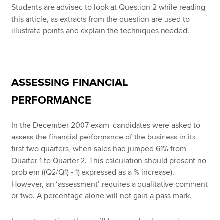
Students are advised to look at Question 2 while reading
this article, as extracts from the question are used to
illustrate points and explain the techniques needed.
ASSESSING FINANCIAL
PERFORMANCE
In the December 2007 exam, candidates were asked to
assess the financial performance of the business in its
first two quarters, when sales had jumped 61% from
Quarter 1 to Quarter 2. This calculation should present no
problem ((Q2/Q1) - 1) expressed as a % increase).
However, an ‘assessment’ requires a qualitative comment
or two. A percentage alone will not gain a pass mark.