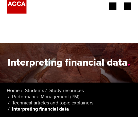
Begin your accountancy journey
Our qualifications
Employers
Interpreting financial data
.
Learning providers
Members
Home
Students
Study resources
Performance Management (PM)
Students
Technical articles and topic explainers
Interpreting financial data
Affiliates
Policy and insights