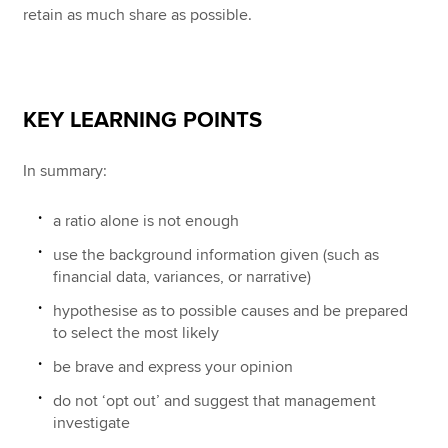
retain as much share as possible.
KEY LEARNING POINTS
In summary:
a ratio alone is not enough
use the background information given (such as
financial data, variances, or narrative)
hypothesise as to possible causes and be prepared
to select the most likely
be brave and express your opinion
do not ‘opt out’ and suggest that management
investigate