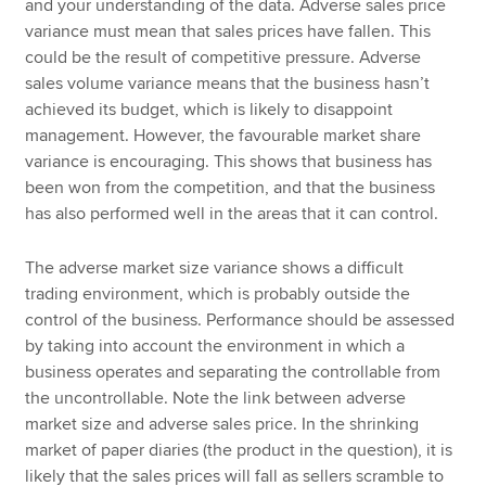
and your understanding of the data. Adverse sales price
variance must mean that sales prices have fallen. This
could be the result of competitive pressure. Adverse
sales volume variance means that the business hasn’t
achieved its budget, which is likely to disappoint
management. However, the favourable market share
variance is encouraging. This shows that business has
been won from the competition, and that the business
has also performed well in the areas that it can control.
The adverse market size variance shows a difficult
trading environment, which is probably outside the
control of the business. Performance should be assessed
by taking into account the environment in which a
business operates and separating the controllable from
the uncontrollable. Note the link between adverse
market size and adverse sales price. In the shrinking
market of paper diaries (the product in the question), it is
likely that the sales prices will fall as sellers scramble to