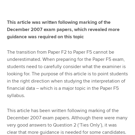
Apply now
This article was written following marking of the
December 2007 exam papers, which revealed more
MyACCA
Global
guidance was required on this topic
About us
The transition from Paper F2 to Paper F5 cannot be
Search jobs
underestimated. When preparing for the Paper F5 exam,
Find an accountant
students need to carefully consider what the examiner is
Technical resources
looking for. The purpose of this article is to point students
Help & support
in the right direction when studying the interpretation of
financial data – which is a major topic in the Paper F5
syllabus.
This article has been written following marking of the
December 2007 exam papers. Although there were many
very good answers to Question 2 (‘Ties Only’), it was
clear that more guidance is needed for some candidates.