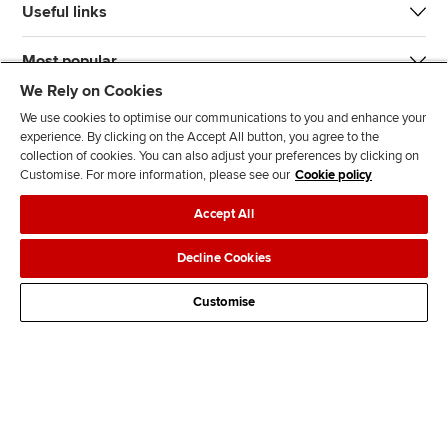
Useful links
Most popular
We Rely on Cookies
We use cookies to optimise our communications to you and enhance your
experience. By clicking on the Accept All button, you agree to the
collection of cookies. You can also adjust your preferences by clicking on
Customise. For more information, please see our
Cookie policy
J
F
F
T
F
Accept All
o
o
o
i
i
i
l
l
k
n
Accessibility
Legal policies
Data protection & cookies
Decline Cookies
n
l
l
T
d
Advertising
Site map
Contact us
u
o
o
o
u
Customise
s
w
w
k
s
o
u
u
o
n
s
s
n
L
o
o
F
i
n
n
a
n
T
Y
c