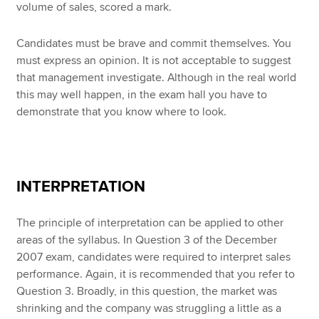
volume of sales, scored a mark.
Candidates must be brave and commit themselves. You
must express an opinion. It is not acceptable to suggest
that management investigate. Although in the real world
this may well happen, in the exam hall you have to
demonstrate that you know where to look.
INTERPRETATION
The principle of interpretation can be applied to other
areas of the syllabus. In Question 3 of the December
2007 exam, candidates were required to interpret sales
performance. Again, it is recommended that you refer to
Question 3. Broadly, in this question, the market was
shrinking and the company was struggling a little as a