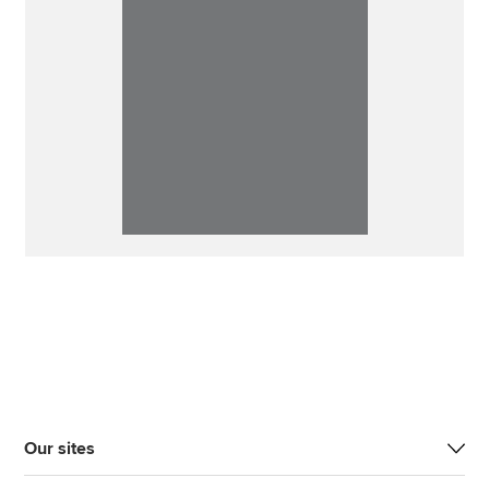
Our sites