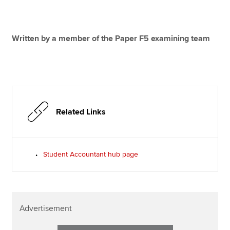
Written by a member of the Paper F5 examining team
Related Links
Student Accountant hub page
Advertisement