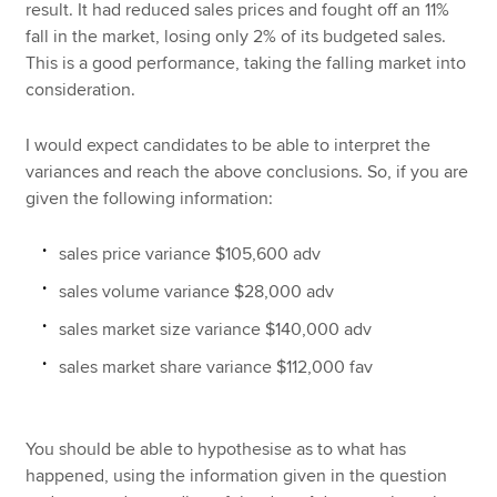
result. It had reduced sales prices and fought off an 11%
fall in the market, losing only 2% of its budgeted sales.
This is a good performance, taking the falling market into
consideration.
I would expect candidates to be able to interpret the
variances and reach the above conclusions. So, if you are
given the following information:
sales price variance $105,600 adv
sales volume variance $28,000 adv
sales market size variance $140,000 adv
sales market share variance $112,000 fav
You should be able to hypothesise as to what has
happened, using the information given in the question