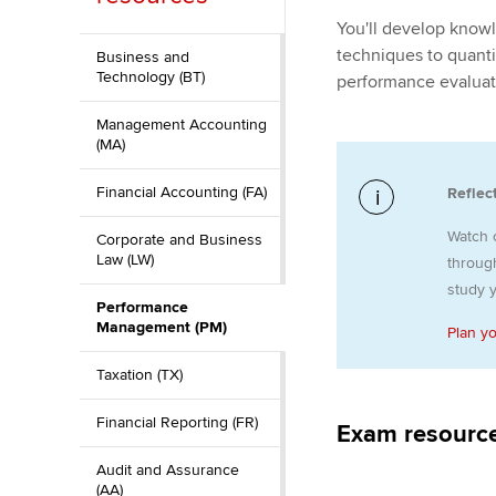
You'll develop know
ACCA Learning
techniques to quanti
Business and
Technology (BT)
performance evaluat
Register your in
ACCA
Management Accounting
(MA)
Financial Accounting (FA)
Reflec
Watch 
Corporate and Business
Law (LW)
through
study y
Performance
Management (PM)
Plan y
Taxation (TX)
Financial Reporting (FR)
Exam resourc
Audit and Assurance
(AA)