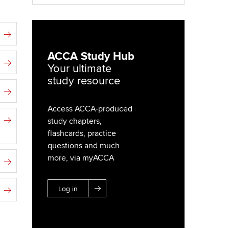
ACCA Study Hub
Your ultimate
study resource
Access ACCA-produced
study chapters,
flashcards, practice
questions and much
more, via myACCA
Log in