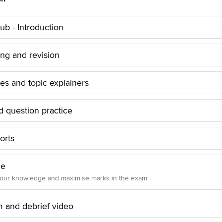
b - Introduction
ing and revision
les and topic explainers
 question practice
orts
ue
your knowledge and maximise marks in the exam
and debrief video