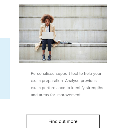
Regularly recording your
cates and
PER
Supporting the global
r ethics modules
profession
The next phase of your
tandards
udent Accountant
journey
Technology
ntoring
gulation and standards for
Apply for membership
Insights app relaunched
udents
ns and AGM
Your future once qualified
Public affairs at ACCA
llbeing
Personalised support tool to help your
Mentoring and networks
ur subscription
exam preparation. Analyse previous
ervices
exam performance to identify strengths
Advance e-magazine
reer support resources
and areas for improvement.
p
Affiliate video support
Career support resources
Find out more