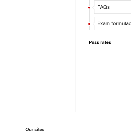
FAQs
Exam formulae
Pass rates
Our sites