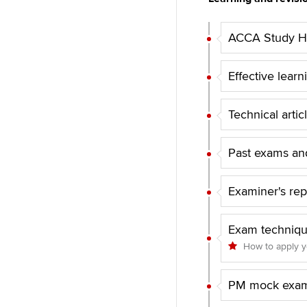
ACCA Study Hu
Effective learn
Technical artic
Past exams and
Examiner's rep
Exam techniq
How to apply 
PM mock exam 