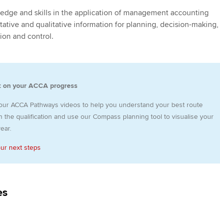
programme
providers
Practising certifi
ledge and skills in the application of management accounting
licences
Ou
tative and qualitative information for planning, decision-making,
Employer support | Employer
Computer-Based Exam (CBE)
ion and control.
support services
centres
terest in
Regulation and s
St
Resources to help your
ACCA Content Partners
Advocacy and me
Re
organisation stay one step
st
t on your ACCA progress
ahead | ACCA
Registered Learning Partner
Council, electio
We
our ACCA Pathways videos to help you understand your best route
Sector resources | ACCA
Exemption accreditation
Wellbeing
 the qualification and use our Compass planning tool to visualise your
Global
Yo
ear.
University partnerships
Career support s
our next steps
Ca
Find tuition
Your membershi
Virtual classroom support for
es
learning partners