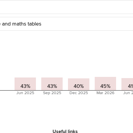
 and maths tables
43%
43%
40%
45%
4
Jun 2025
Sep 2025
Dec 2025
Mar 2026
Jun 
Useful links