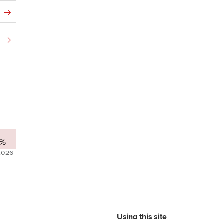
1%
2026
Using this site