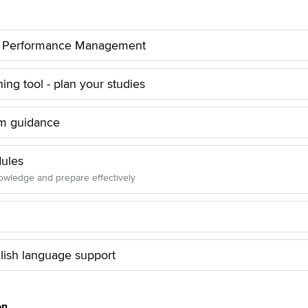
to Performance Management
ng tool - plan your studies
m guidance
ules
wledge and prepare effectively
lish language support
on