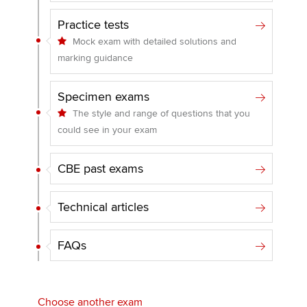
Practice tests
Mock exam with detailed solutions and
marking guidance
Specimen exams
The style and range of questions that you
could see in your exam
CBE past exams
Technical articles
FAQs
Choose another exam