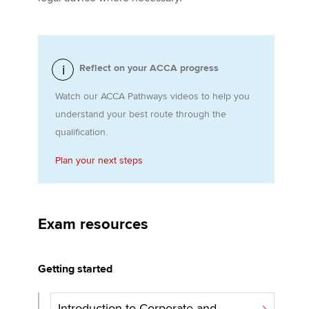
Apply now
Reflect on your ACCA progress
MyACCA
Global
Watch our ACCA Pathways videos to help you
About us
understand your best route through the
Search jobs
qualification.
Find an accountant
Technical activities
Plan your next steps
Help & support
Exam resources
Getting started
Introduction to Corporate and