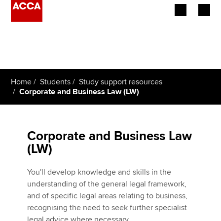
Begin your accountancy journey
Our qualifications
Home
Students
Study support resources
Employers
Corporate and Business Law (LW)
Learning providers
Corporate and Business Law
Members
(LW)
Students
You'll develop knowledge and skills in the
Affiliates
understanding of the general legal framework,
and of specific legal areas relating to business,
Policy and insights
recognising the need to seek further specialist
legal advice where necessary.