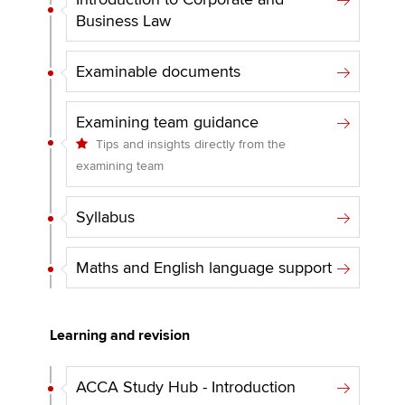
Business Law
Examinable documents
Examining team guidance
Tips and insights directly from the
examining team
Syllabus
Maths and English language support
Learning and revision
ACCA Study Hub - Introduction