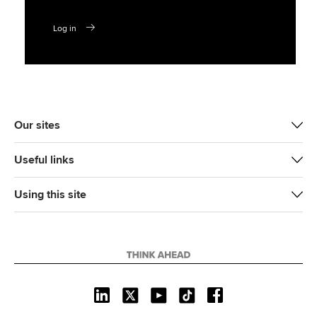
Log in
Our sites
Useful links
Using this site
L
X
Y
T
F
i
o
i
a