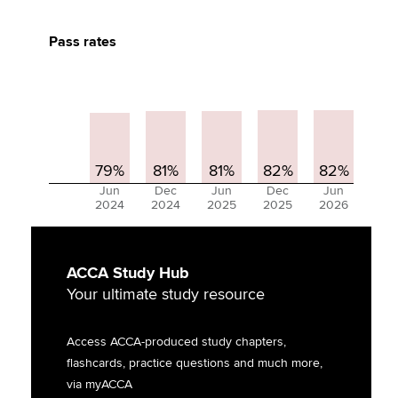
Pass rates
79%
81%
81%
82%
82%
Jun
Dec
Jun
Dec
Jun
2024
2024
2025
2025
2026
ACCA Study Hub
Your ultimate study resource
Access ACCA-produced study chapters,
flashcards, practice questions and much more,
via myACCA