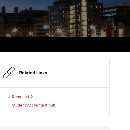
PER
Supporting the global
r ethics modules
profession
The next phase of your
tandards
udent Accountant
journey
Technology
ntoring
gulation and standards for
Apply for membership
Insights app relaunched
udents
ns and AGM
Your future once qualified
Public affairs at ACCA
llbeing
Mentoring and networks
ur subscription
ervices
Related Links
Advance e-magazine
reer support resources
p
Affiliate video support
Read part 2
Student Accountant hub
Career support resources