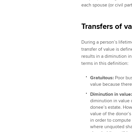
each spouse (or civil part
Transfers of v
During a person’s lifetime
transfer of value is def
results in a diminution i
terms in this definition:
Gratuitous:
Poor busi
value because there 
Diminution in value:
diminution in value 
donee’s estate. How
value of the donor’s 
in order to compute 
where unquoted shar