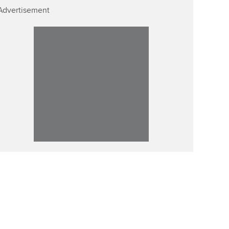
Advertisement