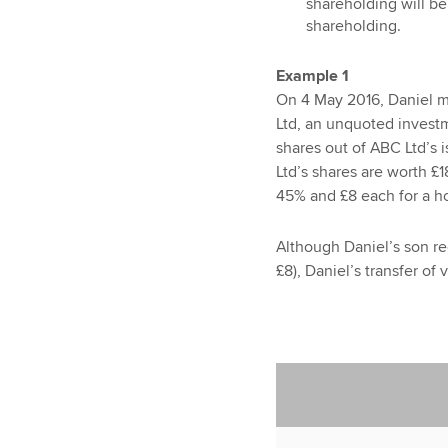
shareholding will be
shareholding.
Example 1
On 4 May 2016, Daniel ma
Ltd, an unquoted invest
shares out of ABC Ltd’s 
Ltd’s shares are worth £1
45% and £8 each for a ho
Although Daniel’s son r
£8), Daniel’s transfer of 