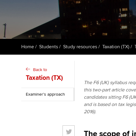
ACCA Learning
Register your in
ACCA
Home
Students
Study resources
Taxation (TX)
Back to
Taxation (TX)
The F6 (UK) syllabus requ
this two-part article cov
Examiner's approach
candidates sitting F6 (UK
and is based on tax legis
2016).
The scope of i