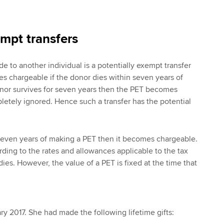
empt transfers
e to another individual is a potentially exempt transfer
s chargeable if the donor dies within seven years of
donor survives for seven years then the PET becomes
etely ignored. Hence such a transfer has the potential
 seven years of making a PET then it becomes chargeable.
rding to the rates and allowances applicable to the tax
ies. However, the value of a PET is fixed at the time that
y 2017. She had made the following lifetime gifts: