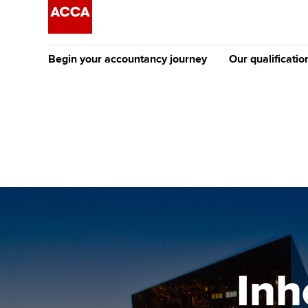
Begin your accountancy journey
Our qualificatio
The future AC
Qualification
Getting started
Tuition options
Apply to beco
Find your starting point
Approved learning partne
student
Discover our qualifications
University options
Why choose to
Taking exams
Free and affordable tuiti
ACCA account
qualifications
Learn how to apply
Tuition styles
Inh
Getting starte