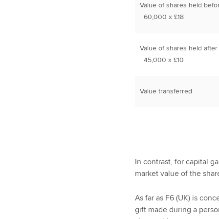
Value of shares held befo
60,000 x £18
Value of shares held after
45,000 x £10
Value transferred
In contrast, for capital 
market value of the shar
As far as F6 (UK) is conce
gift made during a perso