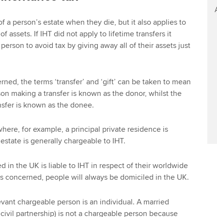
of a person’s estate when they die, but it also applies to
of assets. If IHT did not apply to lifetime transfers it
person to avoid tax by giving away all of their assets just
erned, the terms ‘transfer’ and ‘gift’ can be taken to mean
on making a transfer is known as the donor, whilst the
nsfer is known as the donee.
where, for example, a principal private residence is
 estate is generally chargeable to IHT.
 in the UK is liable to IHT in respect of their worldwide
) is concerned, people will always be domiciled in the UK.
evant chargeable person is an individual. A married
 civil partnership) is not a chargeable person because