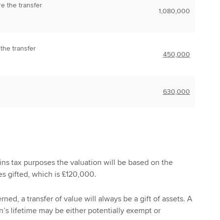
re the transfer
1,080,000
 the transfer
450,000
630,000
gains tax purposes the valuation will be based on the
es gifted, which is £120,000.
rned, a transfer of value will always be a gift of assets. A
n’s lifetime may be either potentially exempt or