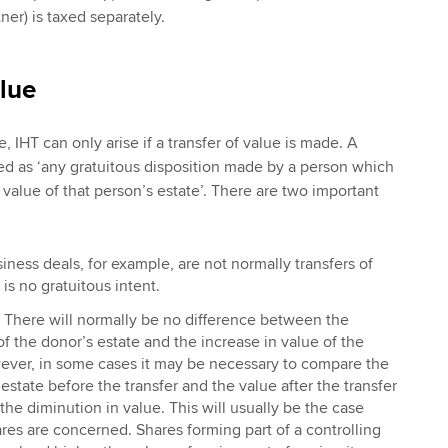
ner) is taxed separately.
alue
, IHT can only arise if a transfer of value is made. A
ined as ‘any gratuitous disposition made by a person which
n value of that person’s estate’. There are two important
ness deals, for example, are not normally transfers of
is no gratuitous intent.
There will normally be no difference between the
of the donor’s estate and the increase in value of the
ever, in some cases it may be necessary to compare the
estate before the transfer and the value after the transfer
the diminution in value. This will usually be the case
es are concerned. Shares forming part of a controlling