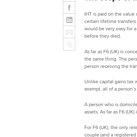
IHT is paid on the value 
certain lifetime transfers 
would be very easy for a 
before they died.
As far as F6 (UK) is conc
the same thing. The pers
person receiving the tra
Unlike capital gains tax 
exempt, all of a person’s
A person who is domiciled
assets. As far as F6 (UK
For F6 (UK), the only rel
couple (and a registered