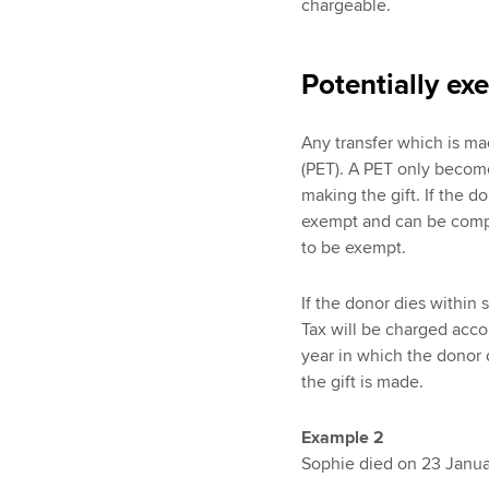
chargeable.
Potentially ex
Any transfer which is mad
(PET). A PET only become
making the gift. If the 
exempt and can be compl
to be exempt.
If the donor dies within
Tax will be charged acco
year in which the donor d
the gift is made.
Example 2
Sophie died on 23 Januar