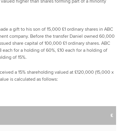
 valued higher than shares forming part of a minority
de a gift to his son of 15,000 £1 ordinary shares in ABC
ment company. Before the transfer Daniel owned 60,000
issued share capital of 100,000 £1 ordinary shares. ABC
8 each for a holding of 60%, £10 each for a holding of
lding of 15%.
eceived a 15% shareholding valued at £120,000 (15,000 x
value is calculated as follows:
£