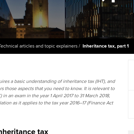
licences
Ou
Employer support | Employer
Computer-Based Exam (CBE)
support services
centres
terest in
Regulation and s
St
Resources to help your
ACCA Content Partners
Advocacy and me
Re
organisation stay one step
st
ahead | ACCA
Registered Learning Partner
Council, electio
Technical articles and topic explainers
Inheritance tax, part 1
We
Sector resources | ACCA
Exemption accreditation
Wellbeing
Global
Yo
University partnerships
Career support s
ires a basic understanding of inheritance tax (IHT), and
Ca
ers those aspects that you need to know. It is relevant to
Find tuition
Your membershi
) in an exam in the year 1 April 2017 to 31 March 2018,
lation as it applies to the tax year 2016–17 (Finance Act
Virtual classroom support for
learning partners
nheritance tax