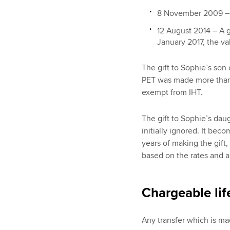
8 November 2009 – A
12 August 2014 – A g
January 2017, the v
The gift to Sophie’s so
PET was made more than s
exempt from IHT.
The gift to Sophie’s dau
initially ignored. It bec
years of making the gift,
based on the rates and a
Chargeable lif
Any transfer which is mad