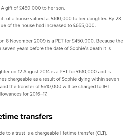
 gift of £450,000 to her son.
ift of a house valued at £610,000 to her daughter. By 23
alue of the house had increased to £655,000.
n on 8 November 2009 is a PET for £450,000. Because the
even years before the date of Sophie’s death it is
ghter on 12 August 2014 is a PET for £610,000 and is
omes chargeable as a result of Sophie dying within seven
 and the transfer of £610,000 will be charged to IHT
llowances for 2016–17.
etime transfers
e to a trust is a chargeable lifetime transfer (CLT).