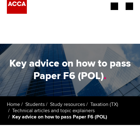
Begin your accountancy journey
Our qualifications
Employers
Key advice on how to pass
Learning providers
Paper F6 (POL)
.
Members
Students
Home
Students
Study resources
Taxation (TX)
Technical articles and topic explainers
Affiliates
Key advice on how to pass Paper F6 (POL)
Policy and insights