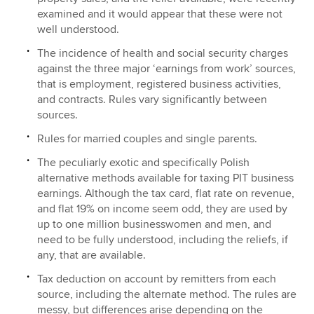
examined and it would appear that these were not
well understood.
The incidence of health and social security charges
against the three major ‘earnings from work’ sources,
that is employment, registered business activities,
and contracts. Rules vary significantly between
sources.
Rules for married couples and single parents.
The peculiarly exotic and specifically Polish
alternative methods available for taxing PIT business
earnings. Although the tax card, flat rate on revenue,
and flat 19% on income seem odd, they are used by
up to one million businesswomen and men, and
need to be fully understood, including the reliefs, if
any, that are available.
Tax deduction on account by remitters from each
source, including the alternate method. The rules are
messy, but differences arise depending on the