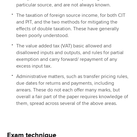
particular source, and are not always known.
The taxation of foreign source income, for both CIT
and PIT, and the two methods for mitigating the
effects of double taxation. These have generally
been poorly understood.
The value added tax (VAT) basic allowed and
disallowed inputs and outputs, and rules for partial
exemption and carry forward/ repayment of any
excess input tax.
Administrative matters, such as transfer pricing rules,
due dates for returns and payments, including
arrears. These do not each offer many marks, but
overall a fair part of the paper requires knowledge of
them, spread across several of the above areas.
Exam technique