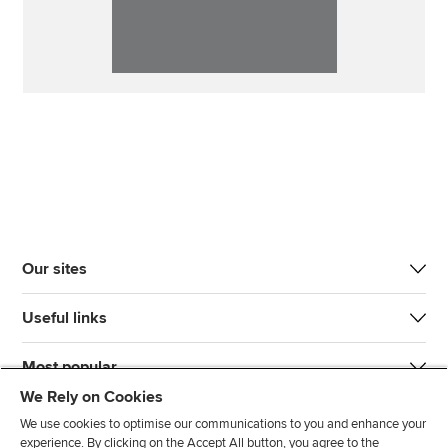
Our sites
Useful links
Most popular
We Rely on Cookies
We use cookies to optimise our communications to you and enhance your
experience. By clicking on the Accept All button, you agree to the