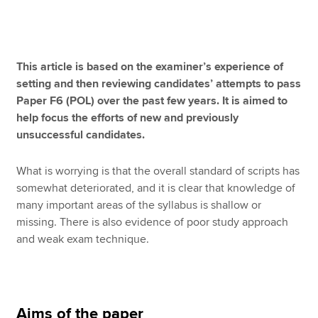
Apply now
This article is based on the examiner’s experience of
MyACCA
Global
setting and then reviewing candidates’ attempts to pass
Paper F6 (POL) over the past few years. It is aimed to
About us
help focus the efforts of new and previously
Search jobs
unsuccessful candidates.
Find an accountant
Technical resources
What is worrying is that the overall standard of scripts has
Help & support
somewhat deteriorated, and it is clear that knowledge of
many important areas of the syllabus is shallow or
missing. There is also evidence of poor study approach
and weak exam technique.
Aims of the paper