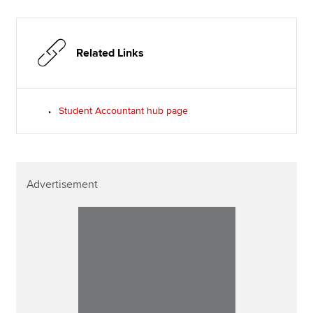
Related Links
Student Accountant hub page
Advertisement