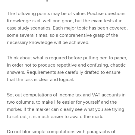
The following points may be of value. Practise questions!
Knowledge is all well and good, but the exam tests it in
case study scenarios. Each major topic has been covered,
some several times, so a comprehensive grasp of the
necessary knowledge will be achieved.
Think about what is required before putting pen to paper,
in order not to produce repetitive and confusing, chaotic
answers. Requirements are carefully drafted to ensure
that the task is clear and logical.
Set out computations of income tax and VAT accounts in
two columns, to make life easier for yourself and the
marker. If the marker can clearly see what you are trying
to set out, it is much easier to award the mark.
Do not blur simple computations with paragraphs of