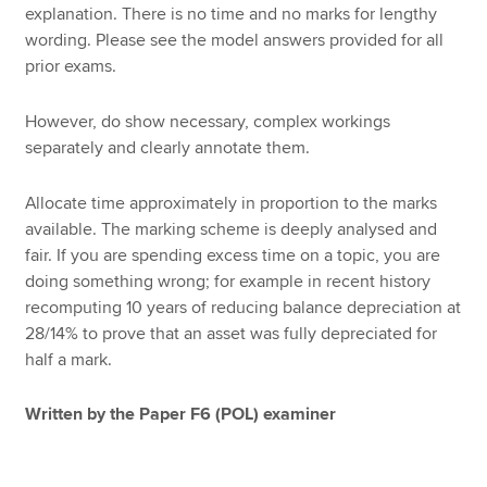
explanation. There is no time and no marks for lengthy
wording. Please see the model answers provided for all
prior exams.
However, do show necessary, complex workings
separately and clearly annotate them.
Allocate time approximately in proportion to the marks
available. The marking scheme is deeply analysed and
fair. If you are spending excess time on a topic, you are
doing something wrong; for example in recent history
recomputing 10 years of reducing balance depreciation at
28/14% to prove that an asset was fully depreciated for
half a mark.
Written by the Paper F6 (POL) examiner