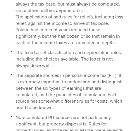
always the tax base, but must always be computed,
since other matters depend on it.
The application of and rules for reliefs, including loss
relief, against the income to arrive at tax base.
Poland had in recent years reduced these
significantly, but the half dozen or so that remain in
each of the income taxes are examined in depth.
The fixed asset classification and depreciation rules,
including the choices available. The latter is not
always done well.
The separate sources in personal income tax (PIT). It
is extremely important to understand and distinguish
between the six types of earnings that are
cumulated, and the principles of cumulation. Each
source has somewhat different rules for costs, which
need to be known.
Non-cumulated PIT sources are not particularly
significant, but property disposal is. Rules for
property sales, and the relief available, were recently