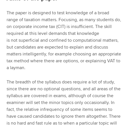
The paper is designed to test knowledge of a broad
range of taxation matters. Focusing, as many students do,
on corporate income tax (CIT) is insufficient. The skill
required at this level demands that knowledge
is not superficial and confined to computational matters,
but candidates are expected to explain and discuss
matters intelligently, for example choosing an appropriate
tax method where there are options, or explaining VAT to
a layman.
The breadth of the syllabus does require a lot of study,
since there are no optional questions, and all areas of the
syllabus are covered in exams, although of course the
examiner will set the minor topics only occasionally. In
fact, the relative infrequency of some items seems to
have caused candidates to ignore them altogether. There
is no hard and fast rule as to when a particular topic will