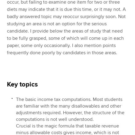
occur, but failing to examine one item for two or three
diets may indicate that it is due this time, or it may not. A
badly answered topic may reoccur surprisingly soon. Not
studying an area is not an option for the serious
candidate. I provide below the areas of study that need
to be fully grasped, some of which will come up in each
paper, some only occasionally. I also mention points
frequently done poorly by candidates in those areas.
Key topics
The basic income tax computations. Most students
are familiar with the many disallowables and other
adjustments required. However, the structure of the
computations is not well understood.
Crucial is the magic formula that taxable revenue
minus allowable costs gives income, which is not